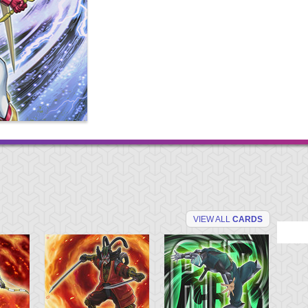
VIEW ALL
CARDS