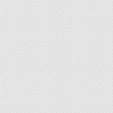
ua Armor Ninja
Arcana Knight
Armed Ninja
Joker
ackup Gardna
Banderillero Fiend
Battleguard Kin