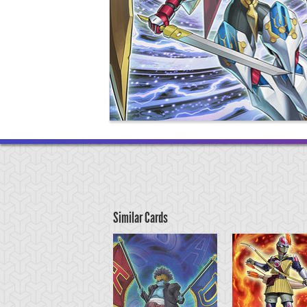
Similar Cards