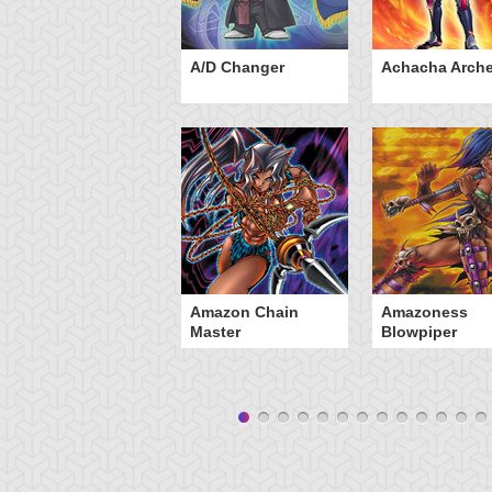
ubaba Knight
A/D Changer
Achacha Arche
Amazon Chain
Amazoness
Master
Blowpiper