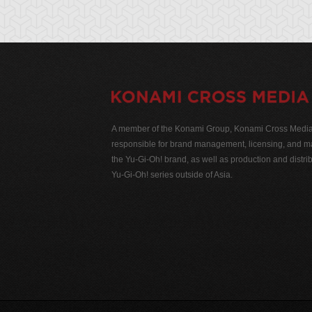
A member of the Konami Group, Konami Cross Media N
responsible for brand management, licensing, and ma
the Yu-Gi-Oh! brand, as well as production and distrib
Yu-Gi-Oh! series outside of Asia.