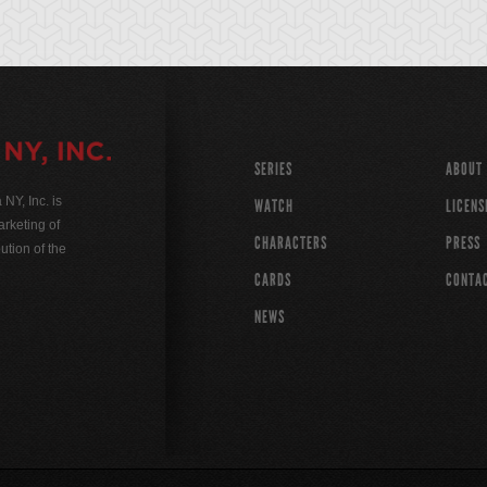
SERIES
ABOUT
Y, Inc. is
WATCH
LICENS
rketing of
CHARACTERS
PRESS
ution of the
CARDS
CONTA
NEWS