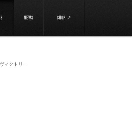
DS
NEWS
SHOP ↗
イ・ヴィクトリー