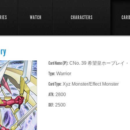
RIES
WATCH
CHARACTERS
CAR
ory
Card Name (JP):
CNo. 39 希望皇ホープレ
Type:
Warrior
Card Type:
Xyz Monster/Effect Monster
ATK:
2800
DEF:
2500