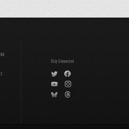
ING
Stay Connected
CT