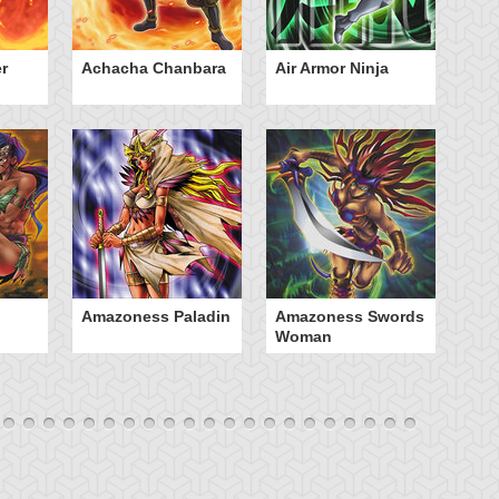
r
Achacha Chanbara
Air Armor Ninja
Aq
Amazoness Paladin
Amazoness Swords
B
Woman