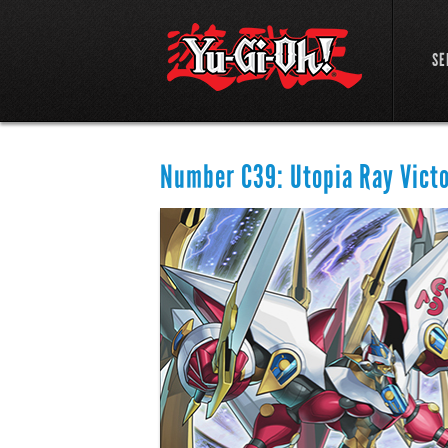
SE
Number C39: Utopia Ray Vict