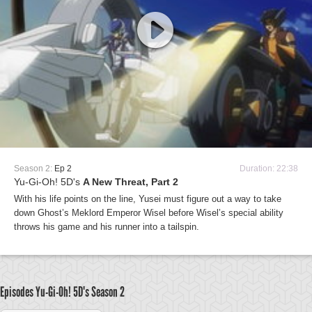
Season 2:
Ep 2
Duration: 22:38
Yu-Gi-Oh! 5D's
A New Threat, Part 2
With his life points on the line, Yusei must figure out a way to take
down Ghost’s Meklord Emperor Wisel before Wisel’s special ability
throws his game and his runner into a tailspin.
Episodes Yu-Gi-Oh! 5D's
Season 2