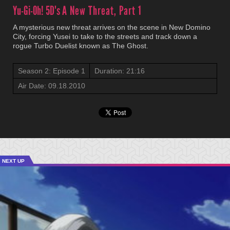
Yu-Gi-Oh! 5D's
A New Threat, Part 1
A mysterious new threat arrives on the scene in New Domino
City, forcing Yusei to take to the streets and track down a
rogue Turbo Duelist known as The Ghost.
Season 2: Episode 1
Duration: 21:16
Air Date: 09.18.2010
NEXT UP