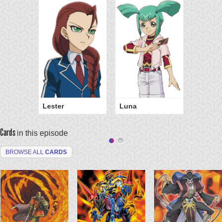
Lester
Luna
Cards
in this episode
BROWSE ALL
CARDS