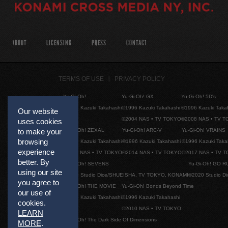
ABOUT
LICENSING
PRESS
CONTACT
TERMS OF USE
PRIVACY POLICY
Yu-Gi-Oh!
Yu-Gi-Oh! GX
Yu-Gi-Oh! 5D's
©1996 Kazuki Takahashi
©1996 Kazuki Takahashi
©1996 Kazuki Taka
Our website
©2004 NAS • TV TOKYO
©2008 NAS • TV 
uses cookies
Yu-Gi-Oh! ZEXAL
Yu-Gi-Oh! ARC-V
Yu-Gi-Oh! VRAINS
to make your
browsing
©1996 Kazuki Takahashi
©1996 Kazuki Takahashi
©1996 Kazuki Taka
experience
©2011 NAS • TV TOKYO
©2014 NAS • TV TOKYO
©2017 NAS • TV 
better. By
Yu-Gi-Oh! SEVENS
Yu-Gi-Oh! GO R
using our site
©2020 Studio Dice/SHUEISHA, TV TOKYO, KONAMI
©2020 Studio D
you agree to
Yu-Gi-Oh! THE MOVIE
Yu-Gi-Oh! Bonds Beyond Time
our use of
©1996 Kazuki Takahashi
©1996 Kazuki Takahashi
cookies.
©2010 NAS • TV TOKYO
LEARN
Yu-Gi-Oh! The Dark Side Of Dimensions
MORE
.