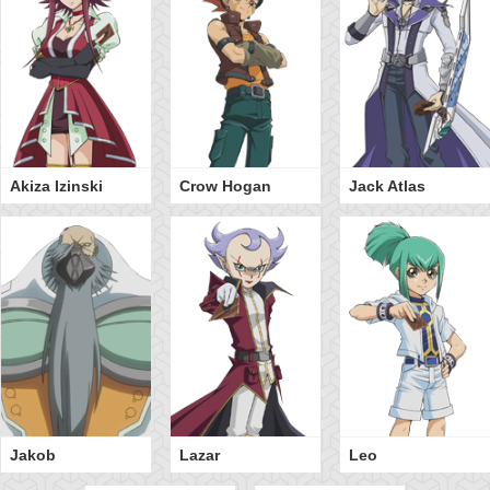
Akiza Izinski
Crow Hogan
Jack Atlas
Jakob
Lazar
Leo