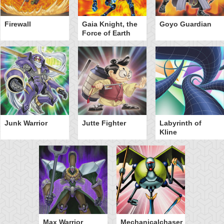
Firewall
Gaia Knight, the
Goyo Guardian
Force of Earth
Junk Warrior
Jutte Fighter
Labyrinth of
Kline
Max Warrior
Mechanicalchaser