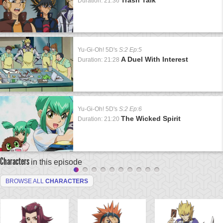
Duration: 21:36
Yu-Gi-Oh! 5D's
S:2 Ep:5
A Duel With Interest
Duration: 21:28
Yu-Gi-Oh! 5D's
S:2 Ep:6
The Wicked Spirit
Duration: 21:20
Characters
in this episode
BROWSE ALL
CHARACTERS