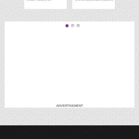
ADVERTISEMENT