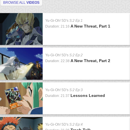
BROWSE ALL
VIDEOS
Yu-Gi-Oh! 5D's
S:2 Ep:1
A New Threat, Part 1
Duration: 21:16
Yu-Gi-Oh! 5D's
S:2 Ep:2
A New Threat, Part 2
Duration: 22:38
Yu-Gi-Oh! 5D's
S:2 Ep:3
Lessons Learned
Duration: 21:37
Yu-Gi-Oh! 5D's
S:2 Ep:4
Trash Talk