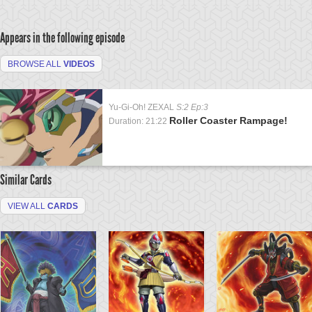
Appears in the following episode
BROWSE ALL
VIDEOS
Yu-Gi-Oh! ZEXAL
S:2 Ep:3
Roller Coaster Rampage!
Duration: 21:22
Similar Cards
VIEW ALL
CARDS