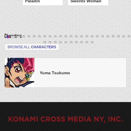
Paladin
Swords Woman
Characters
BROWSE ALL
CHARACTERS
Yuma Tsukumo