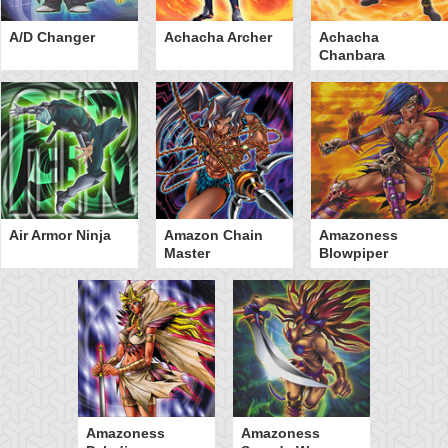
A/D Changer
Achacha Archer
Achacha
Chanbara
Air Armor Ninja
Amazon Chain
Amazoness
Master
Blowpiper
Amazoness
Amazoness