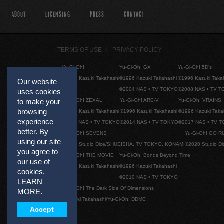
ABOUT
LICENSING
PRESS
CONTACT
TERMS OF USE
PRIVACY POLICY
Yu-Gi-Oh!
Yu-Gi-Oh! GX
Yu-Gi-Oh! 5D's
©1996 Kazuki Takahashi
©1996 Kazuki Takahashi
©1996 Kazuki Taka
Our website
©2004 NAS • TV TOKYO
©2008 NAS • TV 
uses cookies
to make your
Yu-Gi-Oh! ZEXAL
Yu-Gi-Oh! ARC-V
Yu-Gi-Oh! VRAINS
browsing
©1996 Kazuki Takahashi
©1996 Kazuki Takahashi
©1996 Kazuki Taka
experience
©2011 NAS • TV TOKYO
©2014 NAS • TV TOKYO
©2017 NAS • TV 
better. By
Yu-Gi-Oh! SEVENS
Yu-Gi-Oh! GO R
using our site
©2020 Studio Dice/SHUEISHA, TV TOKYO, KONAMI
©2020 Studio D
you agree to
Yu-Gi-Oh! THE MOVIE
Yu-Gi-Oh! Bonds Beyond Time
our use of
©1996 Kazuki Takahashi
©1996 Kazuki Takahashi
cookies.
©2010 NAS • TV TOKYO
LEARN
Yu-Gi-Oh! The Dark Side Of Dimensions
MORE
.
©Kazuki Takahashi/Yu-Gi-Oh! DDMC
Accept