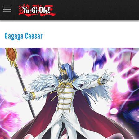
Gagaga Caesar