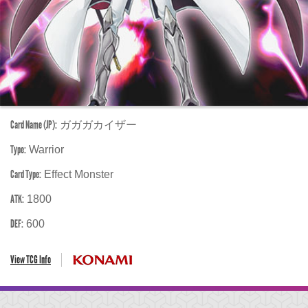
Card Name (JP):
ガガガカイザー
Type:
Warrior
Card Type:
Effect Monster
ATK:
1800
DEF:
600
View TCG Info