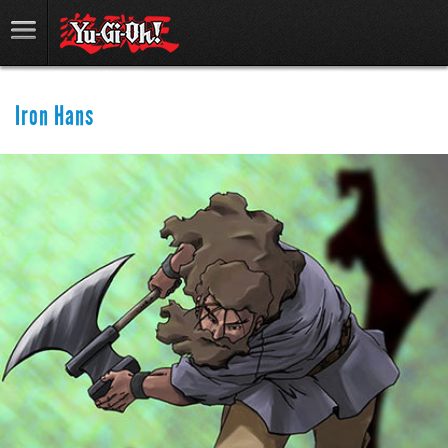
Iron Hans