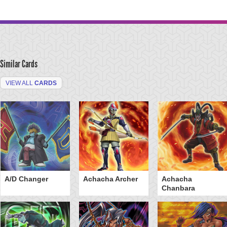
Similar Cards
VIEW ALL
CARDS
A/D Changer
Achacha Archer
Achacha
Chanbara