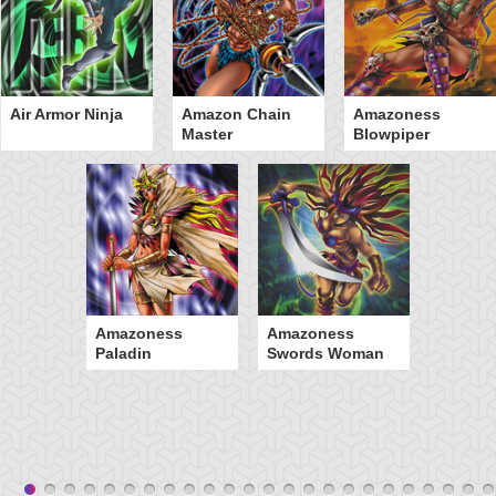
Air Armor Ninja
Amazon Chain
Amazoness
Master
Blowpiper
Amazoness
Amazoness
Paladin
Swords Woman