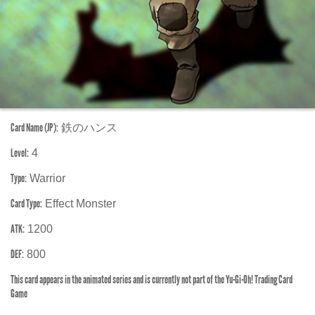
Card Name (JP):
鉄のハンス
Level:
4
Type:
Warrior
Card Type:
Effect Monster
ATK:
1200
DEF:
800
This card appears in the animated series and is currently not part of the Yu-Gi-Oh! Trading Card
Game