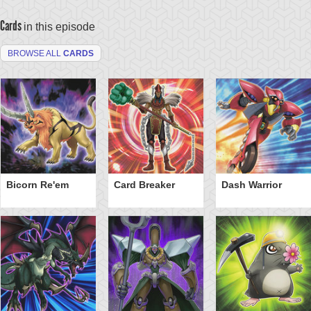
Cards
in this episode
BROWSE ALL
CARDS
Bicorn Re'em
Card Breaker
Dash Warrior