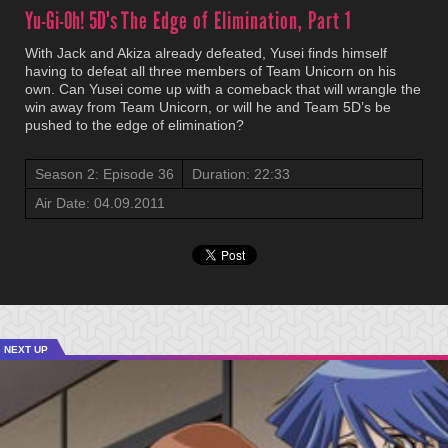
Yu-Gi-Oh! 5D's
The Edge of Elimination, Part 1
With Jack and Akiza already defeated, Yusei finds himself
having to defeat all three members of Team Unicorn on his
own. Can Yusei come up with a comeback that will wrangle the
win away from Team Unicorn, or will he and Team 5D’s be
pushed to the edge of elimination?
Season 2: Episode 36
Duration: 22:33
Air Date: 04.09.2011
NEXT UP