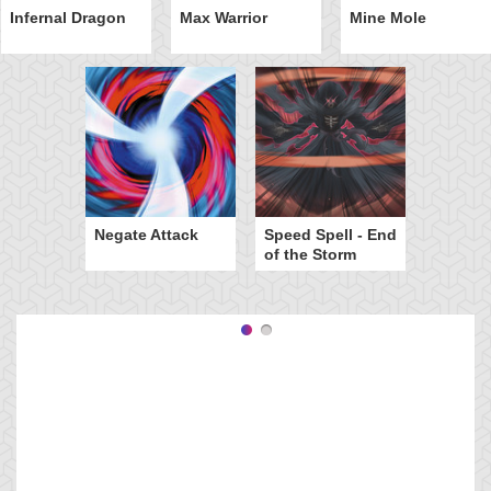
Infernal Dragon
Max Warrior
Mine Mole
Negate Attack
Speed Spell - End
of the Storm