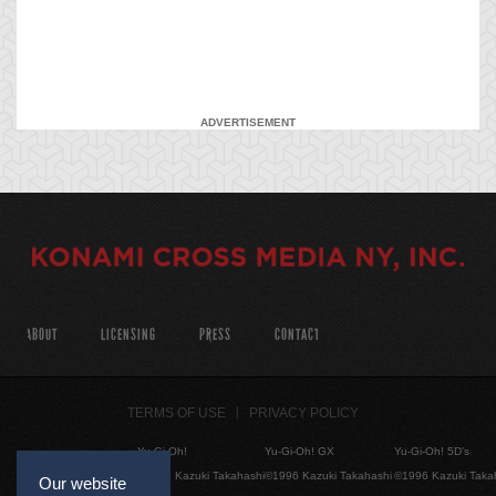
ADVERTISEMENT
ABOUT
LICENSING
PRESS
CONTACT
TERMS OF USE
PRIVACY POLICY
Yu-Gi-Oh!
Yu-Gi-Oh! GX
Yu-Gi-Oh! 5D's
©1996 Kazuki Takahashi
©1996 Kazuki Takahashi
©1996 Kazuki Taka
Our website