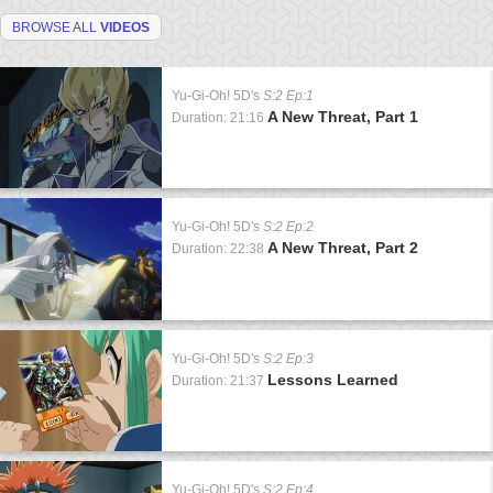
BROWSE ALL
VIDEOS
Yu-Gi-Oh! 5D's
S:2 Ep:1
A New Threat, Part 1
Duration: 21:16
Yu-Gi-Oh! 5D's
S:2 Ep:2
A New Threat, Part 2
Duration: 22:38
Yu-Gi-Oh! 5D's
S:2 Ep:3
Lessons Learned
Duration: 21:37
Yu-Gi-Oh! 5D's
S:2 Ep:4