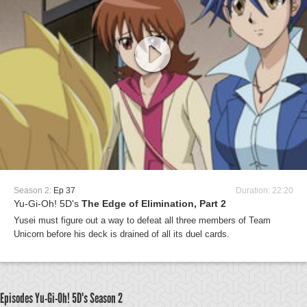
Season 2:
Ep 37
Duration: 22:20
Yu-Gi-Oh! 5D's
The Edge of Elimination, Part 2
Yusei must figure out a way to defeat all three members of Team
Unicorn before his deck is drained of all its duel cards.
Episodes Yu-Gi-Oh! 5D's
Season 2