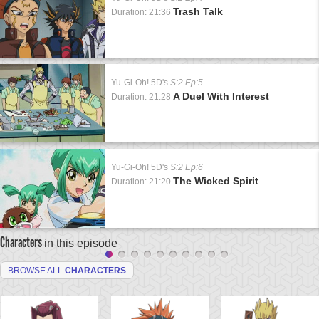
Trash Talk
Duration: 21:36
Yu-Gi-Oh! 5D's
S:2 Ep:5
A Duel With Interest
Duration: 21:28
Yu-Gi-Oh! 5D's
S:2 Ep:6
The Wicked Spirit
Duration: 21:20
Characters
in this episode
BROWSE ALL
CHARACTERS