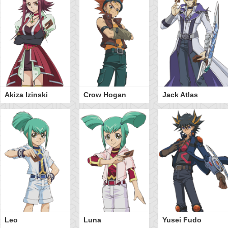
Akiza Izinski
Crow Hogan
Jack Atlas
Leo
Luna
Yusei Fudo