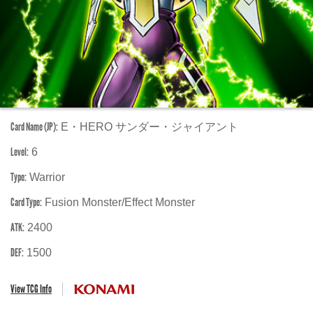
Card Name (JP):
E・HERO サンダー・ジャイアント
Level:
6
Type:
Warrior
Card Type:
Fusion Monster/Effect Monster
ATK:
2400
DEF:
1500
View TCG Info