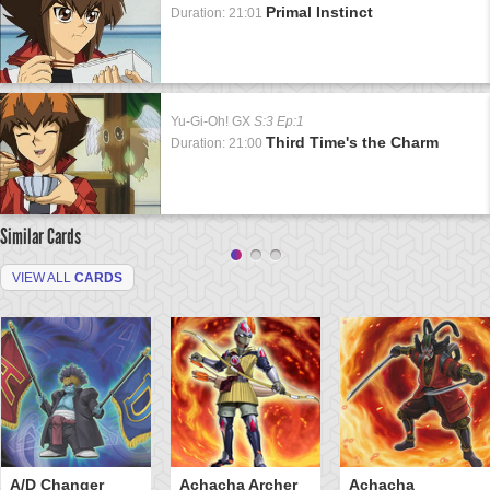
Primal Instinct
Duration: 21:01
Yu-Gi-Oh! GX
S:3 Ep:1
Third Time's the Charm
Duration: 21:00
Similar Cards
VIEW ALL
CARDS
A/D Changer
Achacha Archer
Achacha