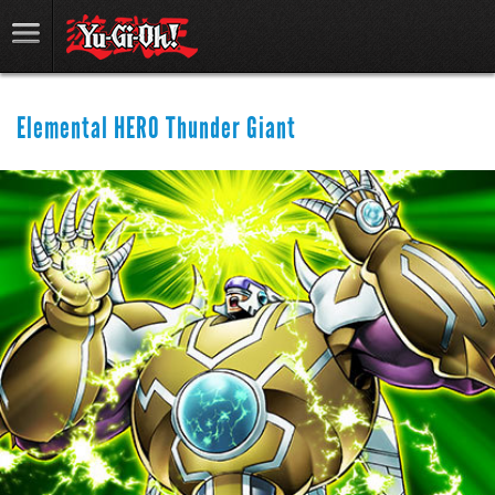
Elemental HERO Thunder Giant