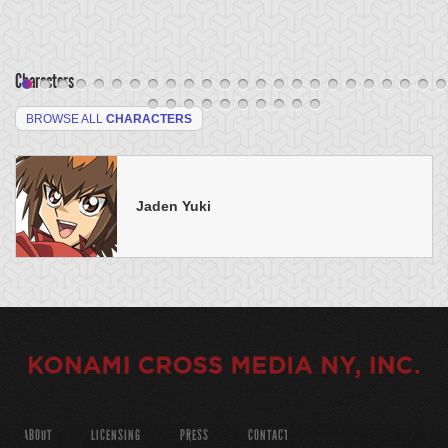
Characters
BROWSE ALL
CHARACTERS
Jaden Yuki
ABOUT
LICENSING
PRESS
CONTACT