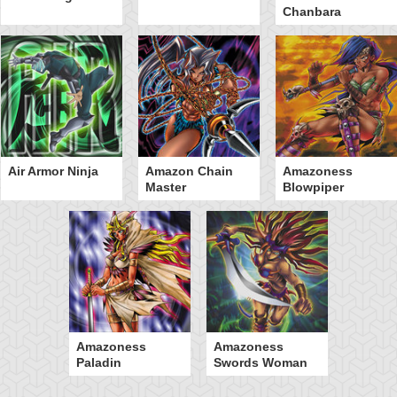
Chanbara
Air Armor Ninja
Amazon Chain
Amazoness
Master
Blowpiper
Amazoness
Amazoness
Paladin
Swords Woman