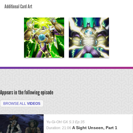
Additional Card Art
Appears in the following episode
BROWSE ALL
VIDEOS
Yu-Gi-Oh! GX
S:3 Ep:35
A Sight Unseen, Part 1
Duration: 21:06