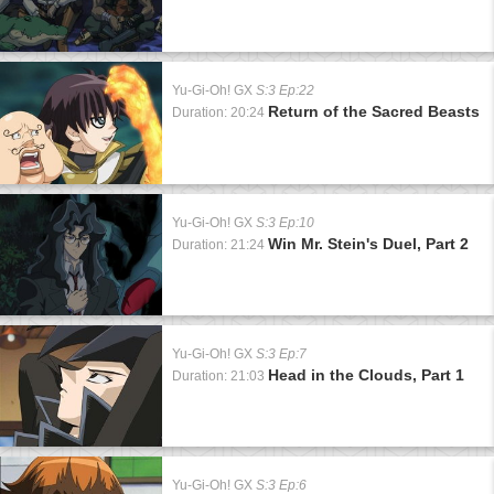
Yu-Gi-Oh! GX
S:3 Ep:22
Return of the Sacred Beasts
Duration: 20:24
Yu-Gi-Oh! GX
S:3 Ep:10
Win Mr. Stein's Duel, Part 2
Duration: 21:24
Yu-Gi-Oh! GX
S:3 Ep:7
Head in the Clouds, Part 1
Duration: 21:03
Yu-Gi-Oh! GX
S:3 Ep:6