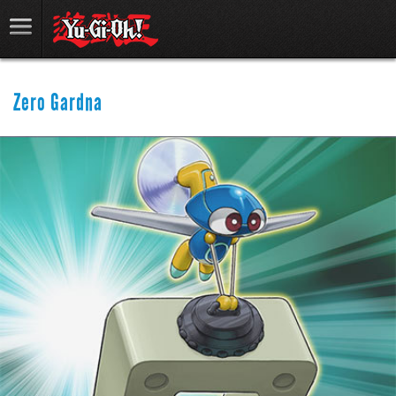
Zero Gardna