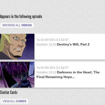
Appears in the following episode
BROWSE ALL
VIDEOS
Yu-Gi-Oh! 5D's
S:1 Ep:57
Destiny's Will, Part 2
Duration: 22:53
Yu-Gi-Oh! 5D's
S:1 Ep:57
Darkness in the Heart; The
Duration: 23:22
Final Remaining Hope...
Similar Cards
VIEW ALL
CARDS