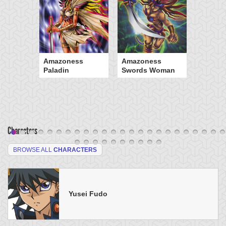
Amazoness
Amazoness
Paladin
Swords Woman
Characters
BROWSE ALL
CHARACTERS
Yusei Fudo