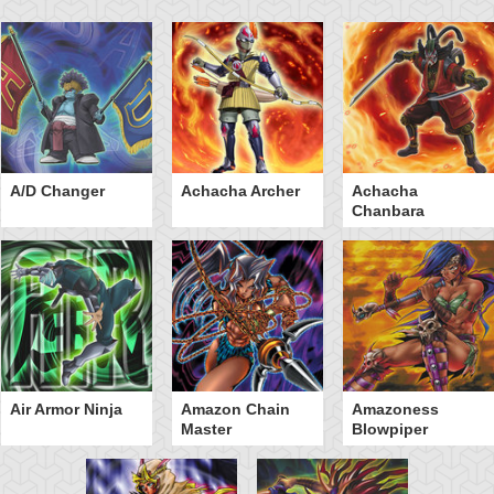
A/D Changer
Achacha Archer
Achacha
Chanbara
Air Armor Ninja
Amazon Chain
Amazoness
Master
Blowpiper