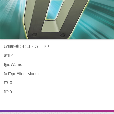
Card Name (JP):
ゼロ・ガードナー
Level:
4
Type:
Warrior
Card Type:
Effect Monster
ATK:
0
DEF:
0