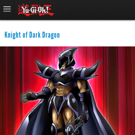
Knight of Dark Dragon