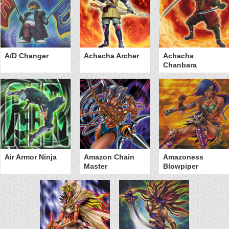
A/D Changer
Achacha Archer
Achacha
Chanbara
Air Armor Ninja
Amazon Chain
Amazoness
Master
Blowpiper