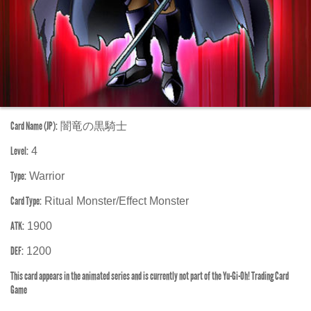
Card Name (JP):
闇竜の黒騎士
Level:
4
Type:
Warrior
Card Type:
Ritual Monster/Effect Monster
ATK:
1900
DEF:
1200
This card appears in the animated series and is currently not part of the Yu-Gi-Oh! Trading Card
Game