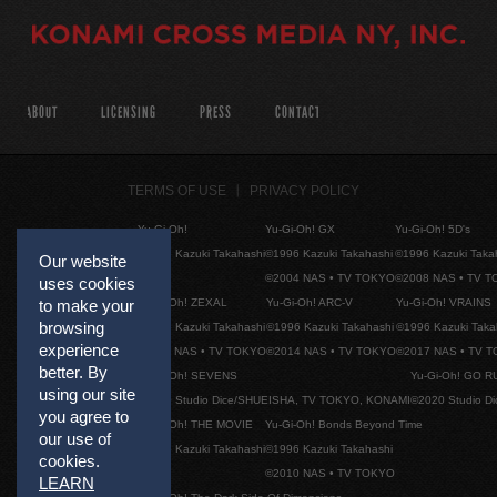
ABOUT
LICENSING
PRESS
CONTACT
TERMS OF USE
PRIVACY POLICY
Yu-Gi-Oh!
Yu-Gi-Oh! GX
Yu-Gi-Oh! 5D's
©1996 Kazuki Takahashi
©1996 Kazuki Takahashi
©1996 Kazuki Taka
Our website
©2004 NAS • TV TOKYO
©2008 NAS • TV 
uses cookies
to make your
Yu-Gi-Oh! ZEXAL
Yu-Gi-Oh! ARC-V
Yu-Gi-Oh! VRAINS
browsing
©1996 Kazuki Takahashi
©1996 Kazuki Takahashi
©1996 Kazuki Taka
experience
©2011 NAS • TV TOKYO
©2014 NAS • TV TOKYO
©2017 NAS • TV 
better. By
Yu-Gi-Oh! SEVENS
Yu-Gi-Oh! GO R
using our site
©2020 Studio Dice/SHUEISHA, TV TOKYO, KONAMI
©2020 Studio D
you agree to
Yu-Gi-Oh! THE MOVIE
Yu-Gi-Oh! Bonds Beyond Time
our use of
©1996 Kazuki Takahashi
©1996 Kazuki Takahashi
cookies.
©2010 NAS • TV TOKYO
LEARN