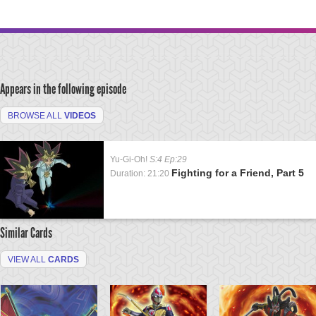
Appears in the following episode
BROWSE ALL
VIDEOS
Yu-Gi-Oh!
S:4 Ep:29
Fighting for a Friend, Part 5
Duration: 21:20
Similar Cards
VIEW ALL
CARDS