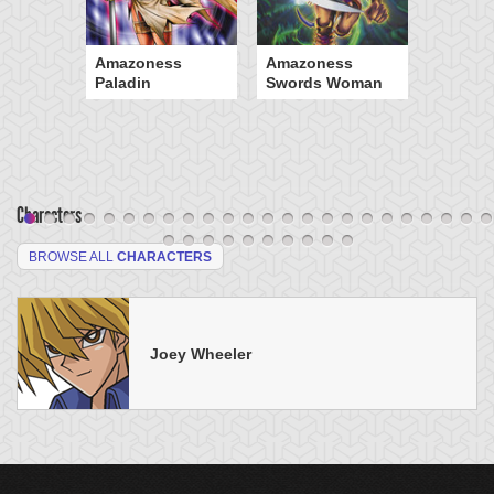
Amazoness
Amazoness
Paladin
Swords Woman
Characters
BROWSE ALL
CHARACTERS
Joey Wheeler