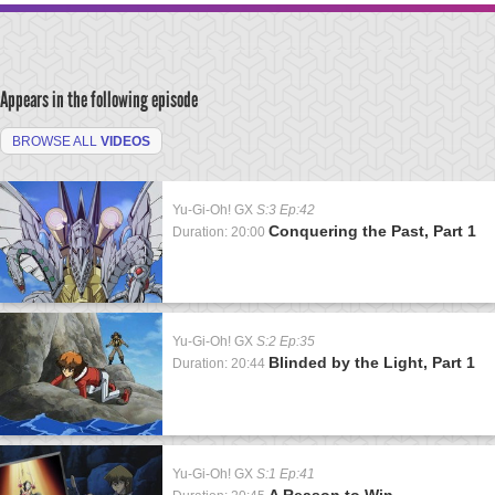
Appears in the following episode
BROWSE ALL
VIDEOS
Yu-Gi-Oh! GX
S:3 Ep:42
Conquering the Past, Part 1
Duration: 20:00
Yu-Gi-Oh! GX
S:2 Ep:35
Blinded by the Light, Part 1
Duration: 20:44
Yu-Gi-Oh! GX
S:1 Ep:41
A Reason to Win