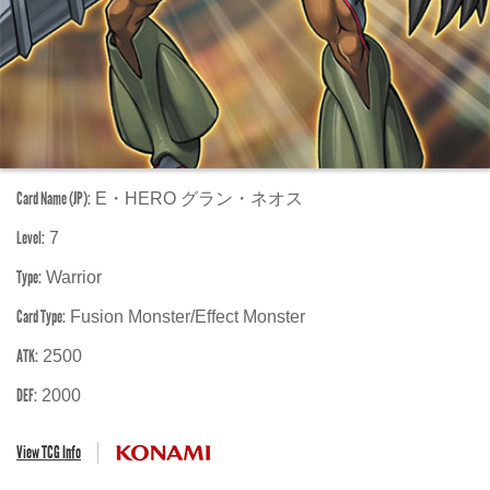
Card Name (JP):
E・HERO グラン・ネオス
Level:
7
Type:
Warrior
Card Type:
Fusion Monster/Effect Monster
ATK:
2500
DEF:
2000
View TCG Info