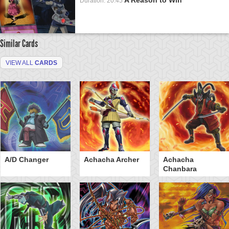
Duration: 20:45
Similar Cards
VIEW ALL
CARDS
A/D Changer
Achacha Archer
Achacha
Chanbara