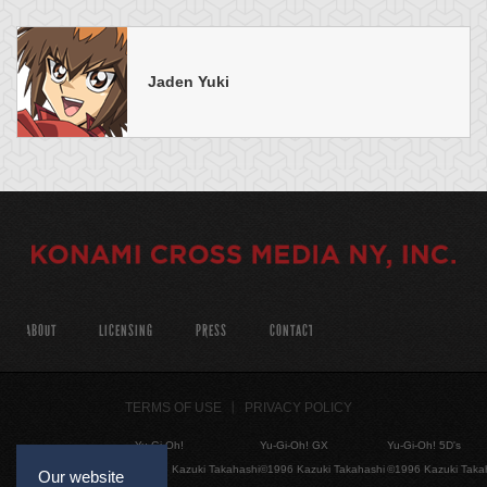
Jaden Yuki
ABOUT
LICENSING
PRESS
CONTACT
TERMS OF USE
PRIVACY POLICY
Yu-Gi-Oh!
Yu-Gi-Oh! GX
Yu-Gi-Oh! 5D's
©1996 Kazuki Takahashi
©1996 Kazuki Takahashi
©1996 Kazuki Taka
Our website