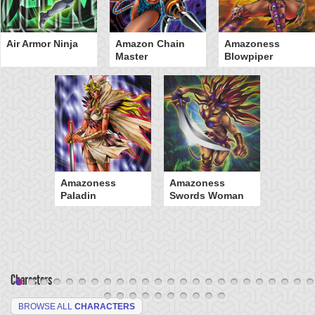
Air Armor Ninja
Amazon Chain
Amazoness
Master
Blowpiper
Amazoness
Amazoness
Paladin
Swords Woman
Characters
BROWSE ALL
CHARACTERS