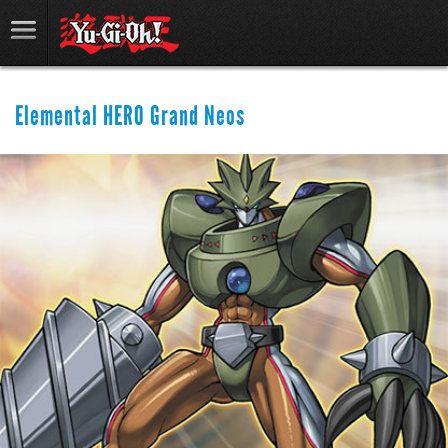
Elemental HERO Grand Neos