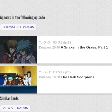
Appears in the following episode
BROWSE ALL
VIDEOS
Yu-Gi-Oh! GX
S:3 Ep:13
A Snake in the Grass, Part 1
Duration: 20:46
Yu-Gi-Oh! GX
S:1 Ep:39
The Dark Scorpions
Duration: 19:38
Similar Cards
VIEW ALL
CARDS