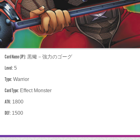
Card Name (JP):
黒蠍－強力のゴーグ
Level:
5
Type:
Warrior
Card Type:
Effect Monster
ATK:
1800
DEF:
1500