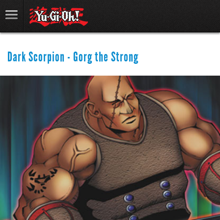
Dark Scorpion - Gorg the Strong