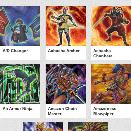
A/D Changer
Achacha Archer
Achacha
Chanbara
Air Armor Ninja
Amazon Chain
Amazoness
Master
Blowpiper