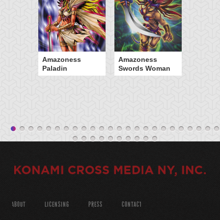
Amazoness
Amazoness
Paladin
Swords Woman
ABOUT
LICENSING
PRESS
CONTACT