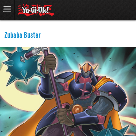
Zubaba Buster