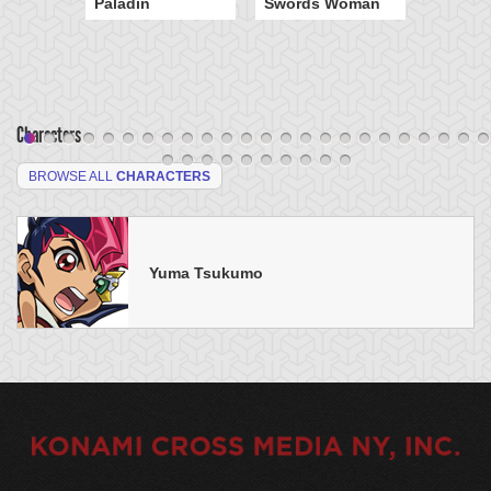
Paladin
Swords Woman
Characters
BROWSE ALL
CHARACTERS
Yuma Tsukumo