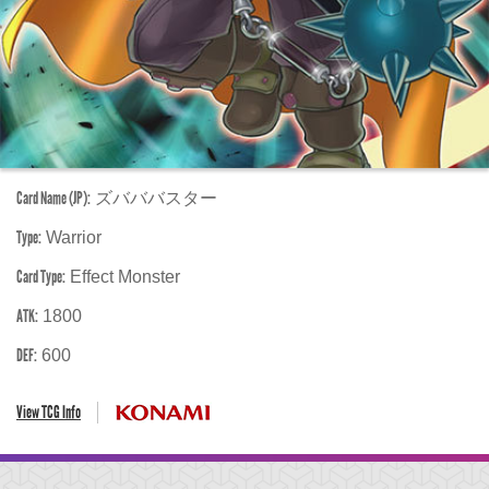
Card Name (JP):
ズバババスター
Type:
Warrior
Card Type:
Effect Monster
ATK:
1800
DEF:
600
View TCG Info