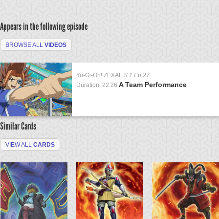
Appears in the following episode
BROWSE ALL
VIDEOS
Yu-Gi-Oh! ZEXAL
S:1 Ep:27
A Team Performance
Duration: 22:26
Similar Cards
VIEW ALL
CARDS