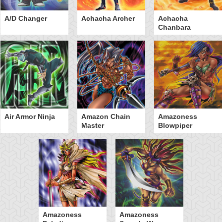
A/D Changer
Achacha Archer
Achacha
Chanbara
Air Armor Ninja
Amazon Chain
Amazoness
Master
Blowpiper
Amazoness
Amazoness