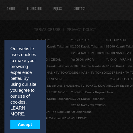
ABOUT
LICENSING
PRESS
CONTACT
TERMS OF USE
PRIVACY POLICY
Yu-Gi-Oh!
Yu-Gi-Oh! GX
Yu-Gi-Oh! 5D's
©1996 Kazuki Takahashi
©1996 Kazuki Takahashi
©1996 Kazuki Taka
Our website
©2004 NAS • TV TOKYO
©2008 NAS • TV 
uses cookies
to make your
Yu-Gi-Oh! ZEXAL
Yu-Gi-Oh! ARC-V
Yu-Gi-Oh! VRAINS
browsing
©1996 Kazuki Takahashi
©1996 Kazuki Takahashi
©1996 Kazuki Taka
experience
©2011 NAS • TV TOKYO
©2014 NAS • TV TOKYO
©2017 NAS • TV 
better. By
Yu-Gi-Oh! SEVENS
Yu-Gi-Oh! GO R
using our site
©2020 Studio Dice/SHUEISHA, TV TOKYO, KONAMI
©2020 Studio D
you agree to
Yu-Gi-Oh! THE MOVIE
Yu-Gi-Oh! Bonds Beyond Time
our use of
©1996 Kazuki Takahashi
©1996 Kazuki Takahashi
cookies.
©2010 NAS • TV TOKYO
LEARN
Yu-Gi-Oh! The Dark Side Of Dimensions
MORE
.
©Kazuki Takahashi/Yu-Gi-Oh! DDMC
Accept