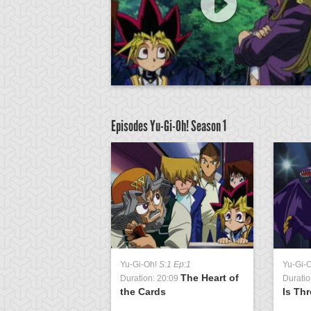
Episodes Yu-Gi-Oh!
Season 1
Yu-Gi-Oh!
S:1 Ep:1
Yu-Gi-
The Heart of
Duration: 20:09
Duratio
the Cards
Is Th