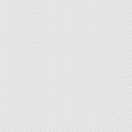
nster Recovery
Polymerization
Summoned Skull