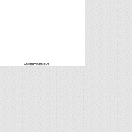
ADVERTISEMENT
-Gi-Oh!
S:1 Ep:7
Yu-Gi-Oh!
S:1 Ep:8
Attack from
Everything's
ration: 20:22
Duration: 20:16
he Deep
Relative