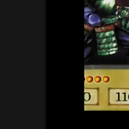
00:05