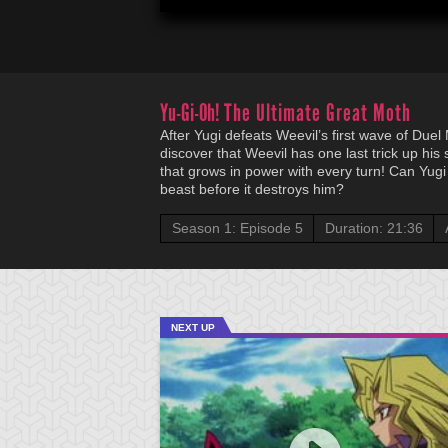
Yu-Gi-Oh!
The Ultimate Great Moth
After Yugi defeats Weevil’s first wave of Due
discover that Weevil has one last trick up hi
that grows in power with every turn! Can Yugi
beast before it destroys him?
Season 1: Episode 5
Duration: 21:36
NEXT UP