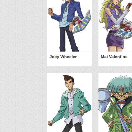
Joey Wheeler
Mai Valentine