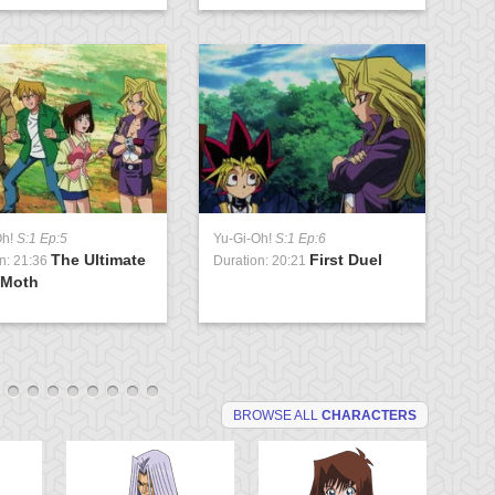
Oh!
S:1 Ep:5
Yu-Gi-Oh!
S:1 Ep:6
Yu
The Ultimate
First Duel
n: 21:36
Duration: 20:21
Du
 Moth
G
BROWSE ALL
CHARACTERS