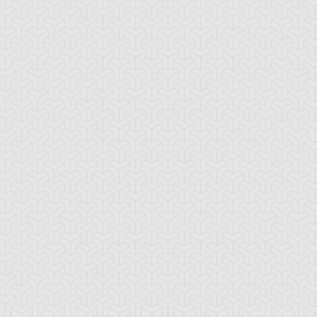
-Gi-Oh!
S:1 Ep:10
Yu-Gi-Oh!
S:1 Ep:11
Give up the
The Dueling
ration: 21:17
Duration: 19:40
host
Monkey