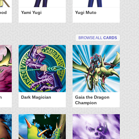
ood
Yami Yugi
Yugi Muto
BROWSE ALL
CARDS
n
Dark Magician
Gaia the Dragon
Mo
Champion