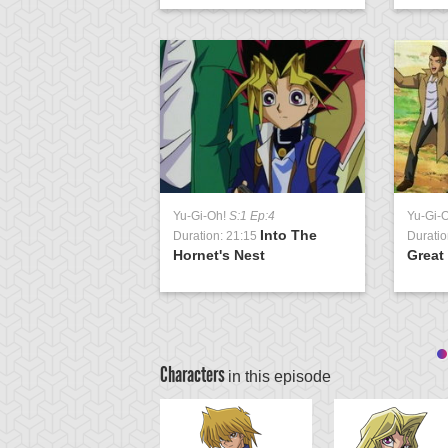
Yu-Gi-Oh!
S:1 Ep:4
Yu-Gi-
Into The
Duration: 21:15
Duratio
Hornet's Nest
Great
Characters
in this episode