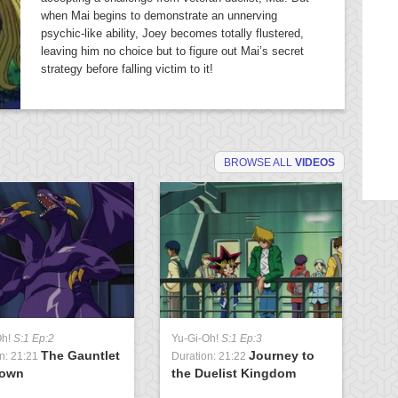
when Mai begins to demonstrate an unnerving
psychic-like ability, Joey becomes totally flustered,
leaving him no choice but to figure out Mai’s secret
strategy before falling victim to it!
BROWSE ALL
VIDEOS
Oh!
S:1 Ep:2
Yu-Gi-Oh!
S:1 Ep:3
Yu
The Gauntlet
Journey to
n: 21:21
Duration: 21:22
Du
rown
the Duelist Kingdom
t