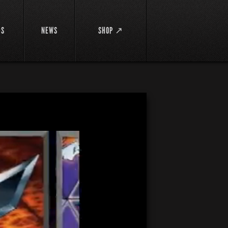
DS
NEWS
SHOP ↗