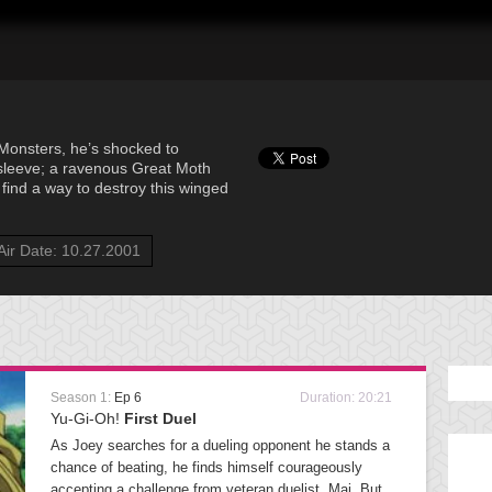
l Monsters, he’s shocked to
s sleeve; a ravenous Great Moth
 find a way to destroy this winged
Air Date: 10.27.2001
Season 1:
Ep 6
Duration: 20:21
Yu-Gi-Oh!
First Duel
As Joey searches for a dueling opponent he stands a
chance of beating, he finds himself courageously
accepting a challenge from veteran duelist, Mai. But