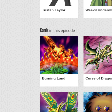
Tristan Taylor
Weevil Underw
Cards
in this episode
rike
Burning Land
Curse of Drago