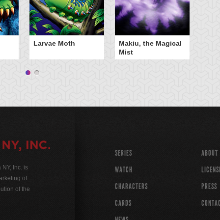
Larvae Moth
Makiu, the Magical
Mist
SERIES
ABOUT
Y, Inc. is
WATCH
LICENS
rketing of
CHARACTERS
PRESS
ution of the
CARDS
CONTA
NEWS