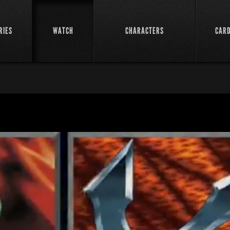
RIES
WATCH
CHARACTERS
CAR