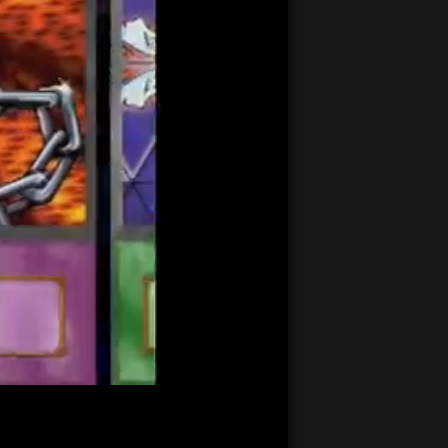
21:37