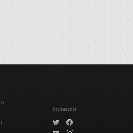
ING
Stay Connected
CT