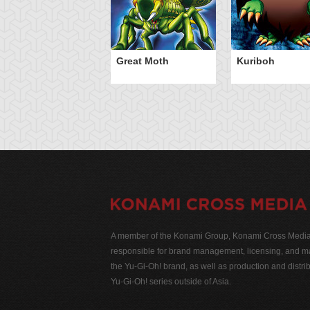
Great Moth
Kuriboh
A member of the Konami Group, Konami Cross Media N
responsible for brand management, licensing, and ma
the Yu-Gi-Oh! brand, as well as production and distrib
Yu-Gi-Oh! series outside of Asia.