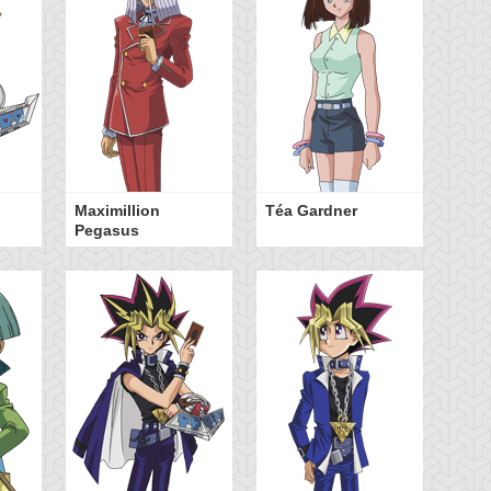
Maximillion
Téa Gardner
Pegasus