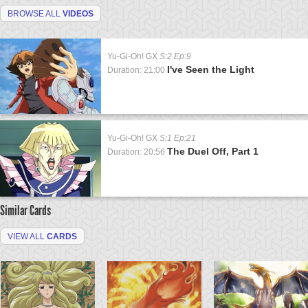
BROWSE ALL
VIDEOS
Yu-Gi-Oh! GX
S:2 Ep:9
I've Seen the Light
Duration: 21:00
Yu-Gi-Oh! GX
S:1 Ep:21
The Duel Off, Part 1
Duration: 20:56
Similar Cards
VIEW ALL
CARDS