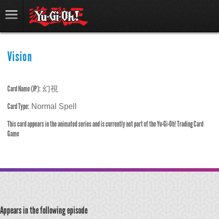
Vision
Card Name (JP):
幻視
Card Type:
Normal Spell
This card appears in the animated series and is currently not part of the Yu-Gi-Oh! Trading Card
Game
Appears in the following episode