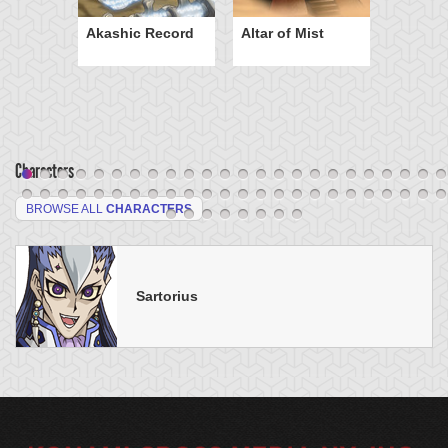
Akashic Record
Altar of Mist
Characters
BROWSE ALL
CHARACTERS
Sartorius