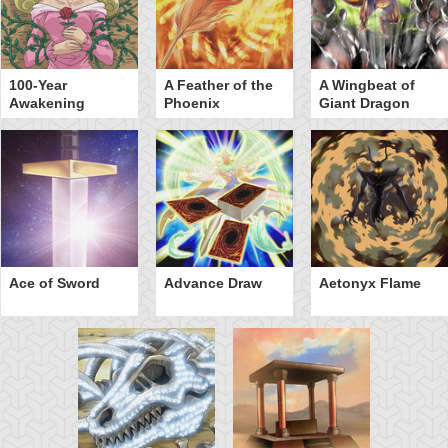
100-Year
A Feather of the
A Wingbeat of
Awakening
Phoenix
Giant Dragon
Ace of Sword
Advance Draw
Aetonyx Flame