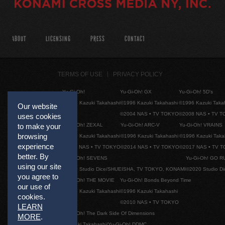
ABOUT
LICENSING
PRESS
CONTACT
TERMS OF USE
PRIVACY POLICY
Yu-Gi-Oh!
Yu-Gi-Oh! GX
Yu-Gi-Oh! 5D's
©1996 Kazuki Takahashi
©1996 Kazuki Takahashi
©1996 Kazuki Taka
Our website
©2004 NAS • TV TOKYO
©2008 NAS • TV 
uses cookies
Yu-Gi-Oh! ZEXAL
Yu-Gi-Oh! ARC-V
Yu-Gi-Oh! VRAINS
to make your
browsing
©1996 Kazuki Takahashi
©1996 Kazuki Takahashi
©1996 Kazuki Taka
experience
©2011 NAS • TV TOKYO
©2014 NAS • TV TOKYO
©2017 NAS • TV 
better. By
Yu-Gi-Oh! SEVENS
Yu-Gi-Oh! GO R
using our site
©2020 Studio Dice/SHUEISHA, TV TOKYO, KONAMI
©2020 Studio D
you agree to
Yu-Gi-Oh! THE MOVIE
Yu-Gi-Oh! Bonds Beyond Time
our use of
©1996 Kazuki Takahashi
©1996 Kazuki Takahashi
cookies.
©2010 NAS • TV TOKYO
LEARN
Yu-Gi-Oh! The Dark Side Of Dimensions
MORE
.
©Kazuki Takahashi/Yu-Gi-Oh! DDMC