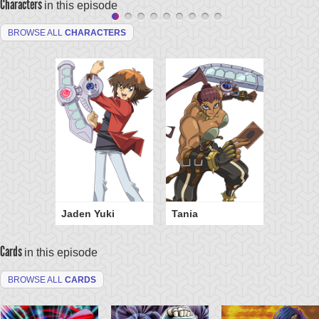
Characters
in this episode
BROWSE ALL
CHARACTERS
Jaden Yuki
Tania
Cards
in this episode
BROWSE ALL
CARDS