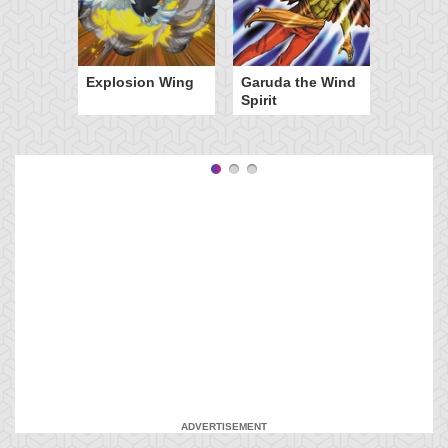
Explosion Wing
Garuda the Wind
Spirit
ADVERTISEMENT