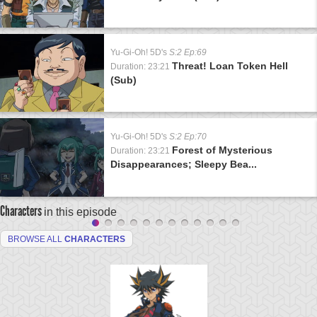
Yu-Gi-Oh! 5D's
S:2 Ep:69
Threat! Loan Token Hell
Duration: 23:21
(Sub)
Yu-Gi-Oh! 5D's
S:2 Ep:70
Forest of Mysterious
Duration: 23:21
Disappearances; Sleepy Bea...
Characters
in this episode
BROWSE ALL
CHARACTERS