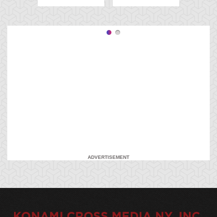
ADVERTISEMENT