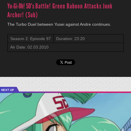
Yu-Gi-Oh! 5D's
Battle! Green Baboon Attacks Junk
Archer! (Sub)
The Turbo Duel between Yusei against Andre continues.
Season 2: Episode 97
Duration: 23:20
Air Date: 02.03.2010
NEXT UP