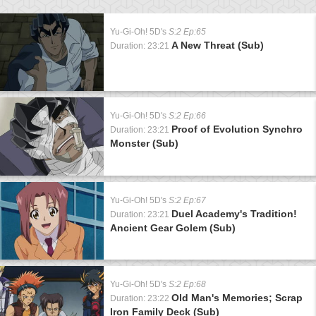
Yu-Gi-Oh! 5D's
S:2 Ep:65
A New Threat (Sub)
Duration: 23:21
Yu-Gi-Oh! 5D's
S:2 Ep:66
Proof of Evolution Synchro
Duration: 23:21
Monster (Sub)
Yu-Gi-Oh! 5D's
S:2 Ep:67
Duel Academy's Tradition!
Duration: 23:21
Ancient Gear Golem (Sub)
Yu-Gi-Oh! 5D's
S:2 Ep:68
Old Man's Memories; Scrap
Duration: 23:22
Iron Family Deck (Sub)