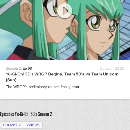
Season 2:
Ep 98
Duration: 23:20
Yu-Gi-Oh! 5D's
WRGP Begins, Team 5D's vs Team Unicorn
(Sub)
The WRGP's preliminary rounds finally start.
Episodes Yu-Gi-Oh! 5D's
Season 2
BROWSE ALL
VIDEOS