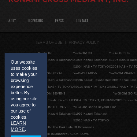
ABOUT
LICENSING
PRESS
CONTACT
TERMS OF USE
PRIVACY POLICY
Yu-Gi-Oh!
Yu-Gi-Oh! GX
Yu-Gi-Oh! 5D's
©1996 Kazuki Takahashi
©1996 Kazuki Takahashi
©1996 Kazuki Taka
Our website
©2004 NAS • TV TOKYO
©2008 NAS • TV 
uses cookies
Yu-Gi-Oh! ZEXAL
Yu-Gi-Oh! ARC-V
Yu-Gi-Oh! VRAINS
to make your
browsing
©1996 Kazuki Takahashi
©1996 Kazuki Takahashi
©1996 Kazuki Taka
experience
©2011 NAS • TV TOKYO
©2014 NAS • TV TOKYO
©2017 NAS • TV 
better. By
Yu-Gi-Oh! SEVENS
Yu-Gi-Oh! GO R
using our site
©2020 Studio Dice/SHUEISHA, TV TOKYO, KONAMI
©2020 Studio D
you agree to
Yu-Gi-Oh! THE MOVIE
Yu-Gi-Oh! Bonds Beyond Time
our use of
©1996 Kazuki Takahashi
©1996 Kazuki Takahashi
cookies.
©2010 NAS • TV TOKYO
LEARN
Yu-Gi-Oh! The Dark Side Of Dimensions
MORE
.
©Kazuki Takahashi/Yu-Gi-Oh! DDMC