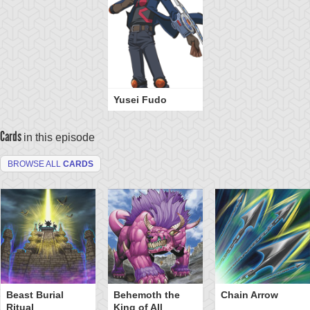
Yusei Fudo
Cards
in this episode
BROWSE ALL
CARDS
Beast Burial
Behemoth the
Chain Arrow
Ritual
King of All