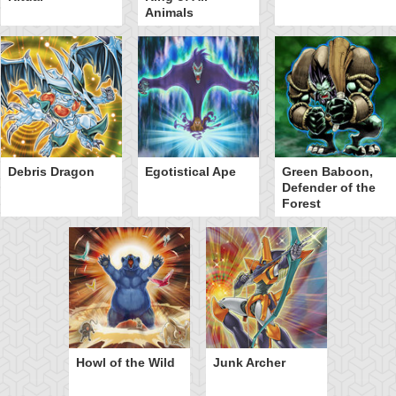
Animals
Debris Dragon
Egotistical Ape
Green Baboon,
Defender of the
Forest
Howl of the Wild
Junk Archer