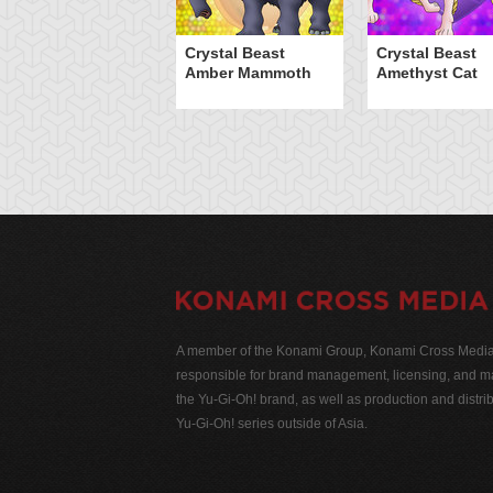
Crystal Beast
Crystal Beast
Amber Mammoth
Amethyst Cat
A member of the Konami Group, Konami Cross Media N
responsible for brand management, licensing, and ma
the Yu-Gi-Oh! brand, as well as production and distrib
Yu-Gi-Oh! series outside of Asia.