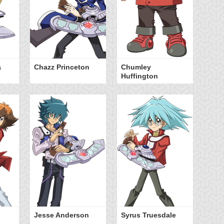
a
Chazz Princeton
Chumley
Za
Huffington
Jesse Anderson
Syrus Truesdale