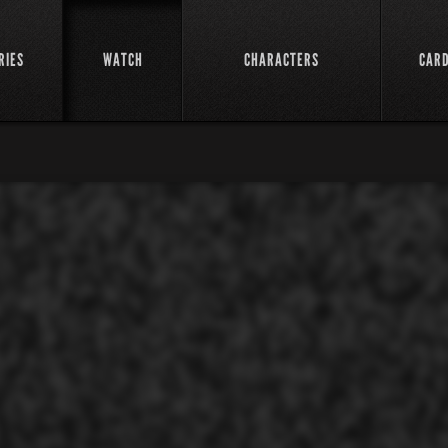
RIES
WATCH
CHARACTERS
CAR