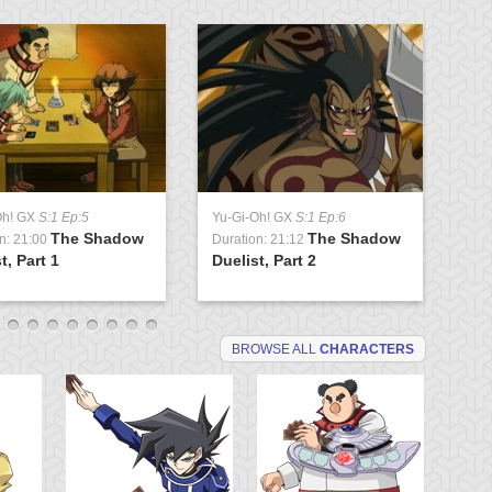
Oh! GX
S:1 Ep:5
Yu-Gi-Oh! GX
S:1 Ep:6
Yu
The Shadow
The Shadow
n: 21:00
Duration: 21:12
Du
t, Part 1
Duelist, Part 2
Tr
BROWSE ALL
CHARACTERS