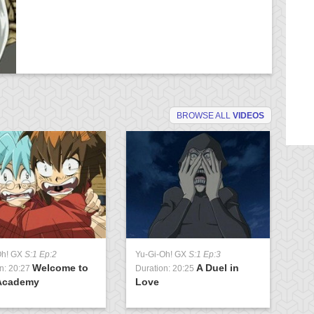
BROWSE ALL
VIDEOS
Oh! GX
S:1 Ep:2
Yu-Gi-Oh! GX
S:1 Ep:3
Yu
Welcome to
A Duel in
n: 20:27
Duration: 20:25
Du
Academy
Love
U