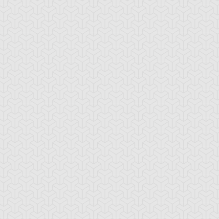
ystal Beast Ruby
Crystal Beast
Crystal Beast To
rbuncle
Sapphire Pegasus
Tiger