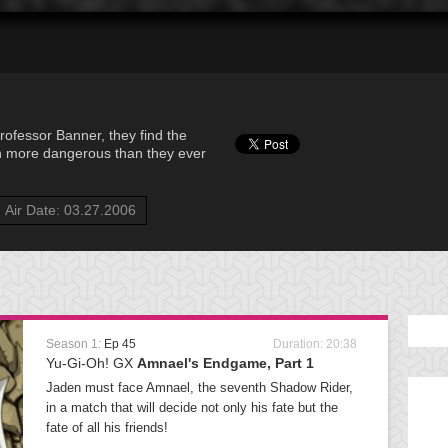
ofessor Banner, they find the
n more dangerous than they ever
Air Date: 03.27.2006
Season 1:
Ep 45
Duration: 20:38
Yu-Gi-Oh! GX
Amnael's Endgame, Part 1
Jaden must face Amnael, the seventh Shadow Rider,
in a match that will decide not only his fate but the
fate of all his friends!