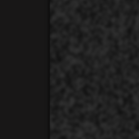
00:01