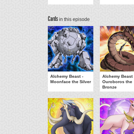
Cards
in this episode
viel, Lord of
Alchemy Beast -
Alchemy Beast 
antasms
Moonface the Silver
Ouroboros the
Bronze