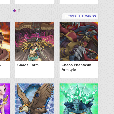
BROWSE ALL
CARDS
-
Chaos Form
Chaos Phantasm
Cr
Armityle
Ca