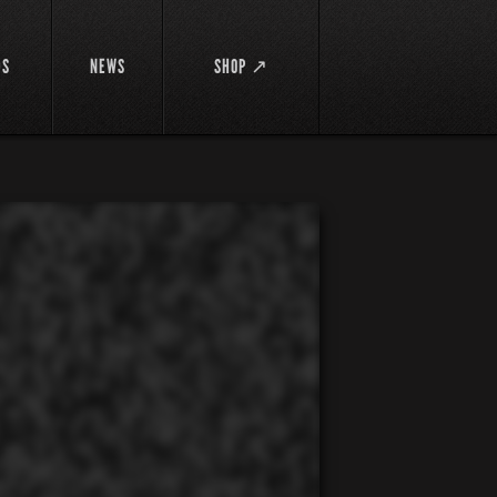
DS
NEWS
SHOP ↗