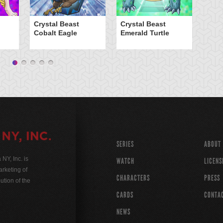
Cr
Crystal Beast
Crystal Beast
Cobalt Eagle
Emerald Turtle
SERIES
ABOUT
Y, Inc. is
WATCH
LICENS
rketing of
CHARACTERS
PRESS
ution of the
CARDS
CONTA
NEWS