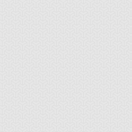
-Gi-Oh! GX
S:1 Ep:10
Yu-Gi-Oh! GX
S:1 Ep:11
Tag Team
Tag Team
ration: 20:22
Duration: 21:20
ial, Part 1
Trial, Part 2