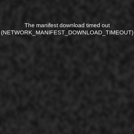
The manifest download timed out
(NETWORK_MANIFEST_DOWNLOAD_TIMEOUT)