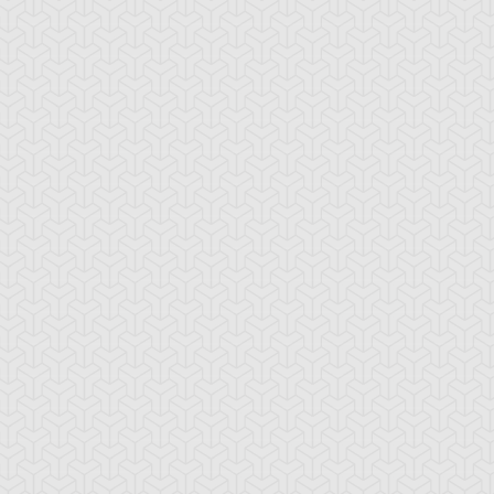
ne Truesdale