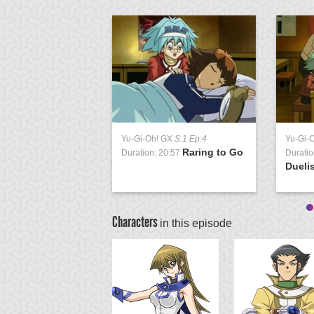
Yu-Gi-Oh! GX
S:1 Ep:4
Yu-Gi-
Raring to Go
Duration: 20:57
Duratio
Duelis
Characters
in this episode