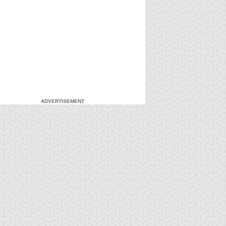
ADVERTISEMENT
-Gi-Oh! GX
S:1 Ep:7
Yu-Gi-Oh! GX
S:1 Ep:8
Duel and
For the Sake
ration: 20:27
Duration: 20:31
nusual Punishment
of Syrus