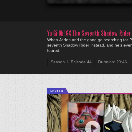
Yu-Gi-Oh! GX
The Seventh Shadow Rider
When Jaden and the gang go searching for Pr
seventh Shadow Rider instead, and he’s eve
feared.
Season 1: Episode 44
Duration: 20:46
NEXT UP