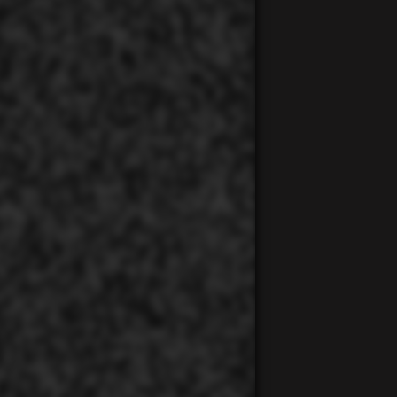
00:00