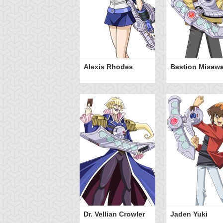
Alexis Rhodes
Bastion Misaw
Dr. Vellian Crowler
Jaden Yuki