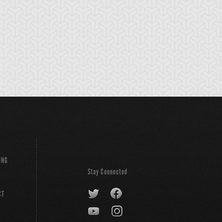
ystal Tree
Dark Summoning
Dimension Fusio
Beast
Destruction
ING
Stay Connected
CT