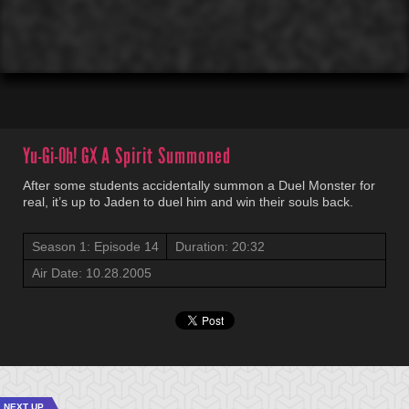
00:01
00:00
Yu-Gi-Oh! GX
A Spirit Summoned
After some students accidentally summon a Duel Monster for
real, it’s up to Jaden to duel him and win their souls back.
Season 1: Episode 14
Duration: 20:32
Air Date: 10.28.2005
NEXT UP