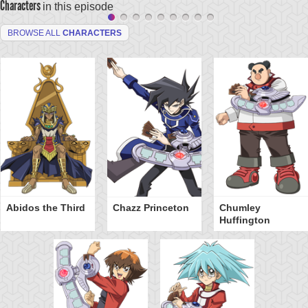
Characters
in this episode
BROWSE ALL
CHARACTERS
Abidos the Third
Chazz Princeton
Chumley
Huffington