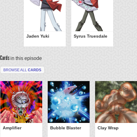
Jaden Yuki
Syrus Truesdale
Cards
in this episode
BROWSE ALL
CARDS
Amplifier
Bubble Blaster
Clay Wrap