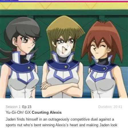
Season 1:
Ep 15
Duration: 20:41
Yu-Gi-Oh! GX
Courting Alexis
Jaden finds himself in an outrageously competitive duel against a
sports nut who’s bent winning Alexis’s heart and making Jaden look