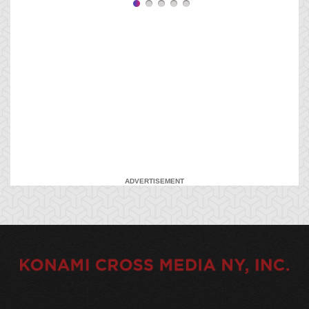
ADVERTISEMENT