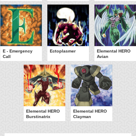
E - Emergency
Ectoplasmer
Elemental HERO
Call
Avian
Elemental HERO
Elemental HERO
Burstinatrix
Clayman