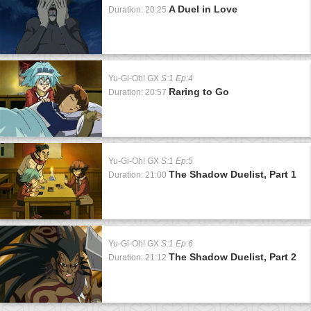
A Duel in Love
Duration: 20:25
Yu-Gi-Oh! GX
S:1 Ep:4
Raring to Go
Duration: 20:57
Yu-Gi-Oh! GX
S:1 Ep:5
The Shadow Duelist, Part 1
Duration: 21:00
Yu-Gi-Oh! GX
S:1 Ep:6
The Shadow Duelist, Part 2
Duration: 21:12