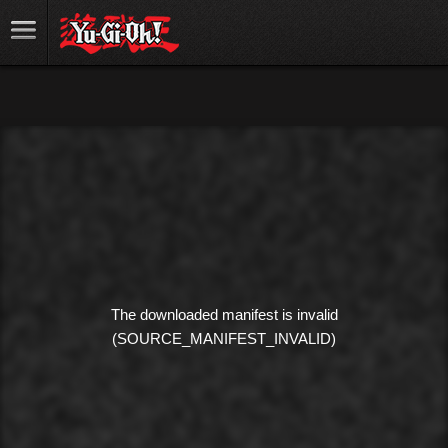
The downloaded manifest is invalid
(SOURCE_MANIFEST_INVALID)