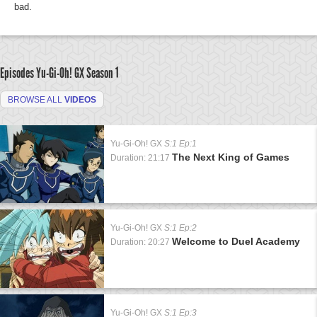
bad.
Episodes Yu-Gi-Oh! GX
Season 1
BROWSE ALL
VIDEOS
Yu-Gi-Oh! GX
S:1 Ep:1
The Next King of Games
Duration: 21:17
Yu-Gi-Oh! GX
S:1 Ep:2
Welcome to Duel Academy
Duration: 20:27
Yu-Gi-Oh! GX
S:1 Ep:3