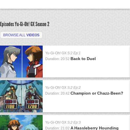
Episodes Yu-Gi-Oh! GX
Season 2
BROWSE ALL
VIDEOS
Yu-Gi-Oh! GX
S:2 Ep:1
Back to Duel
Duration: 20:52
Yu-Gi-Oh! GX
S:2 Ep:2
Champion or Chazz-Been?
Duration: 20:42
Yu-Gi-Oh! GX
S:2 Ep:3
A Hassleberry Hounding
Duration: 21:02