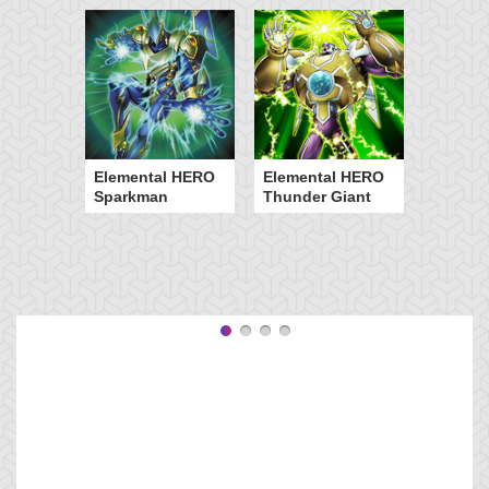
Elemental HERO
Elemental HERO
Sparkman
Thunder Giant