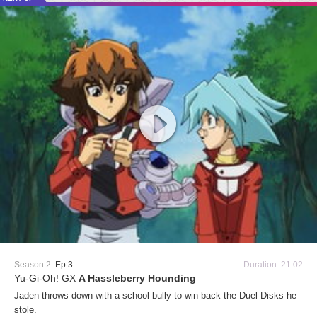
Season 2:
Ep 3
Duration: 21:02
Yu-Gi-Oh! GX
A Hassleberry Hounding
Jaden throws down with a school bully to win back the Duel Disks he
stole.