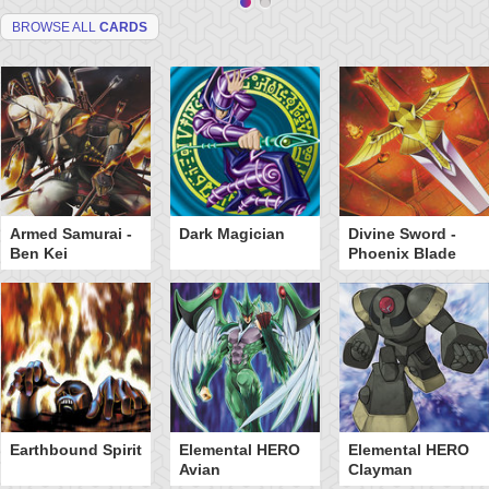
BROWSE ALL
CARDS
Armed Samurai -
Dark Magician
Divine Sword -
Ben Kei
Phoenix Blade
Earthbound Spirit
Elemental HERO
Elemental HERO
Avian
Clayman