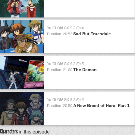
Yu-Gi-Oh! GX
S:2 Ep:4
Sad But Truesdale
Duration: 20:53
Yu-Gi-Oh! GX
S:2 Ep:5
The Demon
Duration: 21:00
Yu-Gi-Oh! GX
S:2 Ep:6
A New Breed of Hero, Part 1
Duration: 20:50
Characters
in this episode