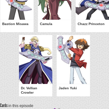
Bastion Misawa
Camula
Chazz Princeton
Dr. Vellian
Jaden Yuki
Crowler
Cards
in this episode