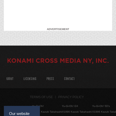
ADVERTISEMENT
ABOUT
LICENSING
PRESS
CONTACT
TERMS OF USE
PRIVACY POLICY
Yu-Gi-Oh!
Yu-Gi-Oh! GX
Yu-Gi-Oh! 5D's
©1996 Kazuki Takahashi
©1996 Kazuki Takahashi
©1996 Kazuki Taka
Our website