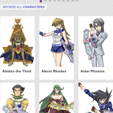
BROWSE ALL
CHARACTERS
Abidos the Third
Alexis Rhodes
Aster Phoenix