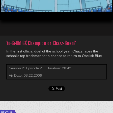
00:03
20:42
Yu-Gi-Oh! GX
Champion or Chazz-Been?
In the first official duel of the school year, Chazz faces the
school’s top freshman for a chance to return to Obelisk Blue.
Season 2: Episode 2
Duration: 20:42
Air Date: 08.22.2006
NEXT UP