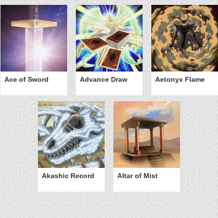
Ace of Sword
Advance Draw
Aetonyx Flame
Akashic Record
Altar of Mist