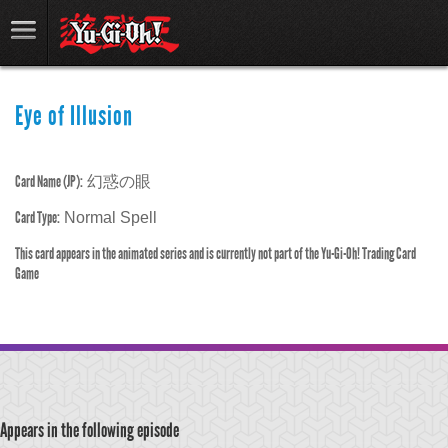
Eye of Illusion
Card Name (JP):
幻惑の眼
Card Type:
Normal Spell
This card appears in the animated series and is currently not part of the Yu-Gi-Oh! Trading Card
Game
Appears in the following episode