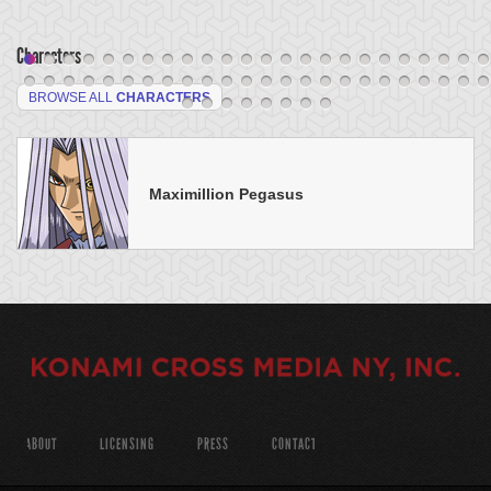
Characters
BROWSE ALL
CHARACTERS
Maximillion Pegasus
ABOUT
LICENSING
PRESS
CONTACT