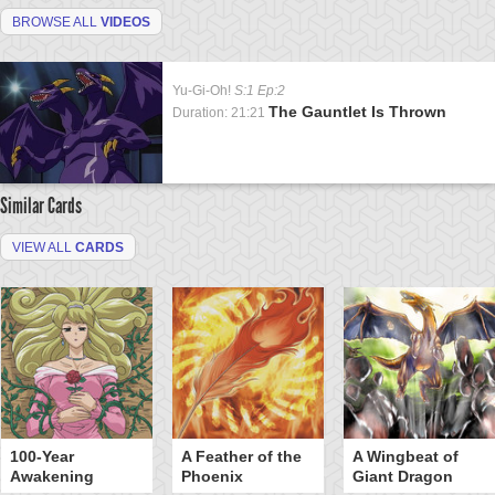
BROWSE ALL
VIDEOS
Yu-Gi-Oh!
S:1 Ep:2
The Gauntlet Is Thrown
Duration: 21:21
Similar Cards
VIEW ALL
CARDS
100-Year
A Feather of the
A Wingbeat of
Awakening
Phoenix
Giant Dragon