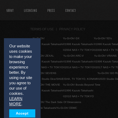
ABOUT
LICENSING
PRESS
CONTACT
TERMS OF USE
PRIVACY POLICY
Yu-Gi-Oh!
Yu-Gi-Oh! GX
Yu-Gi-Oh! 5D's
©1996 Kazuki Takahashi
©1996 Kazuki Takahashi
©1996 Kazuki Taka
Our website
©2004 NAS • TV TOKYO
©2008 NAS • TV 
uses cookies
Yu-Gi-Oh! ZEXAL
Yu-Gi-Oh! ARC-V
Yu-Gi-Oh! VRAINS
to make your
browsing
©1996 Kazuki Takahashi
©1996 Kazuki Takahashi
©1996 Kazuki Taka
experience
©2011 NAS • TV TOKYO
©2014 NAS • TV TOKYO
©2017 NAS • TV 
better. By
Yu-Gi-Oh! SEVENS
Yu-Gi-Oh! GO R
using our site
©2020 Studio Dice/SHUEISHA, TV TOKYO, KONAMI
©2020 Studio D
you agree to
Yu-Gi-Oh! THE MOVIE
Yu-Gi-Oh! Bonds Beyond Time
our use of
©1996 Kazuki Takahashi
©1996 Kazuki Takahashi
cookies.
©2010 NAS • TV TOKYO
LEARN
Yu-Gi-Oh! The Dark Side Of Dimensions
MORE
.
©Kazuki Takahashi/Yu-Gi-Oh! DDMC
Accept