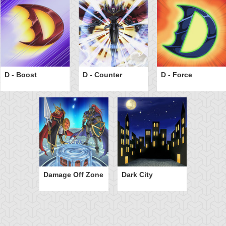
D - Boost
D - Counter
D - Force
Damage Off Zone
Dark City