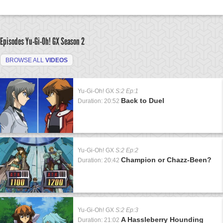
Episodes Yu-Gi-Oh! GX
Season 2
BROWSE ALL
VIDEOS
Yu-Gi-Oh! GX
S:2 Ep:1
Back to Duel
Duration: 20:52
Yu-Gi-Oh! GX
S:2 Ep:2
Champion or Chazz-Been?
Duration: 20:42
Yu-Gi-Oh! GX
S:2 Ep:3
A Hassleberry Hounding
Duration: 21:02