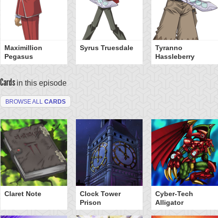
Maximillion
Syrus Truesdale
Tyranno
Pegasus
Hassleberry
Cards
in this episode
BROWSE ALL
CARDS
Claret Note
Clock Tower
Cyber-Tech
Prison
Alligator