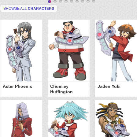
BROWSE ALL
CHARACTERS
Aster Phoenix
Chumley
Jaden Yuki
Huffington