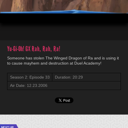
00:03
20:29
Yu-Gi-Oh! GX
Rah, Rah, Ra!
Someone has stolen The Winged Dragon of Ra and is using it
to cause mayhem and destruction at Duel Academy!
Season 2: Episode 33
Duration: 20:29
Air Date: 12.23.2006
NEXT UP