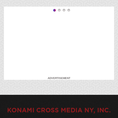
ADVERTISEMENT