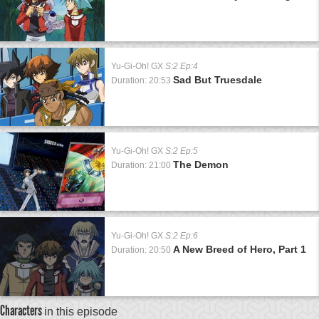
Yu-Gi-Oh! GX
S:2 Ep:4
Sad But Truesdale
Duration: 20:53
Yu-Gi-Oh! GX
S:2 Ep:5
The Demon
Duration: 21:00
Yu-Gi-Oh! GX
S:2 Ep:6
A New Breed of Hero, Part 1
Duration: 20:50
Characters
in this episode