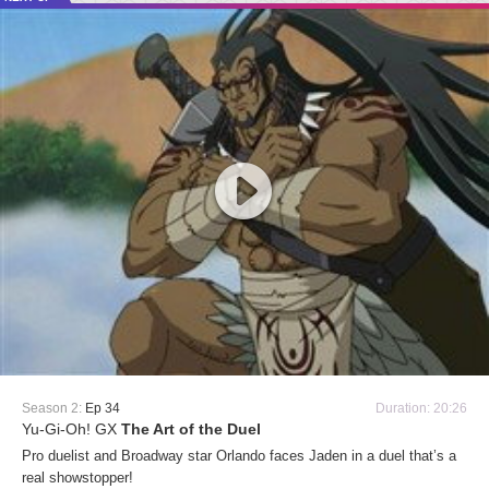
Season 2:
Ep 34
Duration: 20:26
Yu-Gi-Oh! GX
The Art of the Duel
Pro duelist and Broadway star Orlando faces Jaden in a duel that’s a
real showstopper!