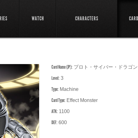
RIES
WATCH
CHARACTERS
CAR
Card Name (JP):
プロト・サイバー・ドラゴン
Level:
3
Type:
Machine
Card Type:
Effect Monster
ATK:
1100
DEF:
600