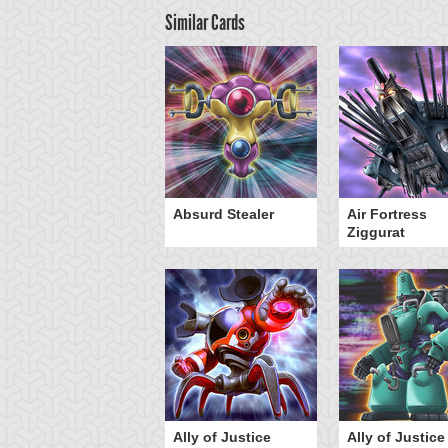
Similar Cards
Y-Dragon Cannon
Absurd Stealer
Air Fortress
Ziggurat
Ally of Justice
Ally of Justice