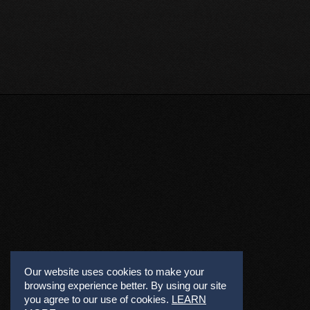
Our website uses cookies to make your
browsing experience better. By using our site
you agree to our use of cookies.
LEARN