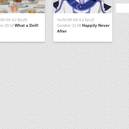
-Oh! GX
S:2 Ep:28
Yu-Gi-Oh! GX
S:2 Ep:22
What a Doll!
Happily Never
on: 20:10
Duration: 21:06
After