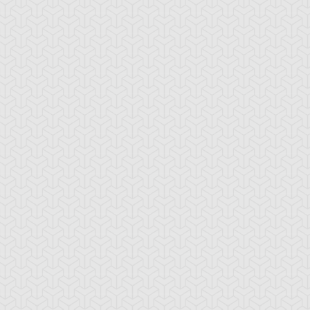
mbulanceroid
Ancient Gear
Ancient Gear Be
cient Gear
Ancient Gear
Ancient Gear