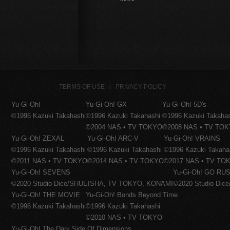
TERMS OF USE
PRIVACY POLICY
Yu-Gi-Oh!
Yu-Gi-Oh! GX
Yu-Gi-Oh! 5D's
©1996 Kazuki Takahashi
©1996 Kazuki Takahashi
©1996 Kazuki Takaha
©2004 NAS • TV TOKYO
©2008 NAS • TV TO
Yu-Gi-Oh! ZEXAL
Yu-Gi-Oh! ARC-V
Yu-Gi-Oh! VRAINS
©1996 Kazuki Takahashi
©1996 Kazuki Takahashi
©1996 Kazuki Takaha
©2011 NAS • TV TOKYO
©2014 NAS • TV TOKYO
©2017 NAS • TV TO
Yu-Gi-Oh! SEVENS
Yu-Gi-Oh! GO RUS
©2020 Studio Dice/SHUEISHA, TV TOKYO, KONAMI
©2020 Studio Di
Yu-Gi-Oh! THE MOVIE
Yu-Gi-Oh! Bonds Beyond Time
©1996 Kazuki Takahashi
©1996 Kazuki Takahashi
©2010 NAS • TV TOKYO
Yu-Gi-Oh! The Dark Side Of Dimensions