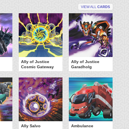
VIEW ALL
CARDS
Ally of Justice
Ally of Justice
A
Cosmic Gateway
Garadholg
Ally Salvo
Ambulance
An