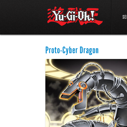
SE
Proto-Cyber Dragon