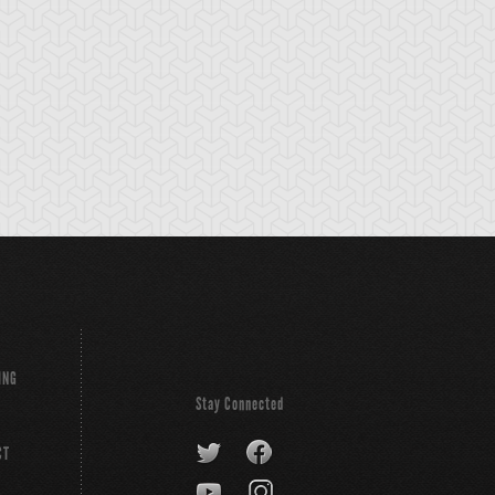
olem
Soldier
Statue
ING
Stay Connected
CT