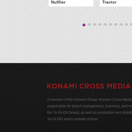
Nullfier
Tractor
A member of the Konami Group, Konami Cross Media N
responsible for brand management, licensing, and ma
the Yu-Gi-Oh! brand, as well as production and distrib
Yu-Gi-Oh! series outside of Asia.