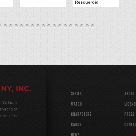
Rescueroid
G
SERIES
ABOUT
Y, Inc. is
WATCH
LICENS
rketing of
CHARACTERS
PRESS
ution of the
CARDS
CONTA
NEWS