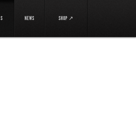
DS
NEWS
SHOP ↗