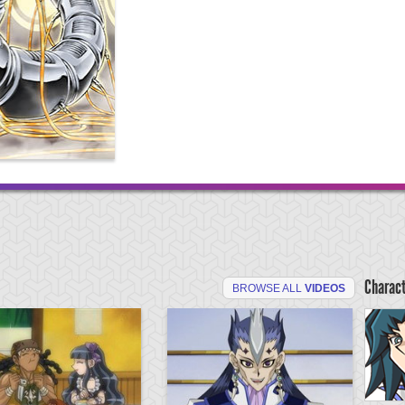
Charac
BROWSE ALL
VIDEOS