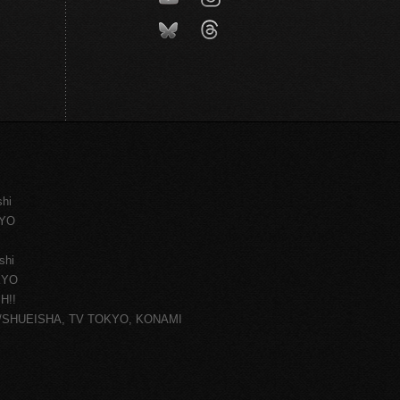
shi
KYO
shi
KYO
H!!
ce/SHUEISHA, TV TOKYO, KONAMI