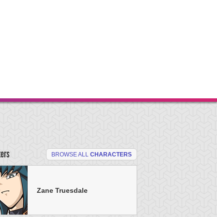
ters
BROWSE ALL
CHARACTERS
Zane Truesdale