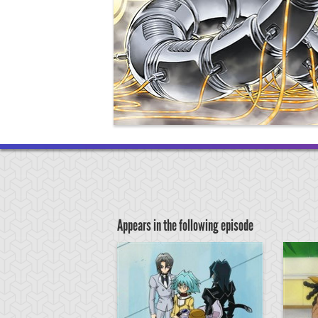
Appears in the following episode