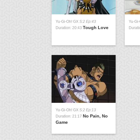
Yu-Gi-Oh! GX
S:2 Ep:43
Yu-Gi
Tough Love
Duration: 20:43
Durati
Yu-Gi-Oh! GX
S:2 Ep:13
No Pain, No
Duration: 21:17
Game