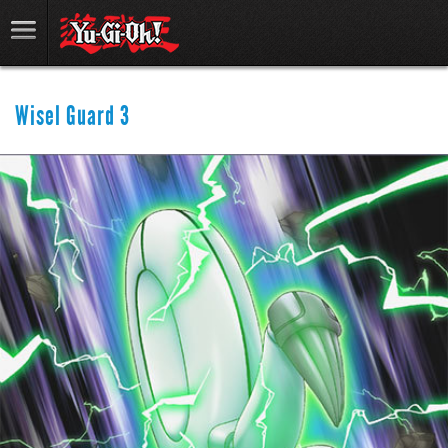
Wisel Guard 3