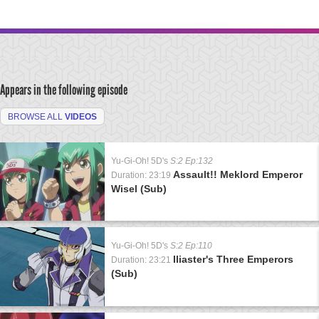
Appears in the following episode
BROWSE ALL
VIDEOS
Yu-Gi-Oh! 5D's
S:2 Ep:132
Assault!! Meklord Emperor
Duration: 23:19
Wisel (Sub)
Yu-Gi-Oh! 5D's
S:2 Ep:110
Iliaster's Three Emperors
Duration: 23:21
(Sub)