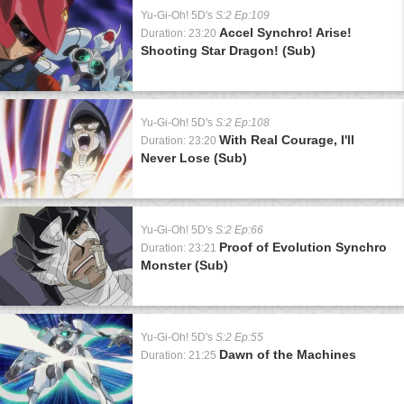
Yu-Gi-Oh! 5D's
S:2 Ep:109
Accel Synchro! Arise!
Duration: 23:20
Shooting Star Dragon! (Sub)
Yu-Gi-Oh! 5D's
S:2 Ep:108
With Real Courage, I'll
Duration: 23:20
Never Lose (Sub)
Yu-Gi-Oh! 5D's
S:2 Ep:66
Proof of Evolution Synchro
Duration: 23:21
Monster (Sub)
Yu-Gi-Oh! 5D's
S:2 Ep:55
Dawn of the Machines
Duration: 21:25