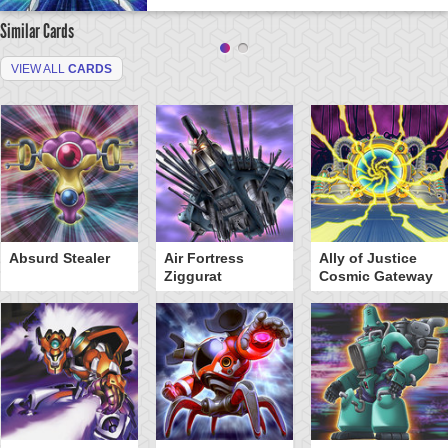
Similar Cards
VIEW ALL
CARDS
Absurd Stealer
Air Fortress
Ally of Justice
Ziggurat
Cosmic Gateway