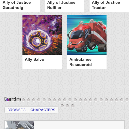
Ally of Justice
Ally of Justice
Ally of Justice
Garadholg
Nullfier
Tractor
Ally Salvo
Ambulance
Rescueroid
Characters
BROWSE ALL
CHARACTERS