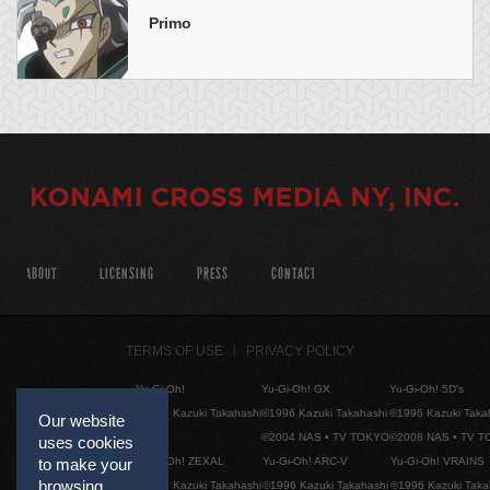
Primo
ABOUT
LICENSING
PRESS
CONTACT
TERMS OF USE
PRIVACY POLICY
Yu-Gi-Oh!
Yu-Gi-Oh! GX
Yu-Gi-Oh! 5D's
©1996 Kazuki Takahashi
©1996 Kazuki Takahashi
©1996 Kazuki Taka
Our website
©2004 NAS • TV TOKYO
©2008 NAS • TV 
uses cookies
Yu-Gi-Oh! ZEXAL
Yu-Gi-Oh! ARC-V
Yu-Gi-Oh! VRAINS
to make your
browsing
©1996 Kazuki Takahashi
©1996 Kazuki Takahashi
©1996 Kazuki Taka