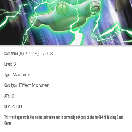
Card Name (JP):
ワイゼルＧ３
Level:
3
Type:
Machine
Card Type:
Effect Monster
ATK:
0
DEF:
2000
This card appears in the animated series and is currently not part of the Yu-Gi-Oh! Trading Card
Game