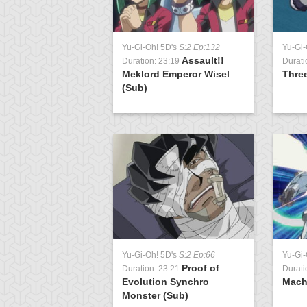
Yu-Gi-Oh! 5D's
S:2 Ep:132
Yu-Gi-
Assault!!
Duration: 23:19
Durati
Meklord Emperor Wisel
Thre
(Sub)
Yu-Gi-Oh! 5D's
S:2 Ep:66
Yu-Gi-
Proof of
Duration: 23:21
Durati
Evolution Synchro
Mach
Monster (Sub)