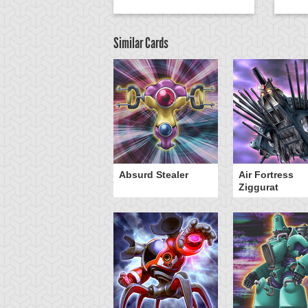
Similar Cards
Y-Dragon Cannon
Absurd Stealer
Air Fortress
Ziggurat