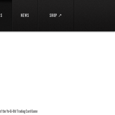
DS
NEWS
SHOP ↗
 of the Yu-Gi-Oh! Trading Card Game