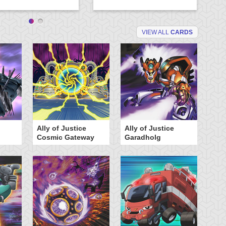
VIEW ALL
CARDS
Ally of Justice
Ally of Justice
A
Cosmic Gateway
Garadholg