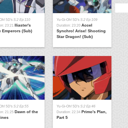
Oh! 5D's
S:2 Ep:110
Yu-Gi-Oh! 5D's
S:2 Ep:109
Y
Iliaster's
Accel
on: 23:21
Duration: 23:20
D
e Emperors (Sub)
Synchro! Arise! Shooting
P
Star Dragon! (Sub)
Oh! 5D's
S:2 Ep:55
Yu-Gi-Oh! 5D's
S:2 Ep:46
Dawn of the
Primo's Plan,
on: 21:25
Duration: 22:34
ines
Part 5