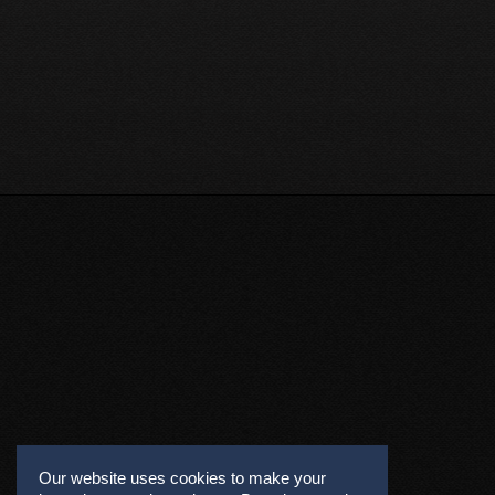
Our website uses cookies to make your