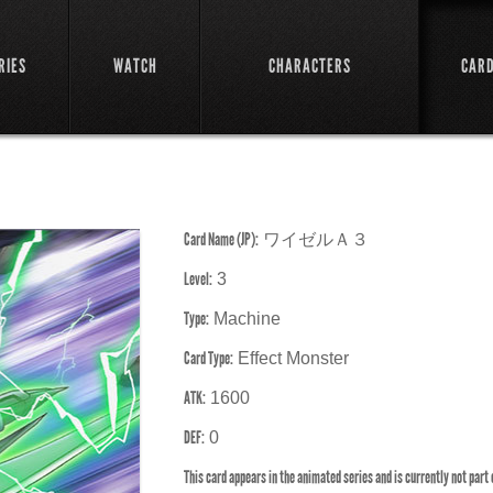
RIES
WATCH
CHARACTERS
CAR
Card Name (JP):
ワイゼルＡ３
Level:
3
Type:
Machine
Card Type:
Effect Monster
ATK:
1600
DEF:
0
This card appears in the animated series and is currently not part