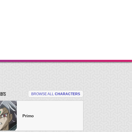
ters
BROWSE ALL
CHARACTERS
Primo