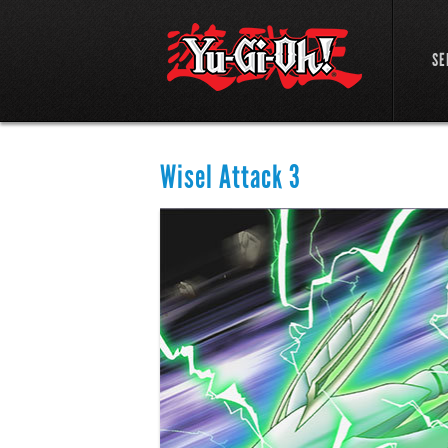
SE
Wisel Attack 3