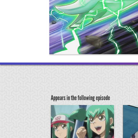
Appears in the following episode