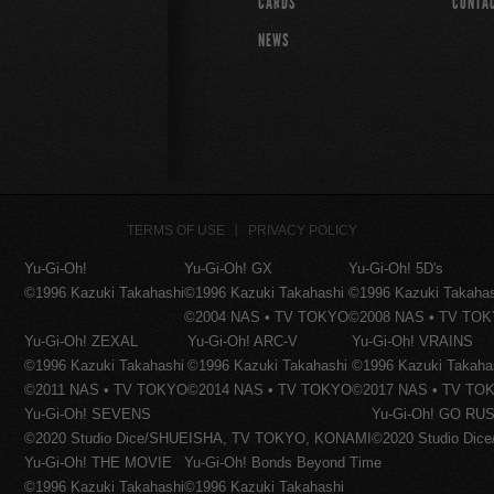
CARDS
CONTA
NEWS
TERMS OF USE
PRIVACY POLICY
Yu-Gi-Oh!
Yu-Gi-Oh! GX
Yu-Gi-Oh! 5D's
©1996 Kazuki Takahashi
©1996 Kazuki Takahashi
©1996 Kazuki Takaha
©2004 NAS • TV TOKYO
©2008 NAS • TV TO
Yu-Gi-Oh! ZEXAL
Yu-Gi-Oh! ARC-V
Yu-Gi-Oh! VRAINS
©1996 Kazuki Takahashi
©1996 Kazuki Takahashi
©1996 Kazuki Takaha
©2011 NAS • TV TOKYO
©2014 NAS • TV TOKYO
©2017 NAS • TV TO
Yu-Gi-Oh! SEVENS
Yu-Gi-Oh! GO RUS
©2020 Studio Dice/SHUEISHA, TV TOKYO, KONAMI
©2020 Studio Di
Yu-Gi-Oh! THE MOVIE
Yu-Gi-Oh! Bonds Beyond Time
©1996 Kazuki Takahashi
©1996 Kazuki Takahashi