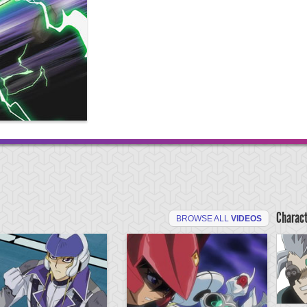
Charac
BROWSE ALL
VIDEOS