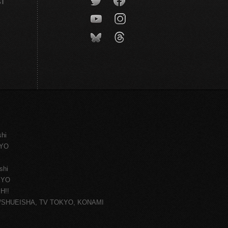
CT
shi
KYO
shi
KYO
H!!
ce/SHUEISHA, TV TOKYO, KONAMI