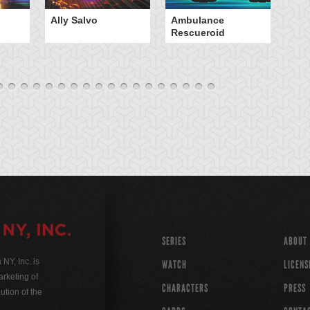
Ally Salvo
Ambulance
An
Rescueroid
G
SERIES
ABOUT
Y, Inc. is
WATCH
LICENS
rketing of
CHARACTERS
PRESS
ution of the