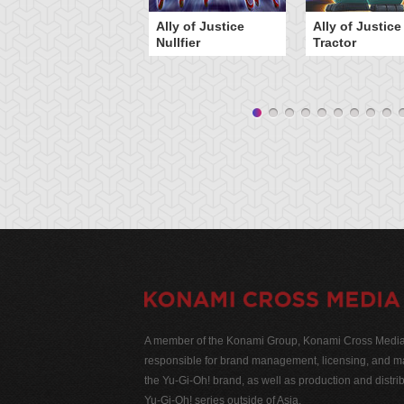
Ally of Justice
Ally of Justice
Nullfier
Tractor
A member of the Konami Group, Konami Cross Media N
responsible for brand management, licensing, and ma
the Yu-Gi-Oh! brand, as well as production and distrib
Yu-Gi-Oh! series outside of Asia.