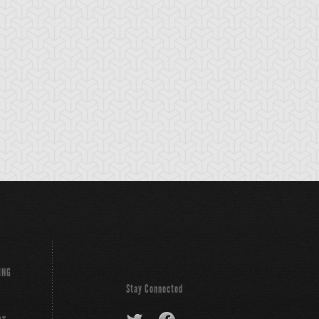
cient Gear
Ancient Gear
Ancient Gear
olem
Soldier
Statue
ING
Stay Connected