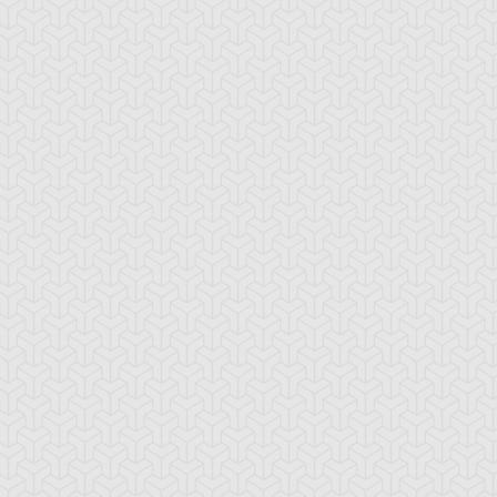
mbulanceroid
Ancient Gear
Ancient Gear Be