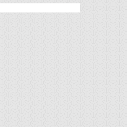
u-Gi-Oh! 5D's
S:2 Ep:45
Yu-Gi-Oh! 5D's
S:2 Ep:2
Primo's Plan,
A New Threat,
uration: 20:13
Duration: 22:38
art 4
Part 2