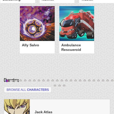
Ally Salvo
Ambulance
Rescueroid
Characters
BROWSE ALL
CHARACTERS
Jack Atlas