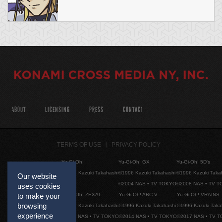
ABOUT
LICENSING
PRESS
CONTACT
TERMS OF USE
PRIVACY POLICY
Yu-Gi-Oh!
Yu-Gi-Oh! GX
Yu-Gi-Oh! 5D's
©1996 Kazuki Takahashi
©1996 Kazuki Takahashi
©1996 Kazuki Taka
Our website
©2004 NAS • TV TOKYO
©2008 NAS • TV 
uses cookies
Yu-Gi-Oh! ZEXAL
Yu-Gi-Oh! ARC-V
Yu-Gi-Oh! VRAINS
to make your
browsing
©1996 Kazuki Takahashi
©1996 Kazuki Takahashi
©1996 Kazuki Taka
experience
©2011 NAS • TV TOKYO
©2014 NAS • TV TOKYO
©2017 NAS • TV 