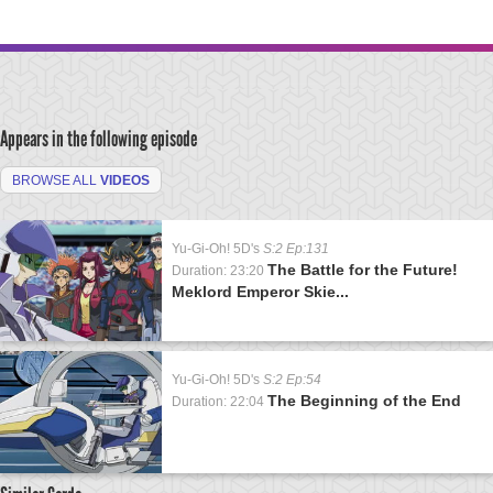
Appears in the following episode
BROWSE ALL
VIDEOS
Yu-Gi-Oh! 5D's
S:2 Ep:131
The Battle for the Future!
Duration: 23:20
Meklord Emperor Skie...
Yu-Gi-Oh! 5D's
S:2 Ep:54
The Beginning of the End
Duration: 22:04