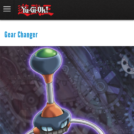
Gear Changer