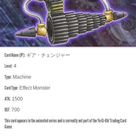
Card Name (JP):
ギア・チェンジャー
Level:
4
Type:
Machine
Card Type:
Effect Monster
ATK:
1500
DEF:
700
This card appears in the animated series and is currently not part of the Yu-Gi-Oh! Trading Card
Game