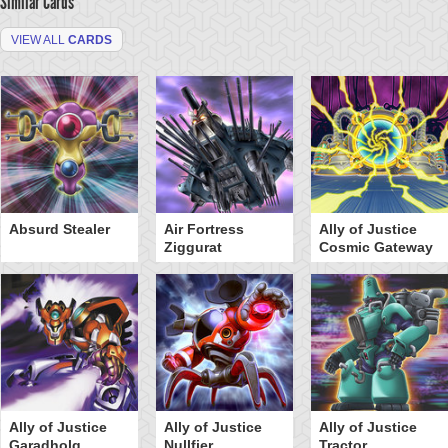
Similar Cards
VIEW ALL
CARDS
Absurd Stealer
Air Fortress
Ally of Justice
Ziggurat
Cosmic Gateway
Ally of Justice
Ally of Justice
Ally of Justice
Garadholg
Nullfier
Tractor