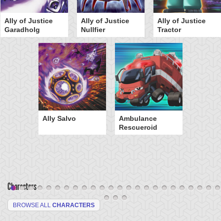
Ally of Justice
Ally of Justice
Ally of Justice
Garadholg
Nullfier
Tractor
Ally Salvo
Ambulance
Rescueroid
Characters
BROWSE ALL
CHARACTERS