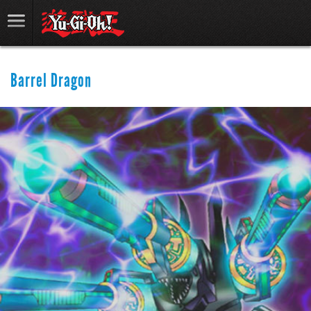
Barrel Dragon