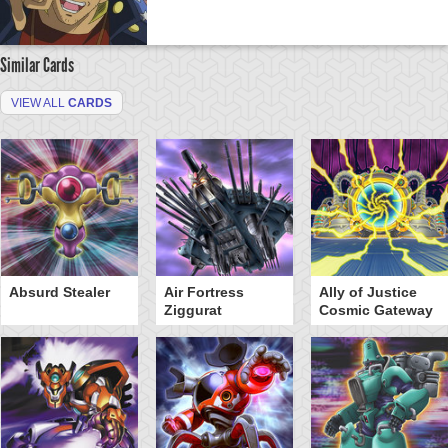
Similar Cards
VIEW ALL
CARDS
Absurd Stealer
Air Fortress
Ally of Justice
Ziggurat
Cosmic Gateway