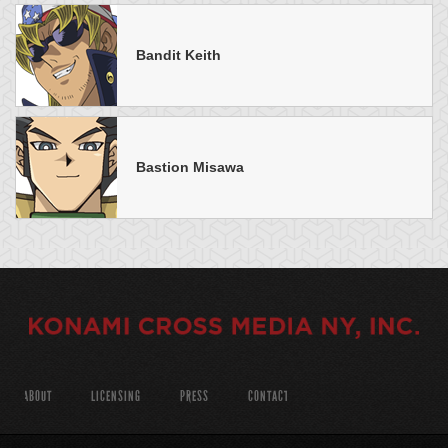
Bandit Keith
Bastion Misawa
ABOUT
LICENSING
PRESS
CONTACT