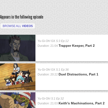
Appears in the following episode
BROWSE ALL
VIDEOS
Yu-Gi-Oh! GX
S:3 Ep:12
Trapper Keeper, Part 2
Duration: 21:04
Yu-Gi-Oh! GX
S:1 Ep:36
Duel Distractions, Part 1
Duration: 20:22
Yu-Gi-Oh!
S:1 Ep:32
Keith's Machinations, Part 2
Duration: 21:03