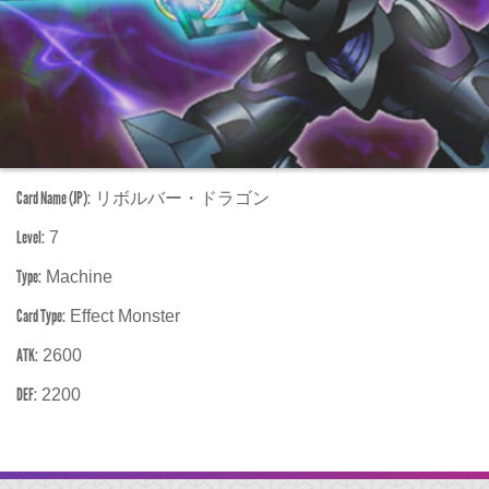
Card Name (JP):
リボルバー・ドラゴン
Level:
7
Type:
Machine
Card Type:
Effect Monster
ATK:
2600
DEF:
2200