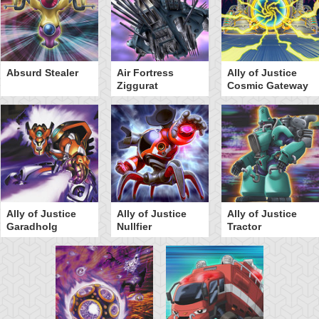
Absurd Stealer
Air Fortress
Ally of Justice
Ziggurat
Cosmic Gateway
Ally of Justice
Ally of Justice
Ally of Justice
Garadholg
Nullfier
Tractor