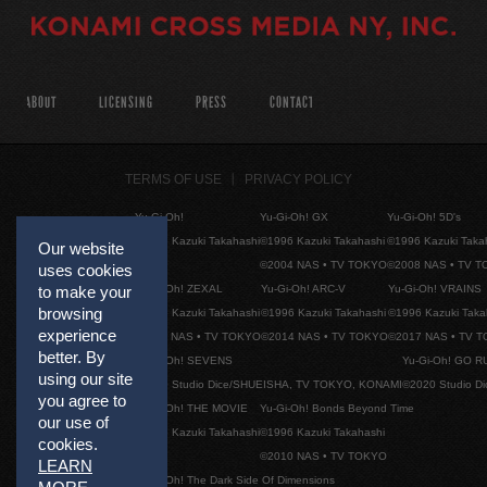
ABOUT
LICENSING
PRESS
CONTACT
TERMS OF USE
PRIVACY POLICY
Yu-Gi-Oh!
Yu-Gi-Oh! GX
Yu-Gi-Oh! 5D's
©1996 Kazuki Takahashi
©1996 Kazuki Takahashi
©1996 Kazuki Taka
Our website
©2004 NAS • TV TOKYO
©2008 NAS • TV 
uses cookies
to make your
Yu-Gi-Oh! ZEXAL
Yu-Gi-Oh! ARC-V
Yu-Gi-Oh! VRAINS
browsing
©1996 Kazuki Takahashi
©1996 Kazuki Takahashi
©1996 Kazuki Taka
experience
©2011 NAS • TV TOKYO
©2014 NAS • TV TOKYO
©2017 NAS • TV 
better. By
Yu-Gi-Oh! SEVENS
Yu-Gi-Oh! GO R
using our site
©2020 Studio Dice/SHUEISHA, TV TOKYO, KONAMI
©2020 Studio D
you agree to
Yu-Gi-Oh! THE MOVIE
Yu-Gi-Oh! Bonds Beyond Time
our use of
©1996 Kazuki Takahashi
©1996 Kazuki Takahashi
cookies.
©2010 NAS • TV TOKYO
LEARN
Yu-Gi-Oh! The Dark Side Of Dimensions