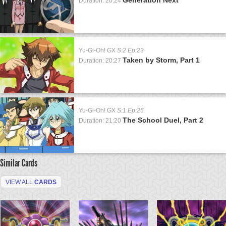
Duration: 20:24
Yu-Gi-Oh! GX
S:2 Ep:23
Taken by Storm, Part 1
Duration: 20:27
Yu-Gi-Oh! GX
S:1 Ep:26
The School Duel, Part 2
Duration: 21:20
Similar Cards
VIEW ALL
CARDS