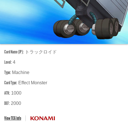
Card Name (JP):
トラックロイド
Level:
4
Type:
Machine
Card Type:
Effect Monster
ATK:
1000
DEF:
2000
View TCG Info