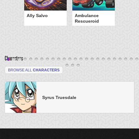
Ally Salvo
Ambulance
Rescueroid
Characters
BROWSE ALL
CHARACTERS
Syrus Truesdale