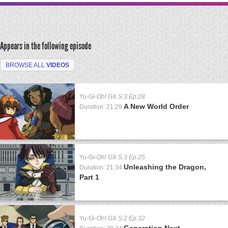
Appears in the following episode
BROWSE ALL
VIDEOS
Yu-Gi-Oh! GX
S:3 Ep:28
A New World Order
Duration: 21:29
Yu-Gi-Oh! GX
S:3 Ep:25
Unleashing the Dragon,
Duration: 21:34
Part 1
Yu-Gi-Oh! GX
S:2 Ep:32
Generation Next