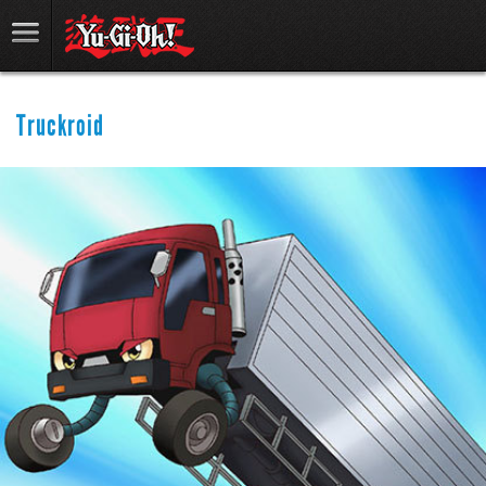
Truckroid