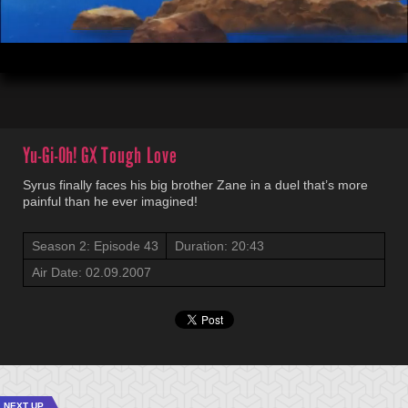
00:04
20:43
Yu-Gi-Oh! GX
Tough Love
Syrus finally faces his big brother Zane in a duel that’s more
painful than he ever imagined!
Season 2: Episode 43
Duration: 20:43
Air Date: 02.09.2007
NEXT UP