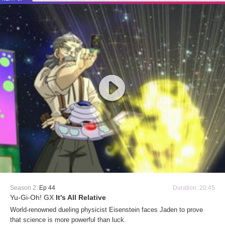
Season 2:
Ep 44
Duration: 20:45
Yu-Gi-Oh! GX
It's All Relative
World-renowned dueling physicist Eisenstein faces Jaden to prove
that science is more powerful than luck.