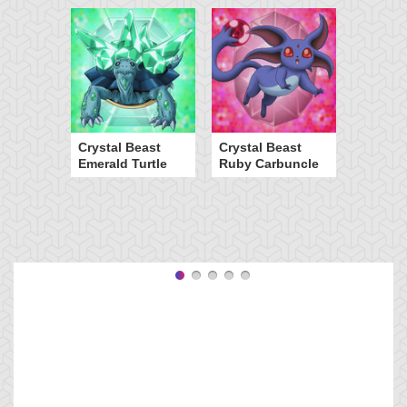
Crystal Beast
Crystal Beast
Emerald Turtle
Ruby Carbuncle