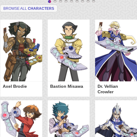
BROWSE ALL
CHARACTERS
Axel Brodie
Bastion Misawa
Dr. Vellian
Crowler