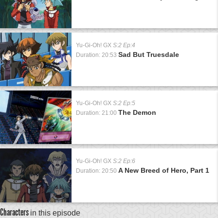
Yu-Gi-Oh! GX
S:2 Ep:4
Sad But Truesdale
Duration: 20:53
Yu-Gi-Oh! GX
S:2 Ep:5
The Demon
Duration: 21:00
Yu-Gi-Oh! GX
S:2 Ep:6
A New Breed of Hero, Part 1
Duration: 20:50
Characters
in this episode