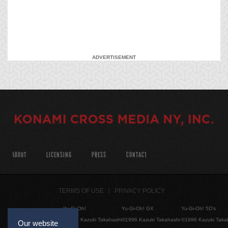
ADVERTISEMENT
ABOUT
LICENSING
PRESS
CONTACT
TERMS OF USE
PRIVACY POLICY
Yu-Gi-Oh!
Yu-Gi-Oh! GX
Yu-Gi-Oh! 5D's
©1996 Kazuki Takahashi
©1996 Kazuki Takahashi
©1996 Kazuki Taka
Our website