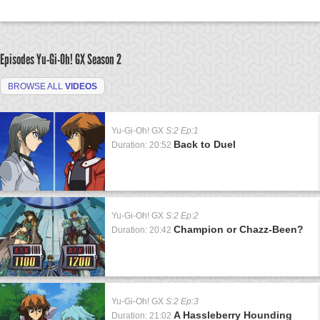
Episodes Yu-Gi-Oh! GX
Season 2
BROWSE ALL
VIDEOS
Yu-Gi-Oh! GX
S:2 Ep:1
Back to Duel
Duration: 20:52
Yu-Gi-Oh! GX
S:2 Ep:2
Champion or Chazz-Been?
Duration: 20:42
Yu-Gi-Oh! GX
S:2 Ep:3
A Hassleberry Hounding
Duration: 21:02