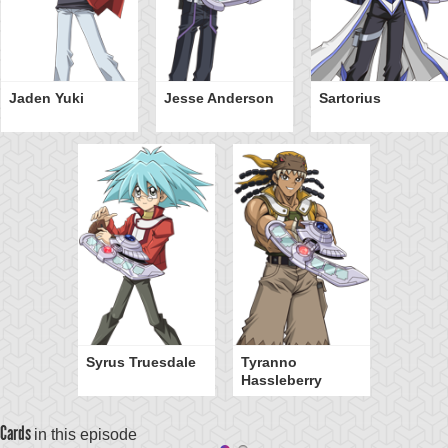
Jaden Yuki
Jesse Anderson
Sartorius
Syrus Truesdale
Tyranno
Hassleberry
Cards
in this episode