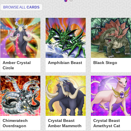
BROWSE ALL
CARDS
Amber Crystal
Amphibian Beast
Black Stego
Circle
Chimeratech
Crystal Beast
Crystal Beast
Overdragon
Amber Mammoth
Amethyst Cat