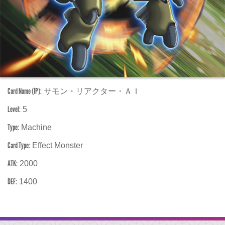
Card Name (JP):
サモン・リアクター・ＡＩ
Level:
5
Type:
Machine
Card Type:
Effect Monster
ATK:
2000
DEF:
1400