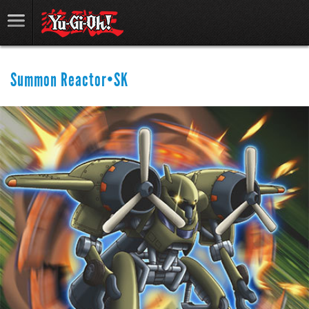
Summon Reactor•SK