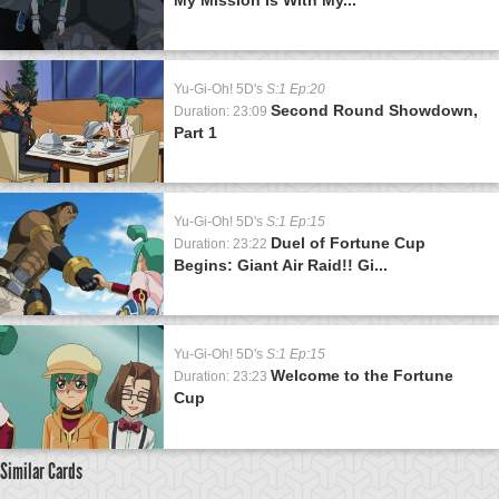
Yu-Gi-Oh! 5D's
S:1 Ep:20
Second Round Showdown,
Duration: 23:09
Part 1
Yu-Gi-Oh! 5D's
S:1 Ep:15
Duel of Fortune Cup
Duration: 23:22
Begins: Giant Air Raid!! Gi...
Yu-Gi-Oh! 5D's
S:1 Ep:15
Welcome to the Fortune
Duration: 23:23
Cup
Similar Cards