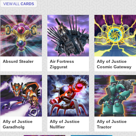
VIEW ALL
CARDS
Absurd Stealer
Air Fortress
Ally of Justice
Ziggurat
Cosmic Gateway
Ally of Justice
Ally of Justice
Ally of Justice
Garadholg
Nullfier
Tractor