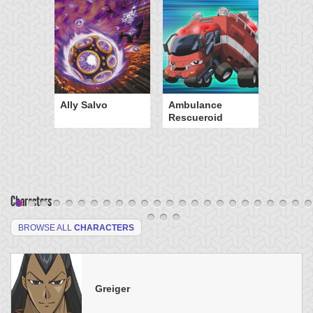
Ally Salvo
Ambulance
Rescueroid
Characters
BROWSE ALL
CHARACTERS
Greiger