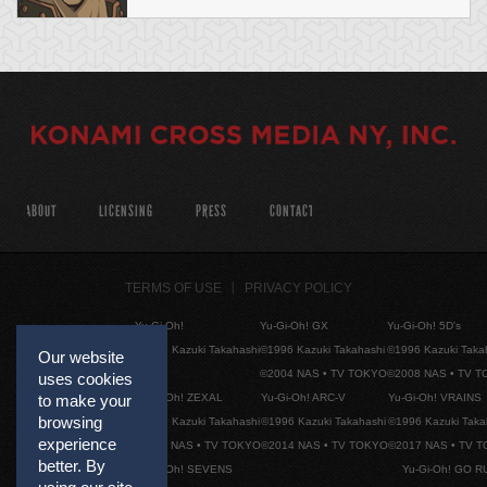
ABOUT
LICENSING
PRESS
CONTACT
TERMS OF USE
PRIVACY POLICY
Yu-Gi-Oh!
Yu-Gi-Oh! GX
Yu-Gi-Oh! 5D's
©1996 Kazuki Takahashi
©1996 Kazuki Takahashi
©1996 Kazuki Taka
Our website
©2004 NAS • TV TOKYO
©2008 NAS • TV 
uses cookies
Yu-Gi-Oh! ZEXAL
Yu-Gi-Oh! ARC-V
Yu-Gi-Oh! VRAINS
to make your
browsing
©1996 Kazuki Takahashi
©1996 Kazuki Takahashi
©1996 Kazuki Taka
experience
©2011 NAS • TV TOKYO
©2014 NAS • TV TOKYO
©2017 NAS • TV 
better. By
Yu-Gi-Oh! SEVENS
Yu-Gi-Oh! GO R