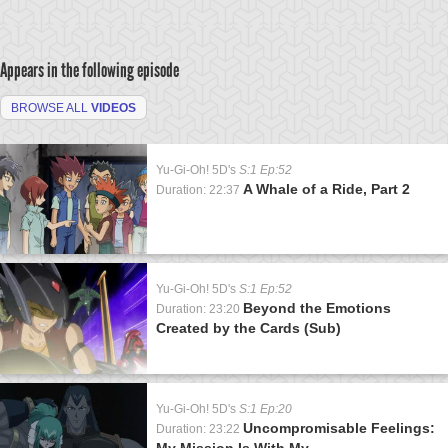
Appears in the following episode
BROWSE ALL
VIDEOS
Yu-Gi-Oh! 5D's
S:1 Ep:52
A Whale of a Ride, Part 2
Duration: 22:37
Yu-Gi-Oh! 5D's
S:1 Ep:52
Beyond the Emotions
Duration: 23:20
Created by the Cards (Sub)
Yu-Gi-Oh! 5D's
S:1 Ep:20
Uncompromisable Feelings:
Duration: 23:22
My Mission Is With My...