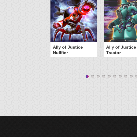
Ally of Justice
Ally of Justice
Nullfier
Tractor