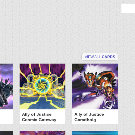
VIEW ALL
CARDS
Ally of Justice
Ally of Justice
A
Cosmic Gateway
Garadholg