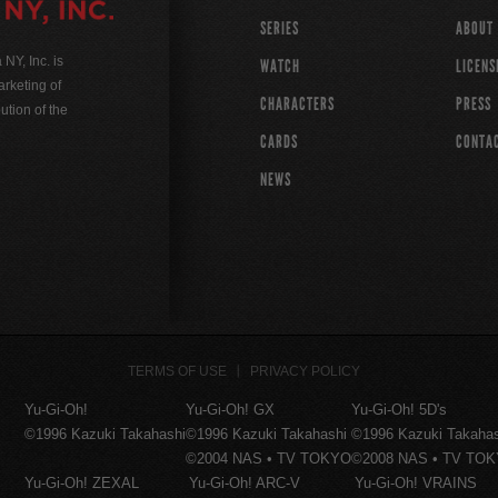
SERIES
ABOUT
Y, Inc. is
WATCH
LICENS
rketing of
CHARACTERS
PRESS
ution of the
CARDS
CONTA
NEWS
TERMS OF USE
PRIVACY POLICY
Yu-Gi-Oh!
Yu-Gi-Oh! GX
Yu-Gi-Oh! 5D's
©1996 Kazuki Takahashi
©1996 Kazuki Takahashi
©1996 Kazuki Takaha
©2004 NAS • TV TOKYO
©2008 NAS • TV TO
Yu-Gi-Oh! ZEXAL
Yu-Gi-Oh! ARC-V
Yu-Gi-Oh! VRAINS