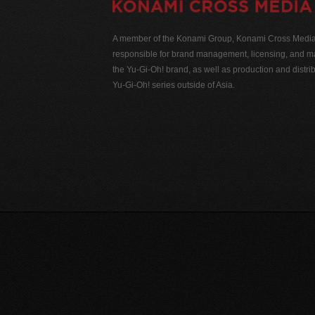
A member of the Konami Group, Konami Cross Media N
responsible for brand management, licensing, and ma
the Yu-Gi-Oh! brand, as well as production and distrib
Yu-Gi-Oh! series outside of Asia.