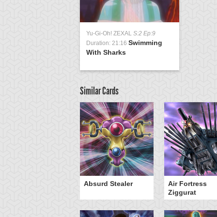
Yu-Gi-Oh! ZEXAL
S:2 Ep:9
Swimming
Duration: 21:16
With Sharks
Similar Cards
Y-Dragon Cannon
Absurd Stealer
Air Fortress
Ziggurat