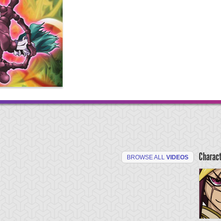
Charac
BROWSE ALL
VIDEOS