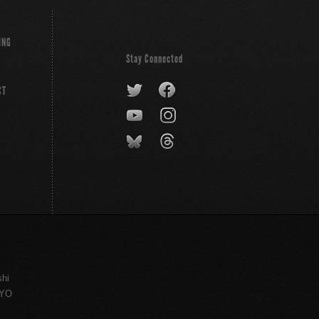
ING
Stay Connected
CT
shi
KYO