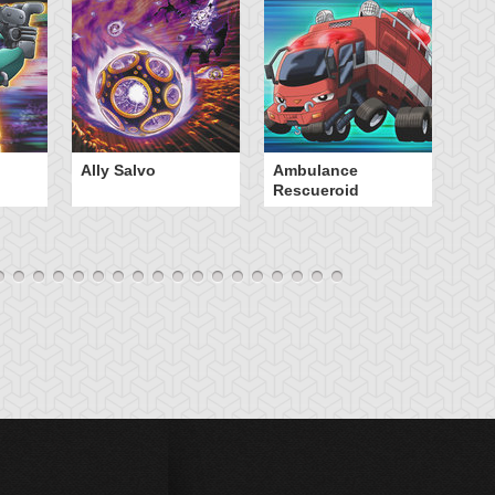
Ally Salvo
Ambulance
An
Rescueroid
G