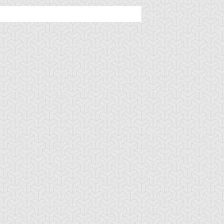
mbulanceroid
Ancient Gear
Ancient Gear Be