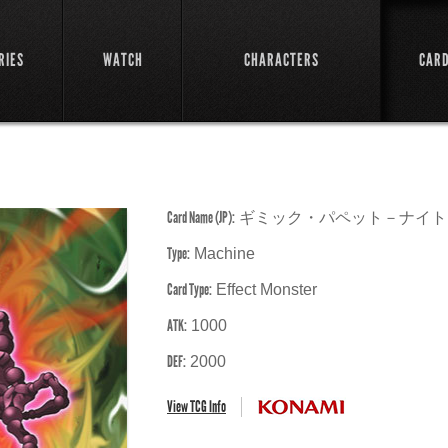
RIES
WATCH
CHARACTERS
CAR
Card Name (JP):
ギミック・パペット－ナイト
Type:
Machine
Card Type:
Effect Monster
ATK:
1000
DEF:
2000
View TCG Info