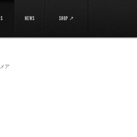
DS
NEWS
SHOP ↗
メア