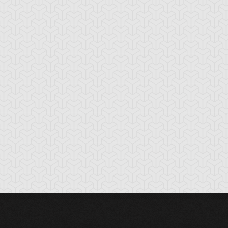
cient Gear
Ancient Gear
Ancient Gear
olem
Soldier
Statue