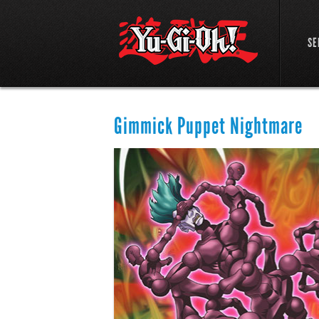
SE
Gimmick Puppet Nightmare