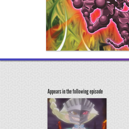
Appears in the following episode