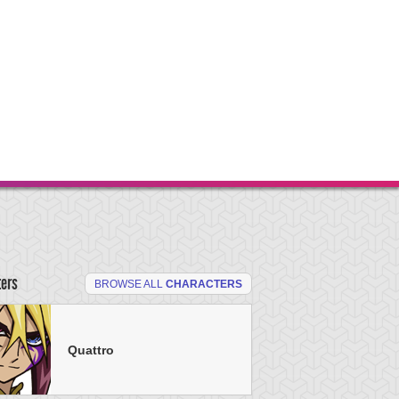
ters
BROWSE ALL
CHARACTERS
Quattro