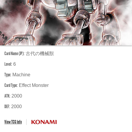
Card Name (JP):
古代の機械獣
Level:
6
Type:
Machine
Card Type:
Effect Monster
ATK:
2000
DEF:
2000
View TCG Info