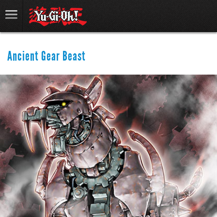
Ancient Gear Beast