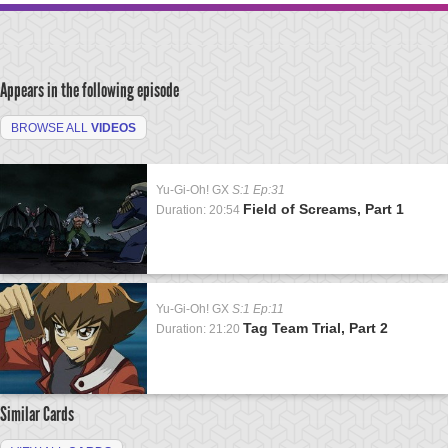
Appears in the following episode
BROWSE ALL
VIDEOS
Yu-Gi-Oh! GX
S:1 Ep:31
Field of Screams, Part 1
Duration: 20:54
Yu-Gi-Oh! GX
S:1 Ep:11
Tag Team Trial, Part 2
Duration: 21:20
Similar Cards