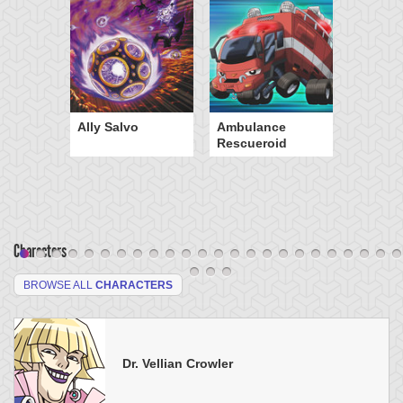
Ally Salvo
Ambulance
Rescueroid
Characters
BROWSE ALL
CHARACTERS
Dr. Vellian Crowler