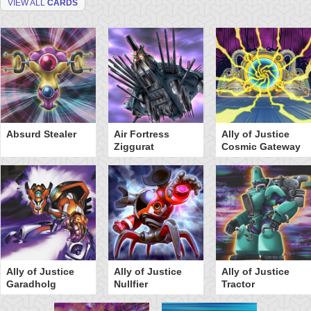
VIEW ALL
CARDS
Absurd Stealer
Air Fortress
Ally of Justice
Ziggurat
Cosmic Gateway
Ally of Justice
Ally of Justice
Ally of Justice
Garadholg
Nullfier
Tractor