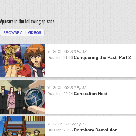
Appears in the following episode
BROWSE ALL
VIDEOS
Yu-Gi-Oh! GX
S:3 Ep:43
Conquering the Past, Part 2
Duration: 21:06
Yu-Gi-Oh! GX
S:2 Ep:32
Generation Next
Duration: 20:24
Yu-Gi-Oh! GX
S:2 Ep:17
Dormitory Demolition
Duration: 20:36