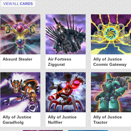
VIEW ALL
CARDS
Absurd Stealer
Air Fortress
Ally of Justice
Ziggurat
Cosmic Gateway
Ally of Justice
Ally of Justice
Ally of Justice
Garadholg
Nullfier
Tractor