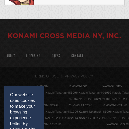
ABOUT
LICENSING
PRESS
CONTACT
TERMS OF USE
PRIVACY POLICY
Yu-Gi-Oh!
Yu-Gi-Oh! GX
Yu-Gi-Oh! 5D's
©1996 Kazuki Takahashi
©1996 Kazuki Takahashi
©1996 Kazuki Taka
Our website
©2004 NAS • TV TOKYO
©2008 NAS • TV 
uses cookies
Yu-Gi-Oh! ZEXAL
Yu-Gi-Oh! ARC-V
Yu-Gi-Oh! VRAINS
to make your
browsing
©1996 Kazuki Takahashi
©1996 Kazuki Takahashi
©1996 Kazuki Taka
experience
©2011 NAS • TV TOKYO
©2014 NAS • TV TOKYO
©2017 NAS • TV 
better. By
Yu-Gi-Oh! SEVENS
Yu-Gi-Oh! GO R