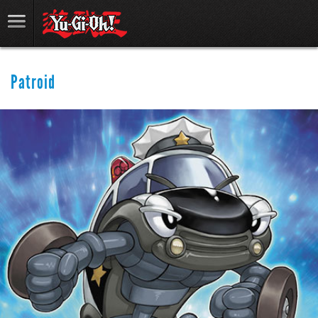
Patroid