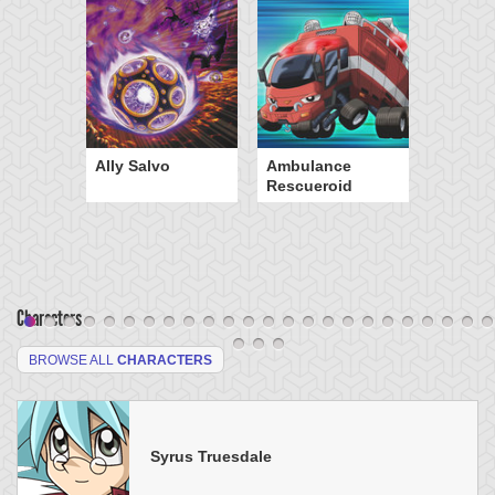
Ally Salvo
Ambulance
Rescueroid
Characters
BROWSE ALL
CHARACTERS
Syrus Truesdale