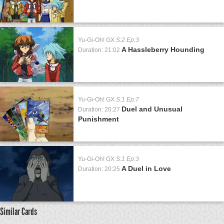
Yu-Gi-Oh! GX
S:2 Ep:3
A Hassleberry Hounding
Duration: 21:02
Yu-Gi-Oh! GX
S:1 Ep:7
Duel and Unusual
Duration: 20:27
Punishment
Yu-Gi-Oh! GX
S:1 Ep:3
A Duel in Love
Duration: 20:25
Similar Cards