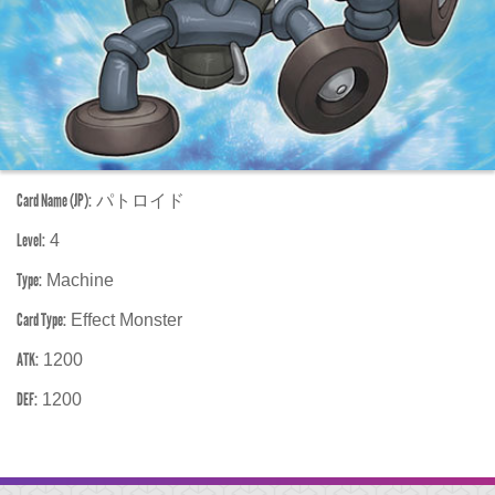
Card Name (JP):
パトロイド
Level:
4
Type:
Machine
Card Type:
Effect Monster
ATK:
1200
DEF:
1200