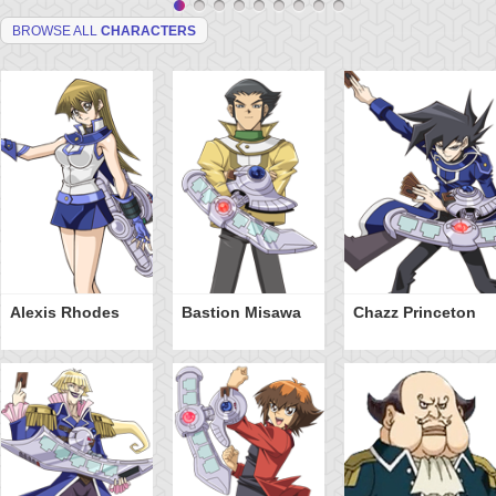
BROWSE ALL
CHARACTERS
Alexis Rhodes
Bastion Misawa
Chazz Princeton