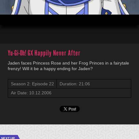
00:19
21:06
Yu-Gi-Oh! GX
Happily Never After
Jaden faces Princess Rose and her Frog Princes in a fairytale
frenzy! Will it be a happy ending for Jaden?
Season 2: Episode 22
Duration: 21:06
Air Date: 10.12.2006
NEXT UP