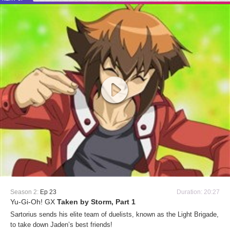
Season 2:
Ep 23
Duration: 20:27
Yu-Gi-Oh! GX
Taken by Storm, Part 1
Sartorius sends his elite team of duelists, known as the Light Brigade,
to take down Jaden’s best friends!