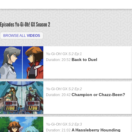
Episodes Yu-Gi-Oh! GX
Season 2
BROWSE ALL
VIDEOS
Yu-Gi-Oh! GX
S:2 Ep:1
Back to Duel
Duration: 20:52
Yu-Gi-Oh! GX
S:2 Ep:2
Champion or Chazz-Been?
Duration: 20:42
Yu-Gi-Oh! GX
S:2 Ep:3
A Hassleberry Hounding
Duration: 21:02