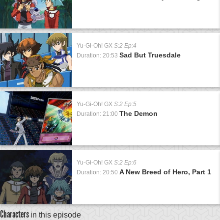
Yu-Gi-Oh! GX
S:2 Ep:4
Sad But Truesdale
Duration: 20:53
Yu-Gi-Oh! GX
S:2 Ep:5
The Demon
Duration: 21:00
Yu-Gi-Oh! GX
S:2 Ep:6
A New Breed of Hero, Part 1
Duration: 20:50
Characters
in this episode