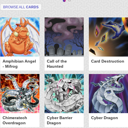
BROWSE ALL
CARDS
Amphibian Angel
Call of the
Card Destruction
- Mifrog
Haunted
Chimeratech
Cyber Barrier
Cyber Dragon
Overdragon
Dragon