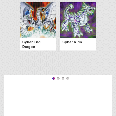
Cyber End
Cyber Kirin
Dragon