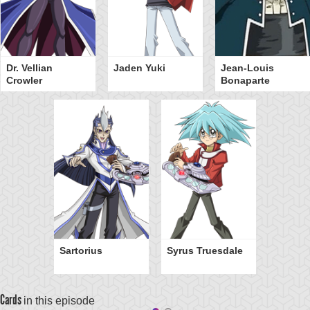
Dr. Vellian
Jaden Yuki
Jean-Louis
Crowler
Bonaparte
Sartorius
Syrus Truesdale
Cards
in this episode