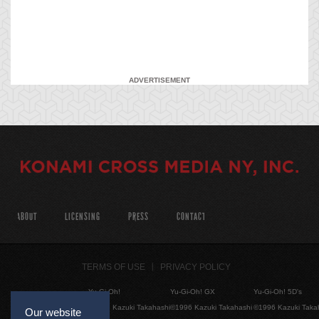
ADVERTISEMENT
ABOUT
LICENSING
PRESS
CONTACT
TERMS OF USE
PRIVACY POLICY
Yu-Gi-Oh!
Yu-Gi-Oh! GX
Yu-Gi-Oh! 5D's
©1996 Kazuki Takahashi
©1996 Kazuki Takahashi
©1996 Kazuki Taka
Our website