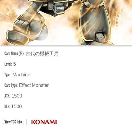
Card Name (JP):
古代の機械工兵
Level:
5
Type:
Machine
Card Type:
Effect Monster
ATK:
1500
DEF:
1500
View TCG Info