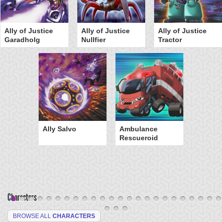
Ally of Justice
Ally of Justice
Ally of Justice
Garadholg
Nullfier
Tractor
Ally Salvo
Ambulance
Rescueroid
Characters
BROWSE ALL
CHARACTERS