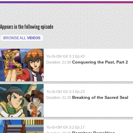
Appears in the following episode
BROWSE ALL
VIDEOS
Yu-Gi-Oh! GX
S:3 Ep:43
Conquering the Past, Part 2
Duration: 21:06
Yu-Gi-Oh! GX
S:3 Ep:23
Breaking of the Sacred Seal
Duration: 21:26
Yu-Gi-Oh! GX
S:2 Ep:17
Dormitory Demolition