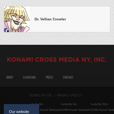
Dr. Vellian Crowler
ABOUT
LICENSING
PRESS
CONTACT
TERMS OF USE
PRIVACY POLICY
Yu-Gi-Oh!
Yu-Gi-Oh! GX
Yu-Gi-Oh! 5D's
©1996 Kazuki Takahashi
©1996 Kazuki Takahashi
©1996 Kazuki Taka
Our website