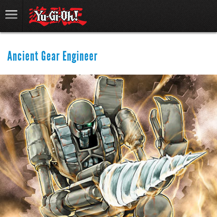
Ancient Gear Engineer