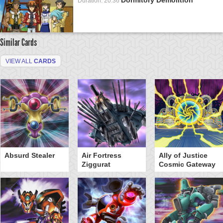
Duration: 20:36
Similar Cards
VIEW ALL
CARDS
Absurd Stealer
Air Fortress
Ally of Justice
Ziggurat
Cosmic Gateway