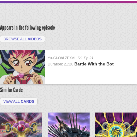
Appears in the following episode
BROWSE ALL
VIDEOS
Yu-Gi-Oh! ZEXAL
S:1 Ep:21
Battle With the Bot
Duration: 21:20
Similar Cards
VIEW ALL
CARDS