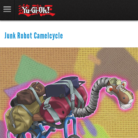
Junk Robot Camelcycle