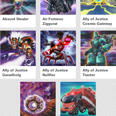
Absurd Stealer
Air Fortress
Ally of Justice
Ziggurat
Cosmic Gateway
Ally of Justice
Ally of Justice
Ally of Justice
Garadholg
Nullfier
Tractor