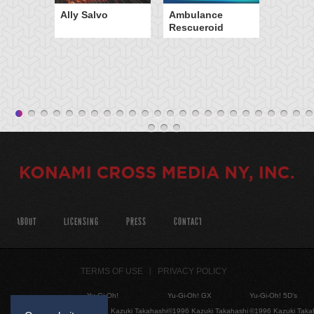
Ally Salvo
Ambulance
Rescueroid
ABOUT
LICENSING
PRESS
CONTACT
TERMS OF USE
PRIVACY POLICY
Yu-Gi-Oh!
Yu-Gi-Oh! GX
Yu-Gi-Oh! 5D's
©1996 Kazuki Takahashi
©1996 Kazuki Takahashi
©1996 Kazuki Taka