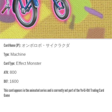
Card Name (JP):
オンボロボ・サイクラクダ
Type:
Machine
Card Type:
Effect Monster
ATK:
800
DEF:
1600
This card appears in the animated series and is currently not part of the Yu-Gi-Oh! Trading Card
Game