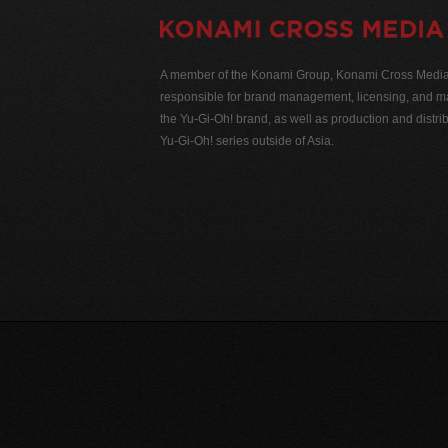
A member of the Konami Group, Konami Cross Media N
responsible for brand management, licensing, and ma
the Yu-Gi-Oh! brand, as well as production and distrib
Yu-Gi-Oh! series outside of Asia.