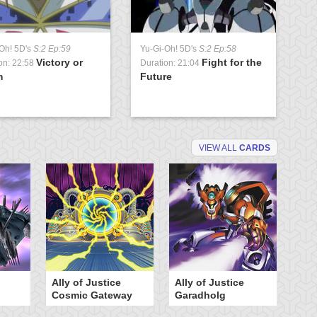
Oh! 5D's
S:2 Ep:59
Yu-Gi-Oh! 5D's
S:2 Ep:58
Victory or
Fight for the
on: 22:58
Duration: 21:04
m
Future
VIEW ALL
CARDS
Ally of Justice
Ally of Justice
A
Cosmic Gateway
Garadholg