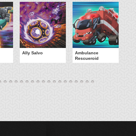
Ally Salvo
Ambulance
An
Rescueroid
G