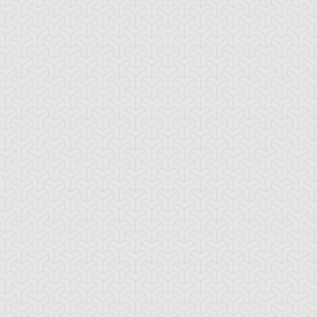
mbulanceroid
Ancient Gear
Ancient Gear Be