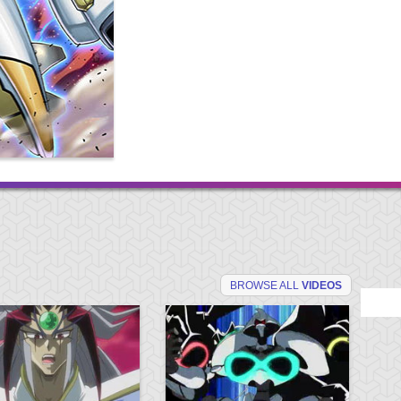
BROWSE ALL
VIDEOS