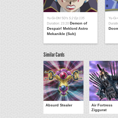
Yu-Gi-Oh! 5D's
S:2 Ep:135
Yu-Gi-
Demon of
Duration: 23:20
Durati
Despair! Meklord Astro
Doo
Mekanikle (Sub)
Similar Cards
Y-Dragon Cannon
Absurd Stealer
Air Fortress
Ziggurat