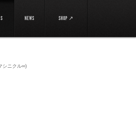
DS
NEWS
SHOP ↗
マシニクル∞)