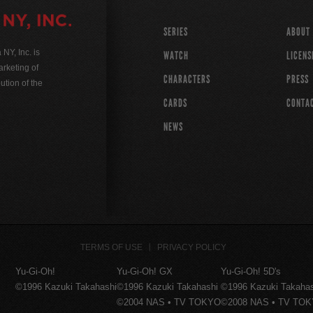
SERIES
ABOUT
Y, Inc. is
WATCH
LICENS
rketing of
CHARACTERS
PRESS
ution of the
CARDS
CONTA
NEWS
TERMS OF USE
PRIVACY POLICY
Yu-Gi-Oh!
Yu-Gi-Oh! GX
Yu-Gi-Oh! 5D's
©1996 Kazuki Takahashi
©1996 Kazuki Takahashi
©1996 Kazuki Takaha
©2004 NAS • TV TOKYO
©2008 NAS • TV TO