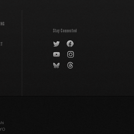
ING
Stay Connected
CT
shi
KYO