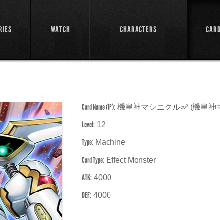
RIES
WATCH
CHARACTERS
CAR
Card Name (JP):
機皇神マシニクル∞³ (機皇神
Level:
12
Type:
Machine
Card Type:
Effect Monster
ATK:
4000
DEF:
4000