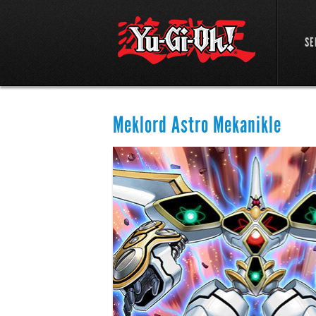
SE
Meklord Astro Mekanikle