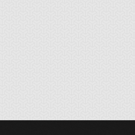
cient Gear
Ancient Gear
Ancient Gear
olem
Soldier
Statue