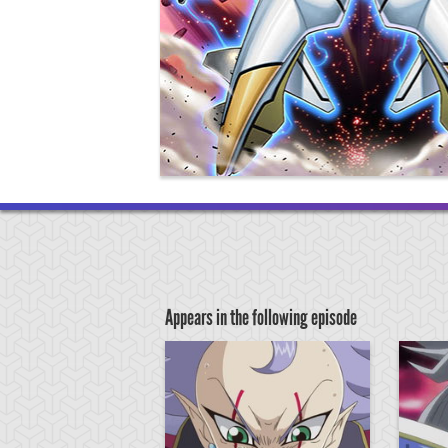
Appears in the following episode