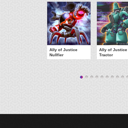
Ally of Justice
Ally of Justice
Nullfier
Tractor