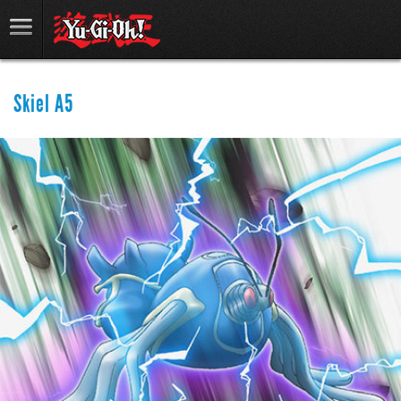
Skiel A5