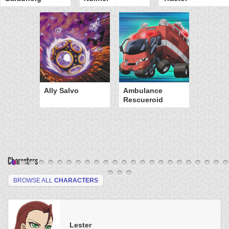
Ally Salvo
Ambulance
Rescueroid
Characters
BROWSE ALL
CHARACTERS
Lester