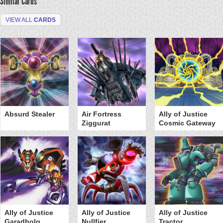
Similar Cards
VIEW ALL
CARDS
Absurd Stealer
Air Fortress
Ally of Justice
Ziggurat
Cosmic Gateway
Ally of Justice
Ally of Justice
Ally of Justice
Garadholg
Nullfier
Tractor