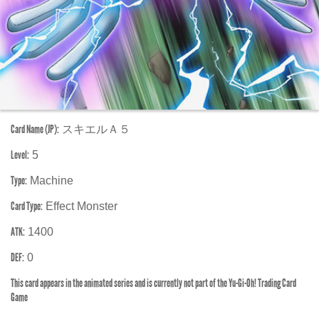
Card Name (JP):
スキエルＡ５
Level:
5
Type:
Machine
Card Type:
Effect Monster
ATK:
1400
DEF:
0
This card appears in the animated series and is currently not part of the Yu-Gi-Oh! Trading Card
Game