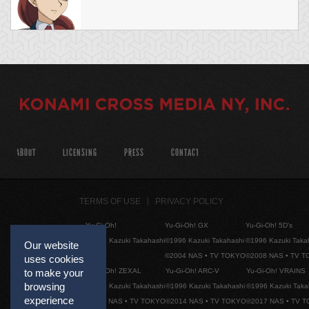
ABOUT
LICENSING
PRESS
CONTACT
TERMS OF USE
PRIVACY POLICY
Yu-Gi-Oh!
Yu-Gi-Oh! GX
Yu-Gi-Oh! 5D's
©1996 Kazuki Takahashi
©1996 Kazuki Takahashi
©1996 Kazuki Taka
Our website
©2004 NAS • TV TOKYO
©2008 NAS • TV 
uses cookies
Yu-Gi-Oh! ZEXAL
Yu-Gi-Oh! ARC-V
Yu-Gi-Oh! VRAINS
to make your
browsing
©1996 Kazuki Takahashi
©1996 Kazuki Takahashi
©1996 Kazuki Taka
experience
©2011 NAS • TV TOKYO
©2014 NAS • TV TOKYO
©2017 NAS • TV 