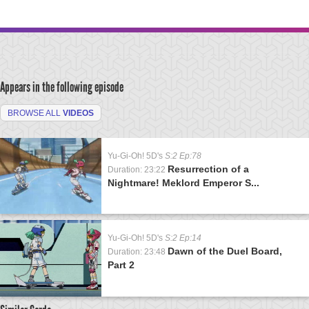
Appears in the following episode
BROWSE ALL
VIDEOS
Yu-Gi-Oh! 5D's
S:2 Ep:78
Resurrection of a
Duration: 23:22
Nightmare! Meklord Emperor S...
Yu-Gi-Oh! 5D's
S:2 Ep:14
Dawn of the Duel Board,
Duration: 23:48
Part 2