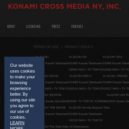
ABOUT
LICENSING
PRESS
CONTACT
TERMS OF USE
PRIVACY POLICY
Yu-Gi-Oh!
Yu-Gi-Oh! GX
Yu-Gi-Oh! 5D's
©1996 Kazuki Takahashi
©1996 Kazuki Takahashi
©1996 Kazuki Taka
Our website
©2004 NAS • TV TOKYO
©2008 NAS • TV 
uses cookies
Yu-Gi-Oh! ZEXAL
Yu-Gi-Oh! ARC-V
Yu-Gi-Oh! VRAINS
to make your
browsing
©1996 Kazuki Takahashi
©1996 Kazuki Takahashi
©1996 Kazuki Taka
experience
©2011 NAS • TV TOKYO
©2014 NAS • TV TOKYO
©2017 NAS • TV 
better. By
Yu-Gi-Oh! SEVENS
Yu-Gi-Oh! GO R
using our site
©2020 Studio Dice/SHUEISHA, TV TOKYO, KONAMI
©2020 Studio D
you agree to
Yu-Gi-Oh! THE MOVIE
Yu-Gi-Oh! Bonds Beyond Time
our use of
©1996 Kazuki Takahashi
©1996 Kazuki Takahashi
cookies.
©2010 NAS • TV TOKYO
LEARN
Yu-Gi-Oh! The Dark Side Of Dimensions
MORE
.