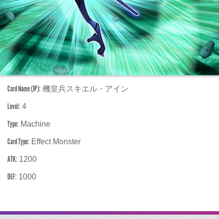
Card Name (JP):
機皇兵スキエル・アイン
Level:
4
Type:
Machine
Card Type:
Effect Monster
ATK:
1200
DEF:
1000