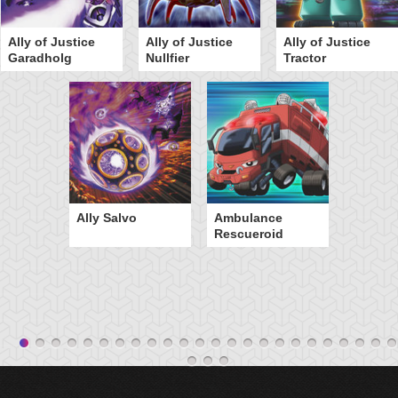
Ally of Justice
Ally of Justice
Ally of Justice
Garadholg
Nullfier
Tractor
Ally Salvo
Ambulance
Rescueroid