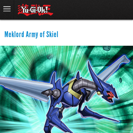
Meklord Army of Skiel