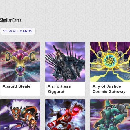
Similar Cards
VIEW ALL
CARDS
Absurd Stealer
Air Fortress
Ally of Justice
Ziggurat
Cosmic Gateway