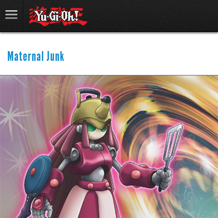
Maternal Junk