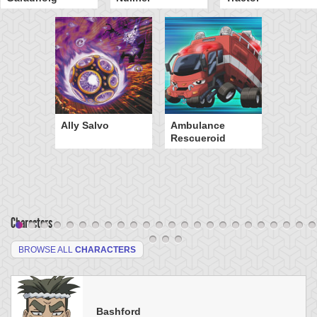
Ally Salvo
Ambulance
Rescueroid
Characters
BROWSE ALL
CHARACTERS
Bashford