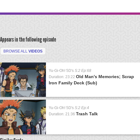
Appears in the following episode
BROWSE ALL
VIDEOS
Yu-Gi-Oh! 5D's
S:2 Ep:68
Old Man's Memories; Scrap
Duration: 23:22
Iron Family Deck (Sub)
Yu-Gi-Oh! 5D's
S:2 Ep:4
Trash Talk
Duration: 21:36