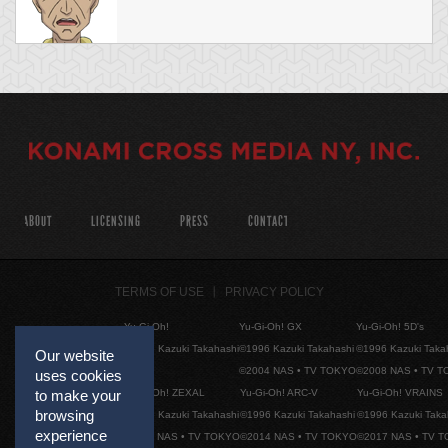
ABOUT
LICENSING
PRESS
CONTACT
TERMS OF USE
PRIVACY POLICY
Yu-Gi-Oh!
Yu-Gi-Oh! GX
Yu-Gi-Oh! 5D's
©1996 Kazuki Takahashi
©1996 Kazuki Takahashi
©1996 Kazuki Taka
Our website
©2004 NAS • TV TOKYO
©2008 NAS • TV 
uses cookies
Yu-Gi-Oh! ZEXAL
Yu-Gi-Oh! ARC-V
Yu-Gi-Oh! VRAINS
to make your
browsing
©1996 Kazuki Takahashi
©1996 Kazuki Takahashi
©1996 Kazuki Taka
experience
©2011 NAS • TV TOKYO
©2014 NAS • TV TOKYO
©2017 NAS • TV 