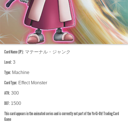
Card Name (JP):
マテーナル・ジャンク
Level:
3
Type:
Machine
Card Type:
Effect Monster
ATK:
300
DEF:
1500
This card appears in the animated series and is currently not part of the Yu-Gi-Oh! Trading Card
Game