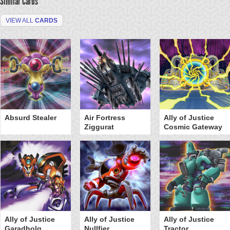
Similar Cards
VIEW ALL
CARDS
Absurd Stealer
Air Fortress
Ally of Justice
Ziggurat
Cosmic Gateway
Ally of Justice
Ally of Justice
Ally of Justice
Garadholg
Nullfier
Tractor