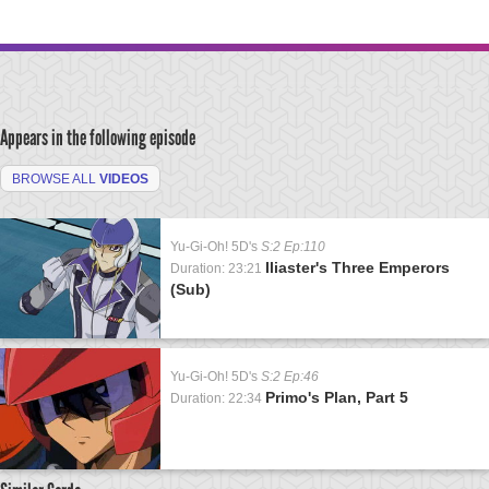
Appears in the following episode
BROWSE ALL
VIDEOS
Yu-Gi-Oh! 5D's
S:2 Ep:110
Iliaster's Three Emperors
Duration: 23:21
(Sub)
Yu-Gi-Oh! 5D's
S:2 Ep:46
Primo's Plan, Part 5
Duration: 22:34