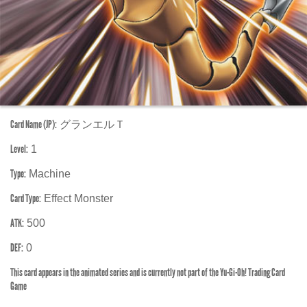
Card Name (JP):
グランエルＴ
Level:
1
Type:
Machine
Card Type:
Effect Monster
ATK:
500
DEF:
0
This card appears in the animated series and is currently not part of the Yu-Gi-Oh! Trading Card
Game