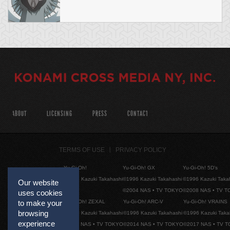
ABOUT
LICENSING
PRESS
CONTACT
TERMS OF USE
PRIVACY POLICY
Yu-Gi-Oh!
Yu-Gi-Oh! GX
Yu-Gi-Oh! 5D's
©1996 Kazuki Takahashi
©1996 Kazuki Takahashi
©1996 Kazuki Taka
Our website
©2004 NAS • TV TOKYO
©2008 NAS • TV 
uses cookies
Yu-Gi-Oh! ZEXAL
Yu-Gi-Oh! ARC-V
Yu-Gi-Oh! VRAINS
to make your
browsing
©1996 Kazuki Takahashi
©1996 Kazuki Takahashi
©1996 Kazuki Taka
experience
©2011 NAS • TV TOKYO
©2014 NAS • TV TOKYO
©2017 NAS • TV 