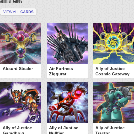
Similar Cards
VIEW ALL
CARDS
Absurd Stealer
Air Fortress
Ally of Justice
Ziggurat
Cosmic Gateway
Ally of Justice
Ally of Justice
Ally of Justice
Garadholg
Nullfier
Tractor