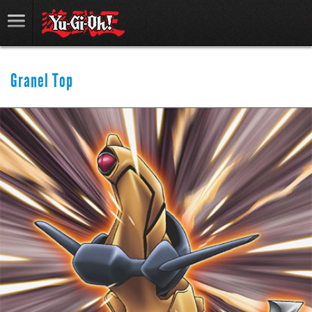
Granel Top