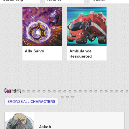
Ally Salvo
Ambulance
Rescueroid
Characters
BROWSE ALL
CHARACTERS
Jakob