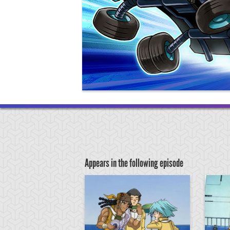
Appears in the following episode