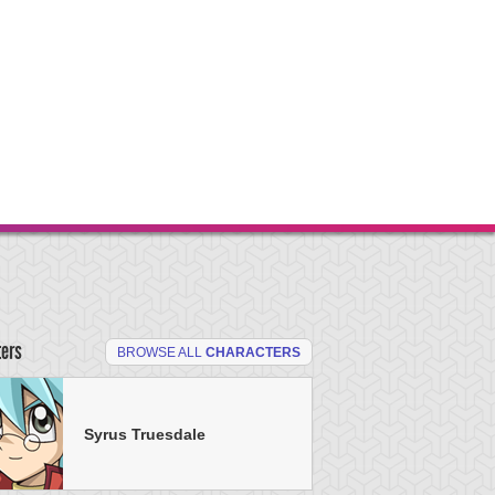
ters
BROWSE ALL
CHARACTERS
Syrus Truesdale