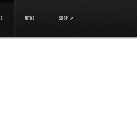
DS
NEWS
SHOP ↗