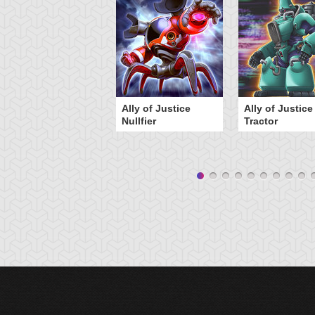
Ally of Justice
Ally of Justice
Nullfier
Tractor