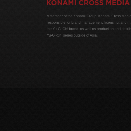
A member of the Konami Group, Konami Cross Media N
responsible for brand management, licensing, and ma
the Yu-Gi-Oh! brand, as well as production and distrib
Yu-Gi-Oh! series outside of Asia.