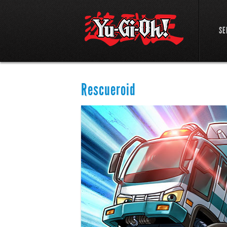
SE
Rescueroid