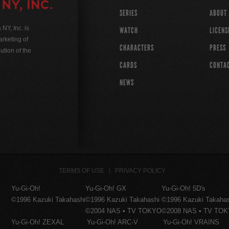
SERIES
ABOUT
Y, Inc. is
WATCH
LICENS
rketing of
CHARACTERS
PRESS
ution of the
CARDS
CONTA
NEWS
TERMS OF USE
PRIVACY POLICY
Yu-Gi-Oh!
Yu-Gi-Oh! GX
Yu-Gi-Oh! 5D's
©1996 Kazuki Takahashi
©1996 Kazuki Takahashi
©1996 Kazuki Takaha
©2004 NAS • TV TOKYO
©2008 NAS • TV TO
Yu-Gi-Oh! ZEXAL
Yu-Gi-Oh! ARC-V
Yu-Gi-Oh! VRAINS