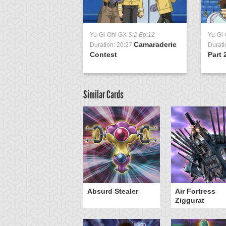
Yu-Gi-Oh! GX
S:2 Ep:12
Yu-Gi
Camaraderie
Duration: 20:27
Durati
Contest
Part 
Similar Cards
Y-Dragon Cannon
Absurd Stealer
Air Fortress
Ziggurat