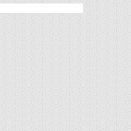
mbulanceroid
Ancient Gear
Ancient Gear Be