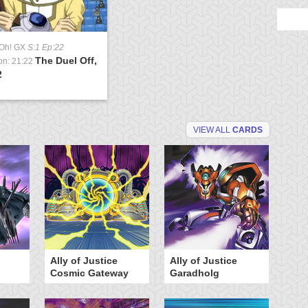
-Oh! GX
S:1 Ep:22
The Duel Off,
on: 21:22
2
VIEW ALL
CARDS
Ally of Justice
Ally of Justice
A
Cosmic Gateway
Garadholg