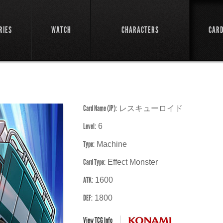
RIES
WATCH
CHARACTERS
CAR
Card Name (JP):
レスキューロイド
Level:
6
Type:
Machine
Card Type:
Effect Monster
ATK:
1600
DEF:
1800
View TCG Info