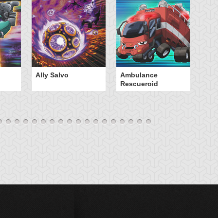
Ally Salvo
Ambulance
An
Rescueroid
G