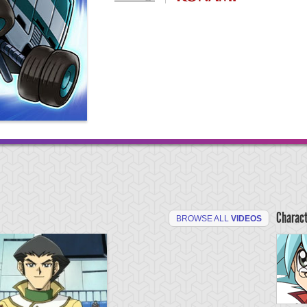
Charac
BROWSE ALL
VIDEOS