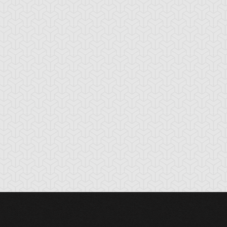
cient Gear
Ancient Gear
Ancient Gear
olem
Soldier
Statue