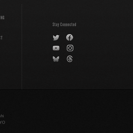
ING
Stay Connected
CT
shi
KYO