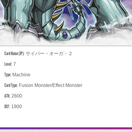
Card Name (JP):
サイバー・オーガ・２
Level:
7
Type:
Machine
Card Type:
Fusion Monster/Effect Monster
ATK:
2600
DEF:
1900