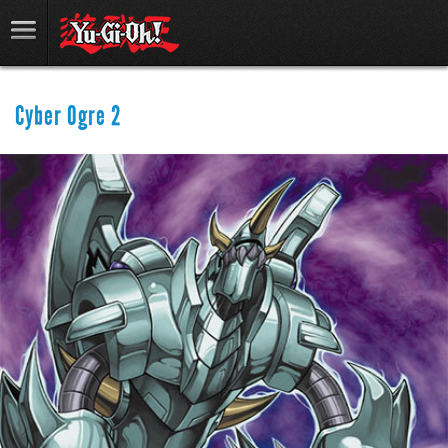
Cyber Ogre 2