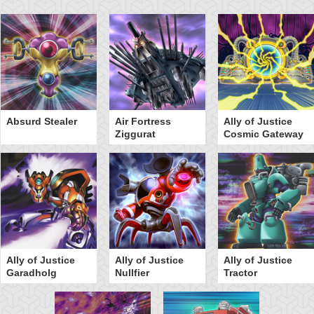
Absurd Stealer
Air Fortress
Ally of Justice
Ziggurat
Cosmic Gateway
Ally of Justice
Ally of Justice
Ally of Justice
Garadholg
Nullfier
Tractor