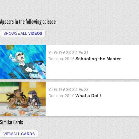
Appears in the following episode
BROWSE ALL
VIDEOS
Yu-Gi-Oh! GX
S:2 Ep:31
Schooling the Master
Duration: 20:16
Yu-Gi-Oh! GX
S:2 Ep:28
What a Doll!
Duration: 20:10
Similar Cards
VIEW ALL
CARDS