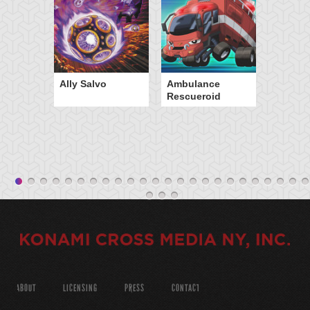
Ally Salvo
Ambulance
Rescueroid
ABOUT
LICENSING
PRESS
CONTACT