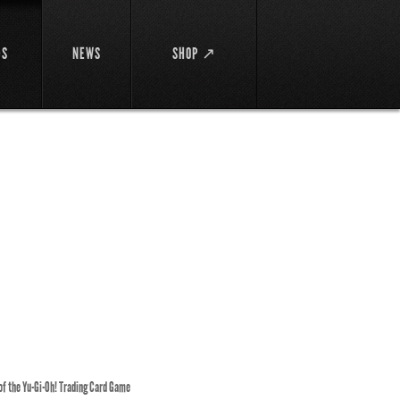
DS
NEWS
SHOP ↗
 of the Yu-Gi-Oh! Trading Card Game