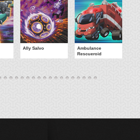
Ally Salvo
Ambulance
An
Rescueroid
G