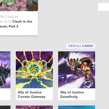
-Oh!
S:3 Ep:34
Clash in the
on: 21:21
eum, Part 3
VIEW ALL
CARDS
Ally of Justice
Ally of Justice
A
Cosmic Gateway
Garadholg