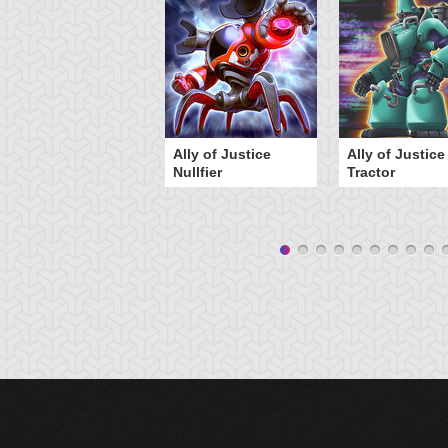
Ally of Justice
Ally of Justice
Nullfier
Tractor