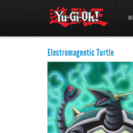
SE
Electromagnetic Turtle