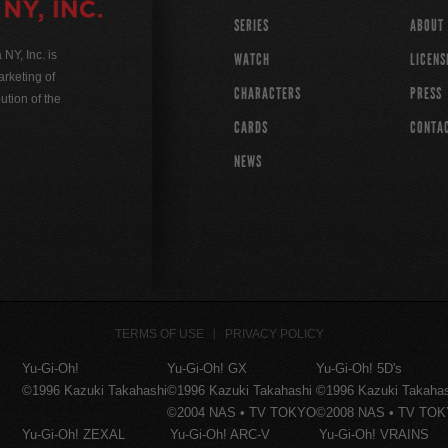
SERIES
ABOUT
Y, Inc. is
WATCH
LICENS
rketing of
CHARACTERS
PRESS
ution of the
CARDS
CONTA
NEWS
TERMS OF USE
PRIVACY POLICY
Yu-Gi-Oh!
Yu-Gi-Oh! GX
Yu-Gi-Oh! 5D's
©1996 Kazuki Takahashi
©1996 Kazuki Takahashi
©1996 Kazuki Takaha
©2004 NAS • TV TOKYO
©2008 NAS • TV TO
Yu-Gi-Oh! ZEXAL
Yu-Gi-Oh! ARC-V
Yu-Gi-Oh! VRAINS