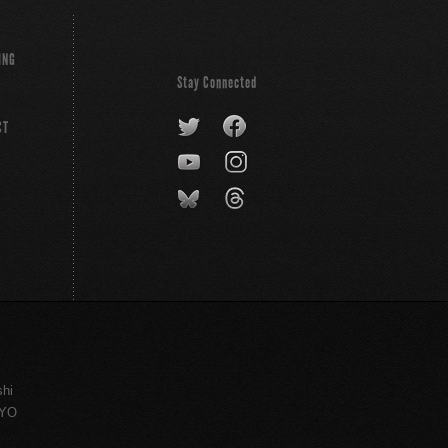
ING
Stay Connected
CT
shi
KYO