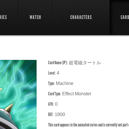
RIES
WATCH
CHARACTERS
CAR
Card Name (JP):
超電磁タートル
Level:
4
Type:
Machine
Card Type:
Effect Monster
ATK:
0
DEF:
1800
This card appears in the animated series and is currently not part