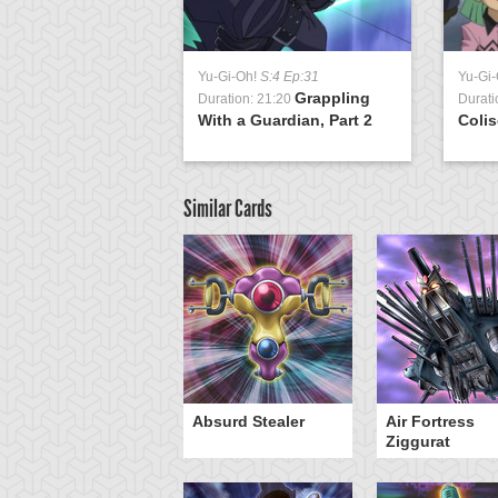
Yu-Gi-Oh!
S:4 Ep:31
Yu-Gi
Grappling
Duration: 21:20
Durati
With a Guardian, Part 2
Colis
Similar Cards
Y-Dragon Cannon
Absurd Stealer
Air Fortress
Ziggurat