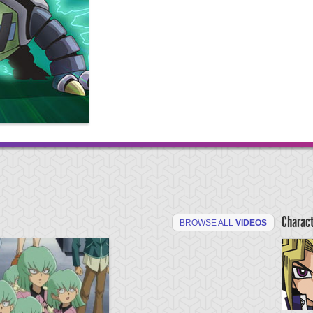
Charac
BROWSE ALL
VIDEOS