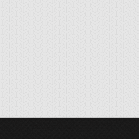
cient Gear
Ancient Gear
Ancient Gear
olem
Soldier
Statue