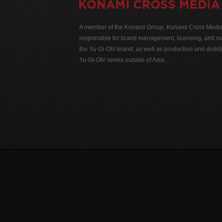
A member of the Konami Group, Konami Cross Media N
responsible for brand management, licensing, and ma
the Yu-Gi-Oh! brand, as well as production and distrib
Yu-Gi-Oh! series outside of Asia.