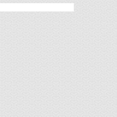
mbulanceroid
Ancient Gear
Ancient Gear Be