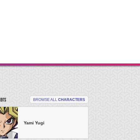
ters
BROWSE ALL
CHARACTERS
Yami Yugi