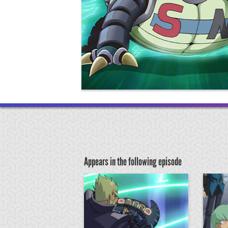
Appears in the following episode