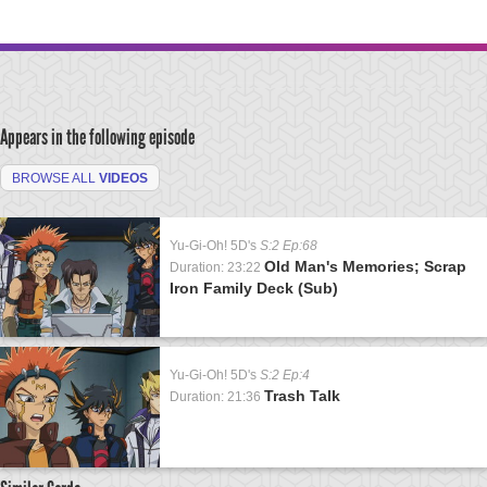
Appears in the following episode
BROWSE ALL
VIDEOS
Yu-Gi-Oh! 5D's
S:2 Ep:68
Old Man's Memories; Scrap
Duration: 23:22
Iron Family Deck (Sub)
Yu-Gi-Oh! 5D's
S:2 Ep:4
Trash Talk
Duration: 21:36