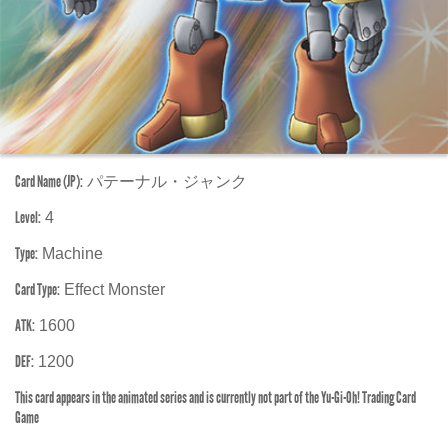
Card Name (JP):
パテーナル・ジャンク
Level:
4
Type:
Machine
Card Type:
Effect Monster
ATK:
1600
DEF:
1200
This card appears in the animated series and is currently not part of the Yu-Gi-Oh! Trading Card
Game