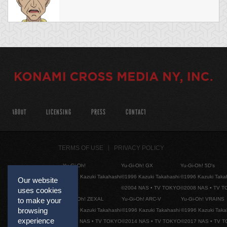
ABOUT
LICENSING
PRESS
CONTACT
TERMS OF USE
PRIVACY POLICY
Yu-Gi-Oh!
Yu-Gi-Oh! GX
Yu-Gi-Oh! 5D's
©1996 Kazuki Takahashi
©1996 Kazuki Takahashi
©1996 Kazuki Taka
Our website
©2004 NAS • TV TOKYO
©2008 NAS • TV 
uses cookies
Yu-Gi-Oh! ZEXAL
Yu-Gi-Oh! ARC-V
Yu-Gi-Oh! VRAINS
to make your
browsing
©1996 Kazuki Takahashi
©1996 Kazuki Takahashi
©1996 Kazuki Taka
experience
©2011 NAS • TV TOKYO
©2014 NAS • TV TOKYO
©2017 NAS • TV 