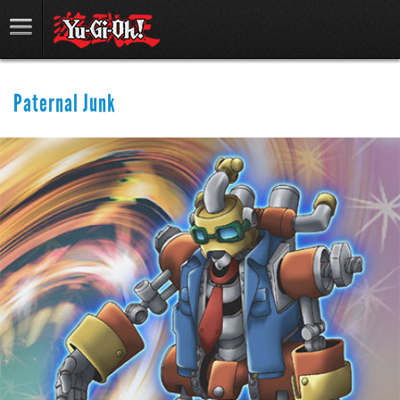
Paternal Junk