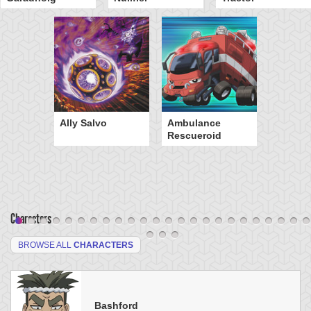
Ally Salvo
Ambulance
Rescueroid
Characters
BROWSE ALL
CHARACTERS
Bashford