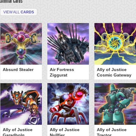
Similar Cards
VIEW ALL
CARDS
Absurd Stealer
Air Fortress
Ally of Justice
Ziggurat
Cosmic Gateway
Ally of Justice
Ally of Justice
Ally of Justice
Garadholg
Nullfier
Tractor