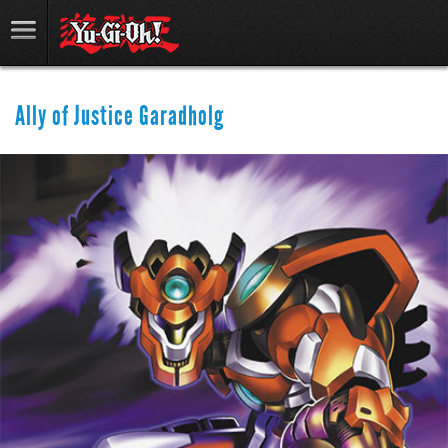
Ally of Justice Garadholg