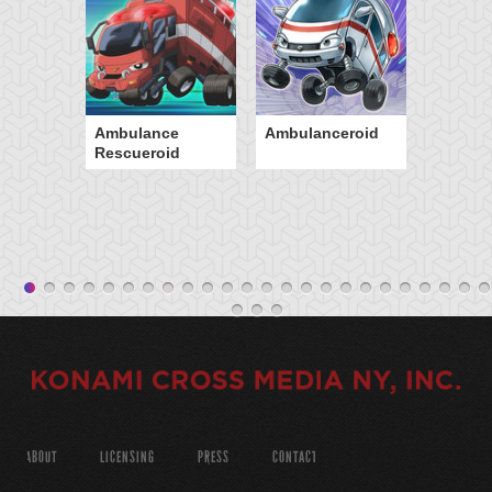
Ambulance
Ambulanceroid
Rescueroid
ABOUT
LICENSING
PRESS
CONTACT