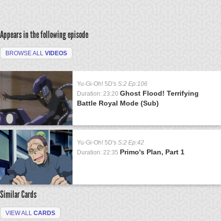
Appears in the following episode
BROWSE ALL
VIDEOS
Yu-Gi-Oh! 5D's
S:2 Ep:106
Ghost Flood! Terrifying
Duration: 23:20
Battle Royal Mode (Sub)
Yu-Gi-Oh! 5D's
S:2 Ep:42
Primo's Plan, Part 1
Duration: 22:35
Similar Cards
VIEW ALL
CARDS