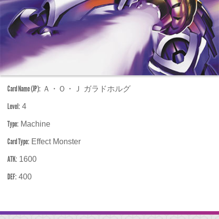
Card Name (JP):
Ａ・Ｏ・Ｊ ガラドホルグ
Level:
4
Type:
Machine
Card Type:
Effect Monster
ATK:
1600
DEF:
400