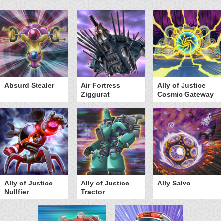
Absurd Stealer
Air Fortress
Ally of Justice
Ziggurat
Cosmic Gateway
Ally of Justice
Ally of Justice
Ally Salvo
Nullfier
Tractor