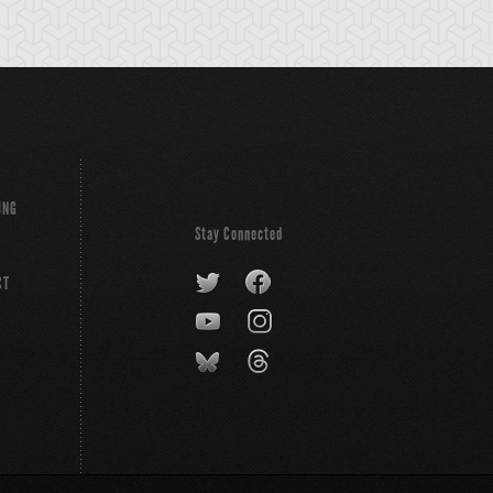
ING
Stay Connected
CT