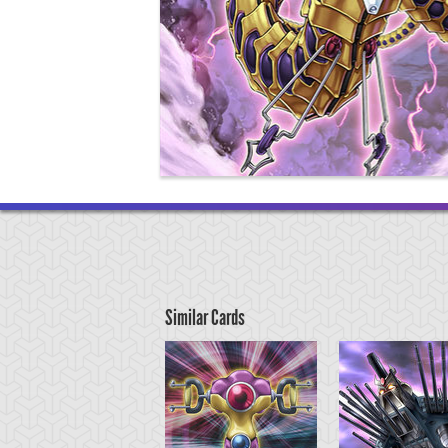
Similar Cards