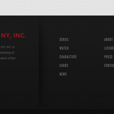
SERIES
ABOUT
Y, Inc. is
WATCH
LICENS
rketing of
CHARACTERS
PRESS
ution of the
CARDS
CONTA
NEWS