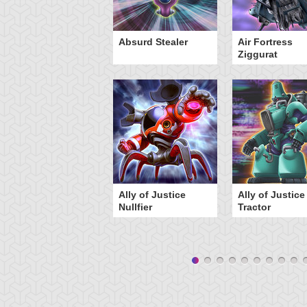
Y-Dragon Cannon
Absurd Stealer
Air Fortress
Ziggurat
Ally of Justice
Ally of Justice
Nullfier
Tractor