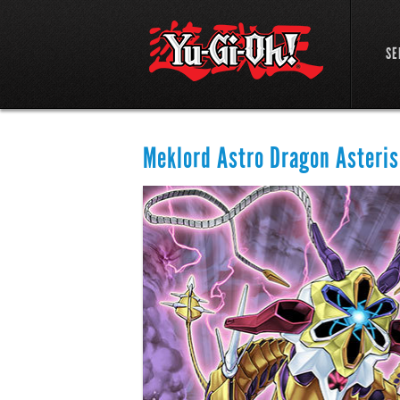
SE
Meklord Astro Dragon Asteris