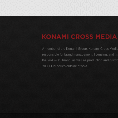
A member of the Konami Group, Konami Cross Media N
responsible for brand management, licensing, and ma
the Yu-Gi-Oh! brand, as well as production and distrib
Yu-Gi-Oh! series outside of Asia.