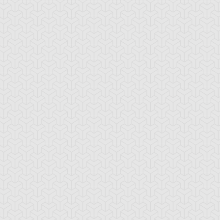
mbulanceroid
Ancient Gear
Ancient Gear Be
cient Gear
Ancient Gear
Ancient Gear
olem
Soldier
Statue