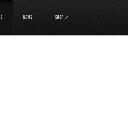
DS
NEWS
SHOP ↗