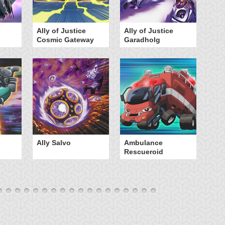
Ally of Justice
Ally of Justice
A
Cosmic Gateway
Garadholg
Ally Salvo
Ambulance
An
Rescueroid
G