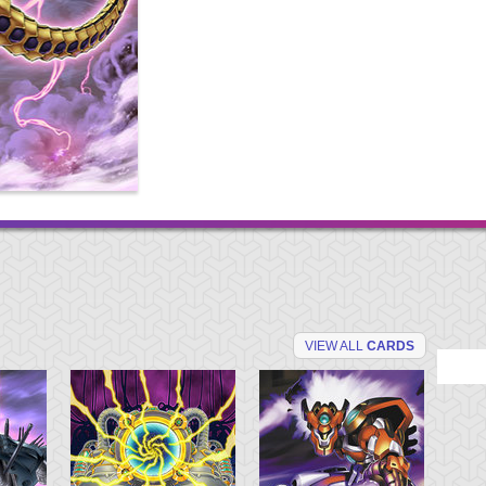
VIEW ALL
CARDS