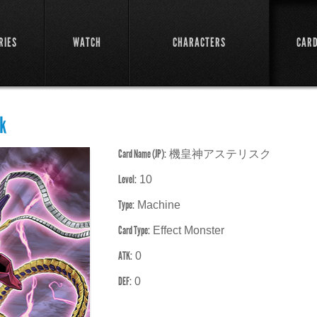
RIES
WATCH
CHARACTERS
CAR
k
Card Name (JP):
機皇神アステリスク
Level:
10
Type:
Machine
Card Type:
Effect Monster
ATK:
0
DEF:
0