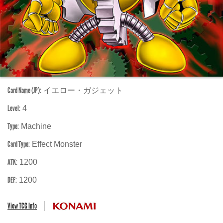
Card Name (JP):
イエロー・ガジェット
Level:
4
Type:
Machine
Card Type:
Effect Monster
ATK:
1200
DEF:
1200
View TCG Info