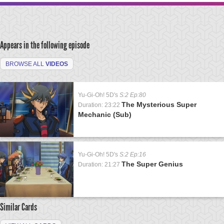
Appears in the following episode
BROWSE ALL
VIDEOS
Yu-Gi-Oh! 5D's
S:2 Ep:80
The Mysterious Super
Duration: 23:22
Mechanic (Sub)
Yu-Gi-Oh! 5D's
S:2 Ep:16
The Super Genius
Duration: 21:27
Similar Cards