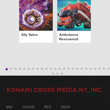
Ally Salvo
Ambulance
Rescueroid
ABOUT
LICENSING
PRESS
CONTACT