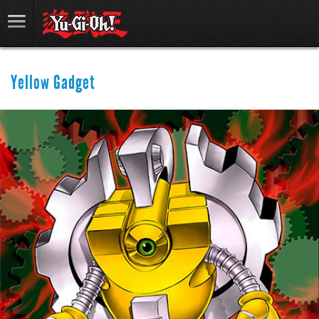
Yellow Gadget