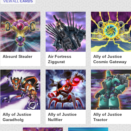
VIEW ALL
CARDS
Absurd Stealer
Air Fortress
Ally of Justice
Ziggurat
Cosmic Gateway
Ally of Justice
Ally of Justice
Ally of Justice
Garadholg
Nullfier
Tractor