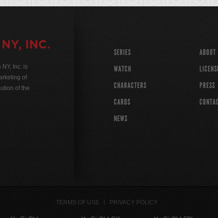
SERIES
ABOUT
Y, Inc. is
WATCH
LICENS
rketing of
CHARACTERS
PRESS
ution of the
CARDS
CONTA
NEWS
TERMS OF USE
PRIVACY POLICY