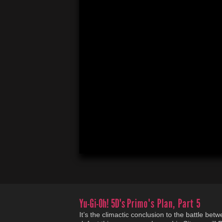
Yu-Gi-Oh! 5D's
Primo's Plan, Part 5
It’s the climactic conclusion to the battle be