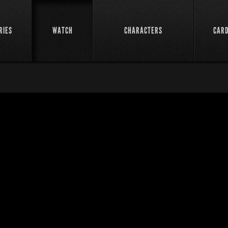
RIES
WATCH
CHARACTERS
CAR