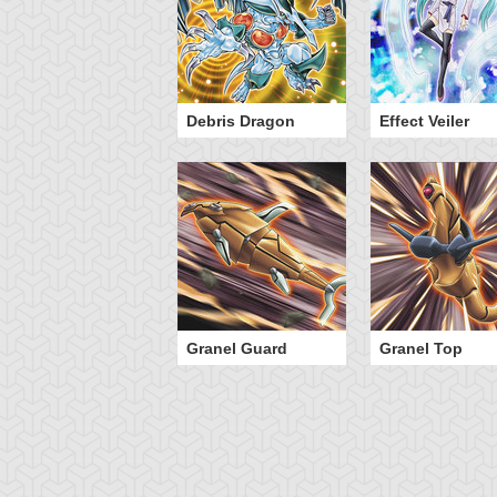
eed World 2
Debris Dragon
Effect Veiler
Granel Guard
Granel Top