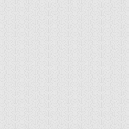
-Gi-Oh! 5D's
S:2 Ep:10
Yu-Gi-Oh! 5D's
S:2 Ep:11
The Synchro
Acceleration
ration: 22:54
Duration: 21:08
lution