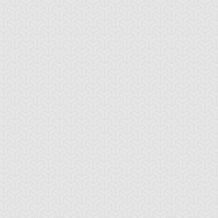
erry LeBlanc
Tetsu Trudge
Yusei Fudo