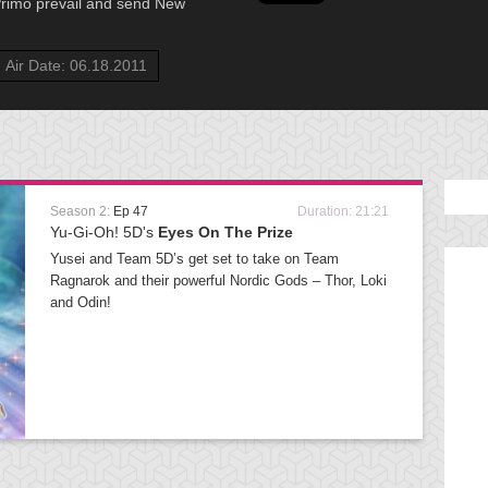
 Primo prevail and send New
Air Date: 06.18.2011
Season 2:
Ep 47
Duration: 21:21
Yu-Gi-Oh! 5D's
Eyes On The Prize
Yusei and Team 5D’s get set to take on Team
Ragnarok and their powerful Nordic Gods – Thor, Loki
and Odin!