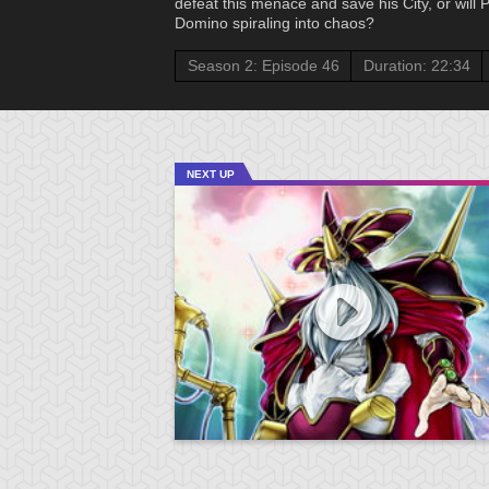
defeat this menace and save his City, or will
Domino spiraling into chaos?
Season 2: Episode 46
Duration: 22:34
NEXT UP