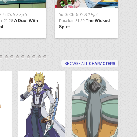
Oh! 5D's
S:2 Ep:5
Yu-Gi-Oh! 5D's
S:2 Ep:6
Yu
A Duel With
The Wicked
n: 21:28
Duration: 21:20
Du
st
Spirit
So
BROWSE ALL
CHARACTERS