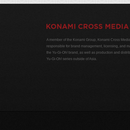
A member of the Konami Group, Konami Cross Media N
responsible for brand management, licensing, and ma
the Yu-Gi-Oh! brand, as well as production and distrib
Yu-Gi-Oh! series outside of Asia.