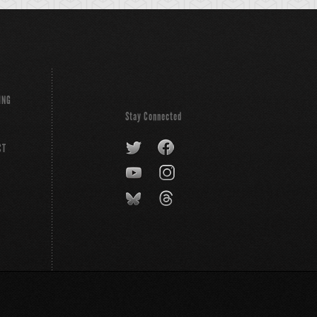
ING
Stay Connected
CT