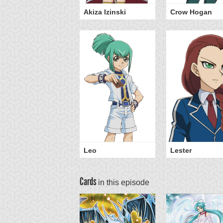
Akiza Izinski
Crow Hogan
Leo
Lester
Cards
in this episode