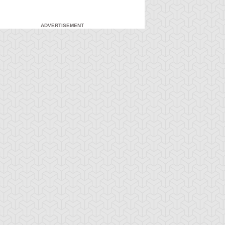
ADVERTISEMENT
-Gi-Oh! 5D's
S:2 Ep:7
Yu-Gi-Oh! 5D's
S:2 Ep:8
French Twist,
French Twist,
ration: 21:16
Duration: 22:33
rt 1
Part 2