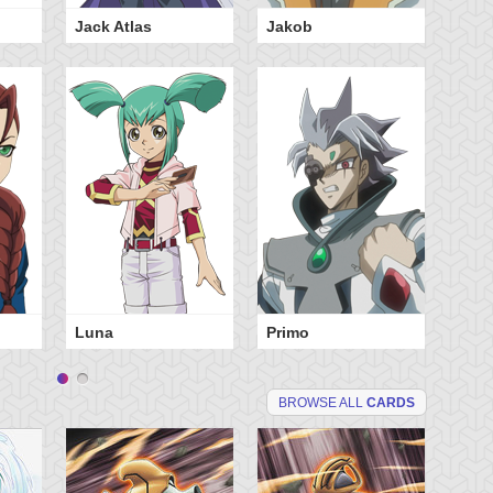
Jack Atlas
Jakob
Sh
Luna
Primo
BROWSE ALL
CARDS