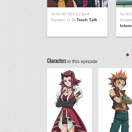
Yu-Gi-Oh! 5D's
S:2 Ep:4
Yu-Gi-
Trash Talk
Duration: 21:36
Duratio
Intere
Characters
in this episode