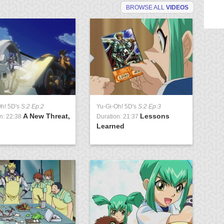
BROWSE ALL
VIDEOS
Oh! 5D's
S:2 Ep:2
Yu-Gi-Oh! 5D's
S:2 Ep:3
Yu
A New Threat,
Lessons
n: 22:38
Duration: 21:37
Du
Learned
Pa