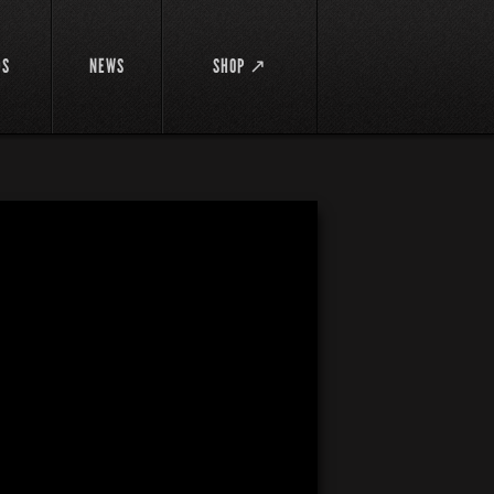
DS
NEWS
SHOP ↗