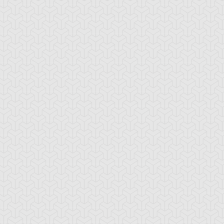
tro Synchron
Shooting Star
Skiel Carrier 5
Dragon
sel Attack 3
Wisel Guard 3