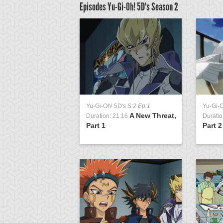
Episodes Yu-Gi-Oh! 5D's
Season 2
D's
S:2 Ep:57
Yu-Gi-Oh! 5D's
S:2 Ep:1
Yu-Gi-
For Synchro's
A New Threat,
2:15
Duration: 21:16
Duratio
Part 1
Part 2