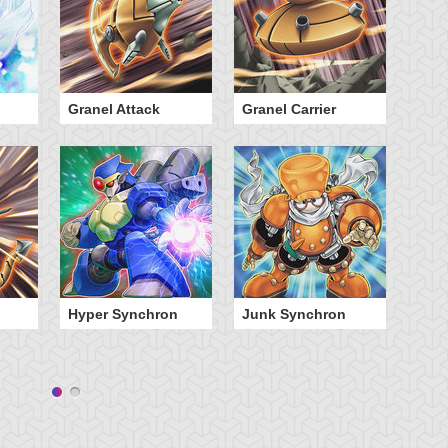
Granel Attack
Granel Carrier
Ni
Hyper Synchron
Junk Synchron
Wi