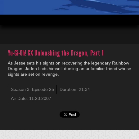
00:04
21:34
Yu-Gi-Oh! GX
Unleashing the Dragon, Part 1
As Jesse sets his sights on recovering the legendary Rainbow
Dragon, Jaden finds himself dueling an unfamiliar friend whose
sights are set on revenge.
Season 3: Episode 25
Duration: 21:34
Air Date: 11.23.2007