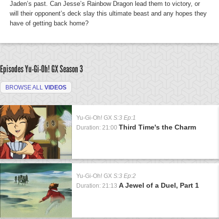
Jaden’s past. Can Jesse’s Rainbow Dragon lead them to victory, or
will their opponent’s deck slay this ultimate beast and any hopes they
have of getting back home?
Episodes Yu-Gi-Oh! GX
Season 3
BROWSE ALL
VIDEOS
Yu-Gi-Oh! GX
S:3 Ep:1
Third Time's the Charm
Duration: 21:00
Yu-Gi-Oh! GX
S:3 Ep:2
A Jewel of a Duel, Part 1
Duration: 21:13