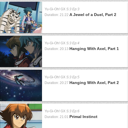
Yu-Gi-Oh! GX
S:3 Ep:3
A Jewel of a Duel, Part 2
Duration: 21:22
Yu-Gi-Oh! GX
S:3 Ep:4
Hanging With Axel, Part 1
Duration: 20:13
Yu-Gi-Oh! GX
S:3 Ep:5
Hanging With Axel, Part 2
Duration: 20:27
Yu-Gi-Oh! GX
S:3 Ep:6
Primal Instinct
Duration: 21:01