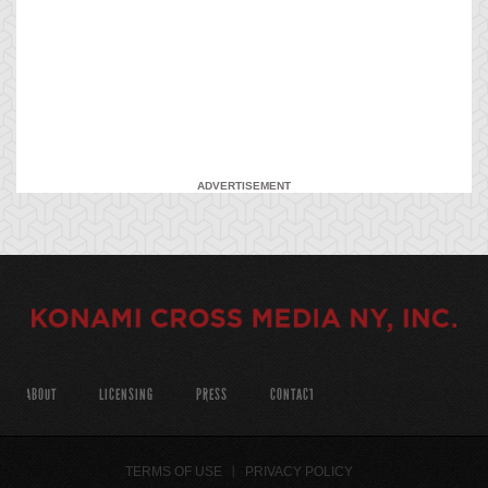
ADVERTISEMENT
ABOUT
LICENSING
PRESS
CONTACT
TERMS OF USE
PRIVACY POLICY