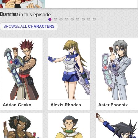
Characters
in this episode
BROWSE ALL
CHARACTERS
Adrian Gecko
Alexis Rhodes
Aster Phoenix