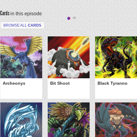
Cards
in this episode
BROWSE ALL
CARDS
Archeonys
Bit Shoot
Black Tyranno