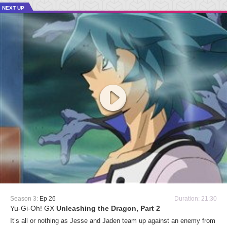
NEXT UP
Season 3:
Ep 26
Duration: 21:30
Yu-Gi-Oh! GX
Unleashing the Dragon, Part 2
It’s all or nothing as Jesse and Jaden team up against an enemy from