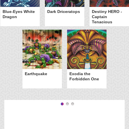
Blue-Eyes White
Dark Driceratops
Destiny HERO -
Dragon
Captain
Tenacious
Earthquake
Exodia the
Forbidden One