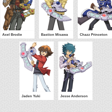
Axel Brodie
Bastion Misawa
Chazz Princeton
Jaden Yuki
Jesse Anderson