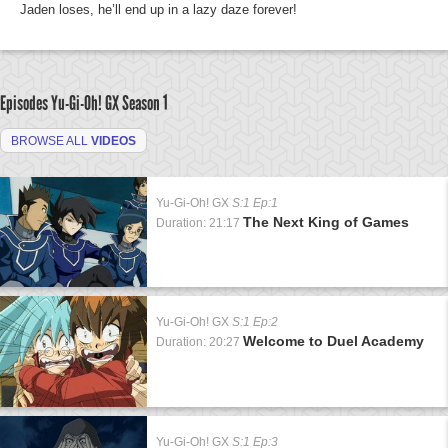
Jaden loses, he’ll end up in a lazy daze forever!
Episodes Yu-Gi-Oh! GX
Season 1
BROWSE ALL
VIDEOS
Yu-Gi-Oh! GX
S:1 Ep:1
The Next King of Games
Duration: 21:17
Yu-Gi-Oh! GX
S:1 Ep:2
Welcome to Duel Academy
Duration: 20:27
Yu-Gi-Oh! GX
S:1 Ep:3