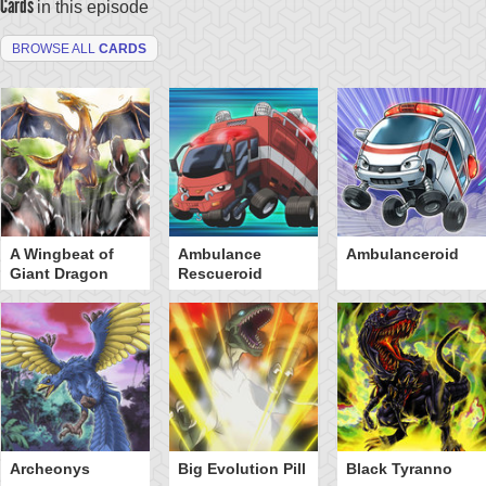
Cards
in this episode
BROWSE ALL
CARDS
A Wingbeat of
Ambulance
Ambulanceroid
Giant Dragon
Rescueroid
Archeonys
Big Evolution Pill
Black Tyranno