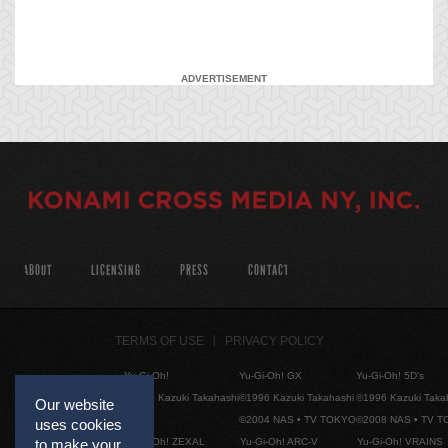
ADVERTISEMENT
ABOUT
LICENSING
PRESS
CONTACT
TERMS OF USE
PRIVACY POLICY
Yu-Gi-Oh!
Yu-Gi-Oh! GX
Yu-Gi-Oh! 5D's
©1996 Kazuki Takahashi
©1996 Kazuki Takahashi
©1996 Kazuki Taka
Our website
©2004 NAS • TV TOKYO
©2008 NAS • TV 
uses cookies
Yu-Gi-Oh! ZEXAL
Yu-Gi-Oh! ARC-V
Yu-Gi-Oh! VRAINS
to make your