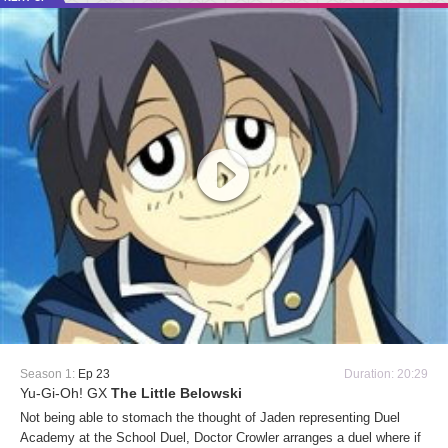
Season 1:
Ep 23
Duration: 20:29
Yu-Gi-Oh! GX
The Little Belowski
Not being able to stomach the thought of Jaden representing Duel
Academy at the School Duel, Doctor Crowler arranges a duel where if