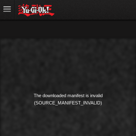
The downloaded manifest is invalid
(SOURCE_MANIFEST_INVALID)