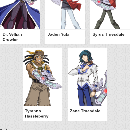
Dr. Vellian
Jaden Yuki
Syrus Truesdale
Crowler
Tyranno
Zane Truesdale
Hassleberry