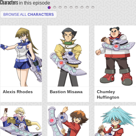
Characters
in this episode
BROWSE ALL
CHARACTERS
Alexis Rhodes
Bastion Misawa
Chumley
Huffington