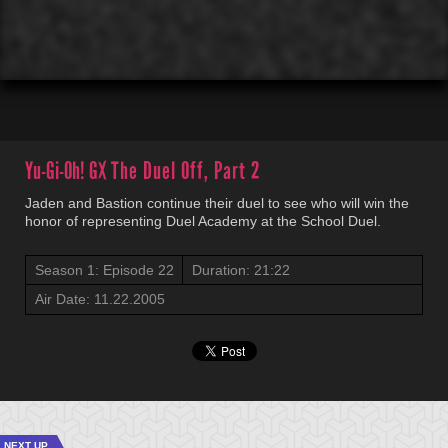
00:01
00:00
Yu-Gi-Oh! GX
The Duel Off, Part 2
Jaden and Bastion continue their duel to see who will win the
honor of representing Duel Academy at the School Duel.
Season 1: Episode 22
Duration: 21:22
Air Date: 11.22.2005
NEXT UP