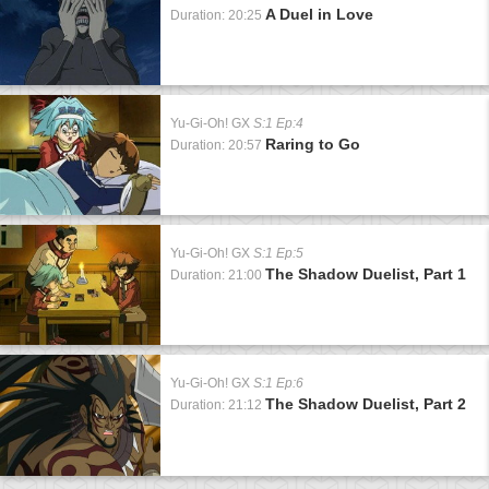
A Duel in Love
Duration: 20:25
Yu-Gi-Oh! GX
S:1 Ep:4
Raring to Go
Duration: 20:57
Yu-Gi-Oh! GX
S:1 Ep:5
The Shadow Duelist, Part 1
Duration: 21:00
Yu-Gi-Oh! GX
S:1 Ep:6
The Shadow Duelist, Part 2
Duration: 21:12