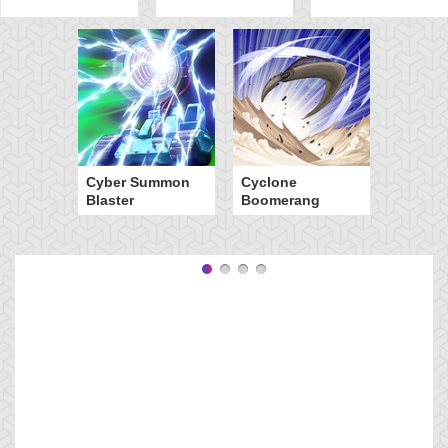
Cyber Summon
Cyclone
Blaster
Boomerang