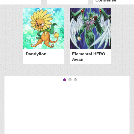
Dandylion
Elemental HERO
Avian