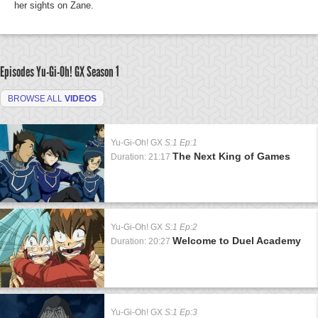
her sights on Zane.
Episodes Yu-Gi-Oh! GX
Season 1
BROWSE ALL
VIDEOS
Yu-Gi-Oh! GX
S:1 Ep:1
The Next King of Games
Duration: 21:17
Yu-Gi-Oh! GX
S:1 Ep:2
Welcome to Duel Academy
Duration: 20:27
Yu-Gi-Oh! GX
S:1 Ep:3