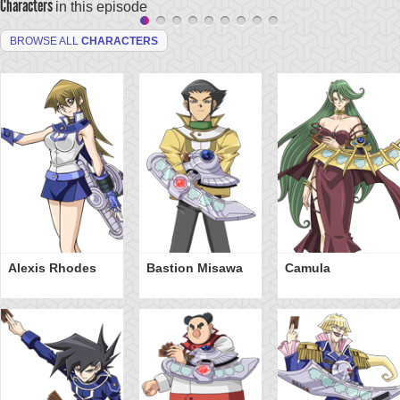
Characters
in this episode
BROWSE ALL
CHARACTERS
Alexis Rhodes
Bastion Misawa
Camula