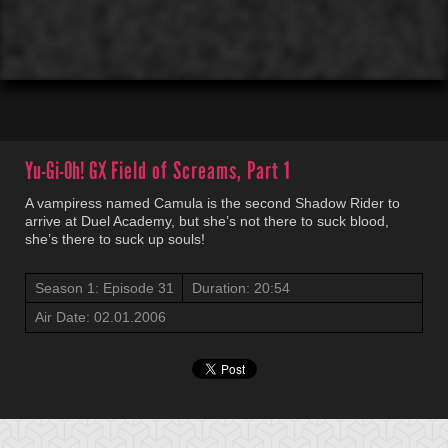
00:01
00:00
Yu-Gi-Oh! GX
Field of Screams, Part 1
A vampiress named Camula is the second Shadow Rider to
arrive at Duel Academy, but she’s not there to suck blood,
she’s there to suck up souls!
Season 1: Episode 31
Duration: 20:54
Air Date: 02.01.2006