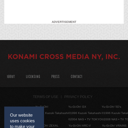
ADVERTISEMENT
ABOUT
LICENSING
PRESS
CONTACT
TERMS OF USE
PRIVACY POLICY
Yu-Gi-Oh!
Yu-Gi-Oh! GX
Yu-Gi-Oh! 5D's
©1996 Kazuki Takahashi
©1996 Kazuki Takahashi
©1996 Kazuki Taka
Our website
©2004 NAS • TV TOKYO
©2008 NAS • TV 
uses cookies
Yu-Gi-Oh! ZEXAL
Yu-Gi-Oh! ARC-V
Yu-Gi-Oh! VRAINS
to make your