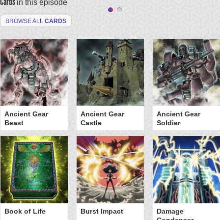
Cards
in this episode
BROWSE ALL
CARDS
Ancient Gear
Ancient Gear
Ancient Gear
Beast
Castle
Soldier
Book of Life
Burst Impact
Damage
Condenser