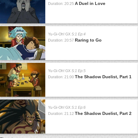
A Duel in Love
Duration: 20:25
Yu-Gi-Oh! GX
S:1 Ep:4
Raring to Go
Duration: 20:57
Yu-Gi-Oh! GX
S:1 Ep:5
The Shadow Duelist, Part 1
Duration: 21:00
Yu-Gi-Oh! GX
S:1 Ep:6
The Shadow Duelist, Part 2
Duration: 21:12