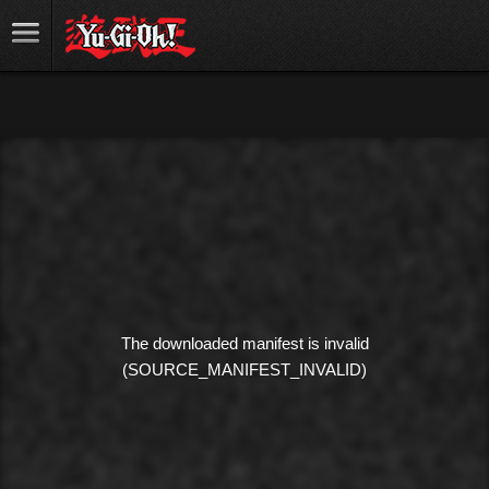
The downloaded manifest is invalid
(SOURCE_MANIFEST_INVALID)