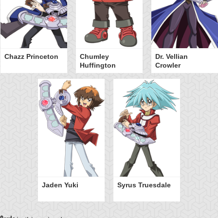
Chazz Princeton
Chumley
Dr. Vellian
Huffington
Crowler
Jaden Yuki
Syrus Truesdale