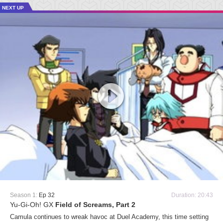
NEXT UP
Season 1:
Ep 32
Duration: 20:43
Yu-Gi-Oh! GX
Field of Screams, Part 2
Camula continues to wreak havoc at Duel Academy, this time setting